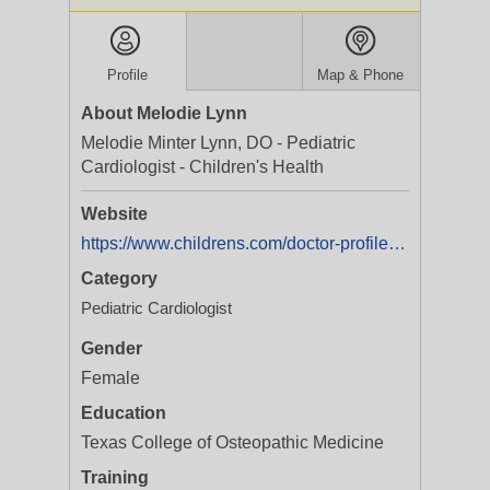
Profile
Map & Phone
About Melodie Lynn
Melodie Minter Lynn, DO - Pediatric
Cardiologist - Children's Health
Website
https://www.childrens.com/doctor-profile/melodie-minter-lynn?utm_medium=yext&utm_campaign=Service%20Line%20|%20Cardiology%20|%20All%20Programs%20|%20%20|%20Brand
Category
Pediatric Cardiologist
Gender
Female
Education
Texas College of Osteopathic Medicine
Training