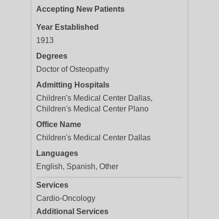
Accepting New Patients
Year Established
1913
Degrees
Doctor of Osteopathy
Admitting Hospitals
Children's Medical Center Dallas,
Children's Medical Center Plano
Office Name
Children's Medical Center Dallas
Languages
English, Spanish, Other
Services
Cardio-Oncology
Additional Services