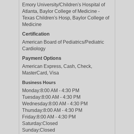
Emory University/Children's Hospital of
Atlanta, Baylor College of Medicine -
Texas Children's Hosp, Baylor College of
Medicine
Certification
American Board of Pediatrics/Pediatric
Cardiology
Payment Options
American Express, Cash, Check,
MasterCard, Visa
Business Hours
Monday:
8:00 AM - 4:30 PM
Tuesday:
8:00 AM - 4:30 PM
Wednesday:
8:00 AM - 4:30 PM
Thursday:
8:00 AM - 4:30 PM
Friday:
8:00 AM - 4:30 PM
Saturday:
Closed
Sunday:
Closed