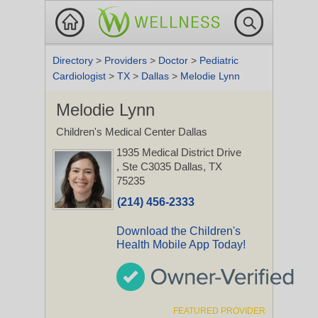
Directory
>
Providers
>
Doctor
>
Pediatric
Cardiologist
>
TX
>
Dallas
>
Melodie Lynn
Melodie Lynn
Children's Medical Center Dallas
1935 Medical District Drive
, Ste C3035
Dallas, TX
75235
(214) 456-2333
Download the Children's
Health Mobile App Today!
FEATURED PROVIDER