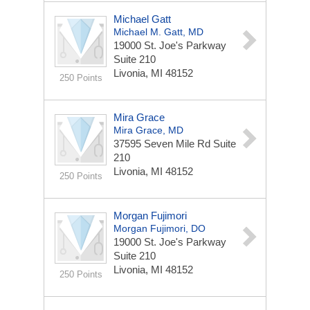
Michael Gatt
Michael M. Gatt, MD
19000 St. Joe's Parkway
Suite 210
Livonia, MI 48152
250 Points
Mira Grace
Mira Grace, MD
37595 Seven Mile Rd
Suite
210
Livonia, MI 48152
250 Points
Morgan Fujimori
Morgan Fujimori, DO
19000 St. Joe's Parkway
Suite 210
Livonia, MI 48152
250 Points