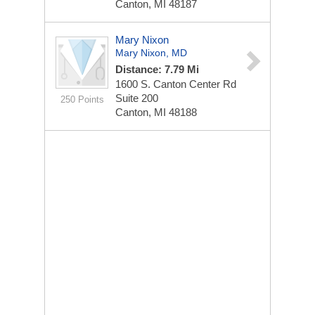
Canton, MI 48187
Mary Nixon
Mary Nixon, MD
Distance: 7.79 Mi
1600 S. Canton Center Rd
Suite 200
250 Points
Canton, MI 48188