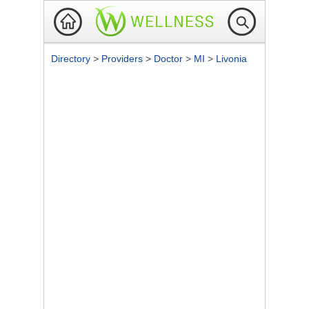
Directory
>
Providers
>
Doctor
>
MI
>
Livonia