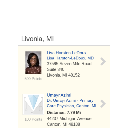
Livonia, MI
Lisa Harston-LeDoux
Lisa Harston-LeDoux, MD
37595 Seven Mile Road
Suite 340
Livonia, MI 48152
500 Points
Umayr Azimi
Dr. Umayr Azimi - Primary
Care Physician, Canton, MI
Distance: 7.79 Mi
44237 Michigan Avenue
100 Points
Canton, MI 48188