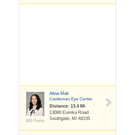
Alina Mak
Castleman Eye Center
Distance: 13.4 Mi
13080 Eureka Road
Southgate, MI 48195
400 Points