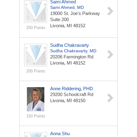
Sami Ahmed
Sami Ahmed, MD
19000 St. Joe's Parkway
Suite 200
Livonia, MI 48152
250 Points
Sudha Chakravarty
Sudha Chakravarty, MD
20206 Farmington Rd
Livonia, MI 48152
200 Points
Anne Riddering, PHD
29200 Schoolcraft Rd
Livonia, MI 48150
150 Points
Anna Shu