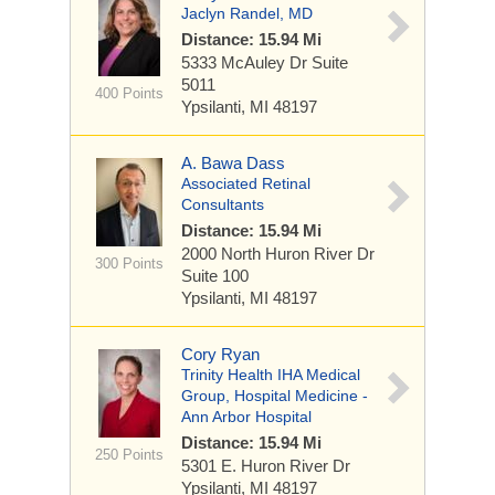
Jaclyn Randel, MD
Distance: 15.94 Mi
5333 McAuley Dr
Suite
5011
400 Points
Ypsilanti, MI 48197
A. Bawa Dass
Associated Retinal
Consultants
Distance: 15.94 Mi
2000 North Huron River Dr
300 Points
Suite 100
Ypsilanti, MI 48197
Cory Ryan
Trinity Health IHA Medical
Group, Hospital Medicine -
Ann Arbor Hospital
Distance: 15.94 Mi
250 Points
5301 E. Huron River Dr
Ypsilanti, MI 48197