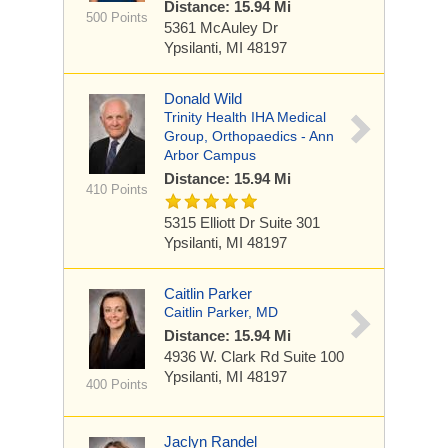
Distance: 15.94 Mi
500 Points
5361 McAuley Dr
Ypsilanti, MI 48197
Donald Wild
Trinity Health IHA Medical
Group, Orthopaedics - Ann
Arbor Campus
Distance: 15.94 Mi
410 Points
5315 Elliott Dr
Suite 301
Ypsilanti, MI 48197
Caitlin Parker
Caitlin Parker, MD
Distance: 15.94 Mi
4936 W. Clark Rd
Suite 100
Ypsilanti, MI 48197
400 Points
Jaclyn Randel