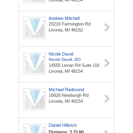
Andrew Mitchell
20216 Farmington Rd
Livonia, MI 48152
Nicole David
Nicole David, DO
14555 Levan Rd
Suite 116
Livonia, MI 48154
Michael Redmond
16826 Newburgh Rd
Livonia, MI 48154
Daniel Hilbrich
Distance: 3.15 Mi