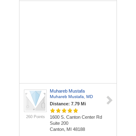
Muhareb Mustafa
Muhareb Mustafa, MD
Distance: 7.79 Mi
260 Points
1600 S. Canton Center Rd
Suite 200
Canton, MI 48188