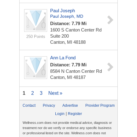
Paul Joseph
Paul Joseph, MD
Distance: 7.79 Mi
1600 S Canton Center Rd
Suite 200
250 Points
Canton, MI 48188
Ann La Fond
Distance: 7.79 Mi
8584 N Canton Center Rd
Canton, MI 48187
1
2
3
Next »
Contact
Privacy
Advertise
Provider Program
|
Login
Register
Wellness.com does not provide medical advice, diagnosis or
treatment nor do we verify or endorse any specific business
or professional listed on the site. Wellness.com does not