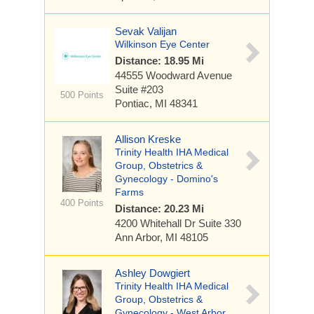
Sevak Valijan
Wilkinson Eye Center
Distance: 18.95 Mi
44555 Woodward Avenue
Suite #203
500 Points
Pontiac, MI 48341
Allison Kreske
Trinity Health IHA Medical
Group, Obstetrics &
Gynecology - Domino's
Farms
400 Points
Distance: 20.23 Mi
4200 Whitehall Dr
Suite 330
Ann Arbor, MI 48105
Ashley Dowgiert
Trinity Health IHA Medical
Group, Obstetrics &
Gynecology - West Arbor