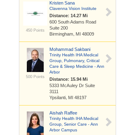
Kristen Sana
Clavenna Vision Institute
Distance: 14.27 Mi
600 South Adams Road
Suite 200
450 Points
Birmingham, MI 48009
Mohammad Sakbani
Trinity Health IHA Medical
Group, Pulmonary, Critical
Care & Sleep Medicine - Ann
Arbor
500 Points
Distance: 15.94 Mi
5333 McAuley Dr
Suite
3111
Ypsilanti, MI 48197
Aishah Raffee
Trinity Health IHA Medical
Group, Senior Care - Ann
Arbor Campus