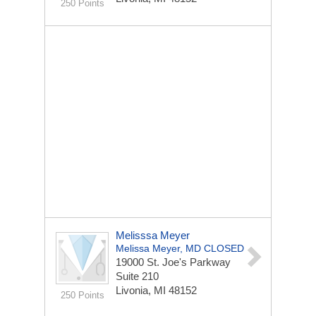
250 Points
Melisssa Meyer
Melissa Meyer, MD CLOSED
19000 St. Joe's Parkway
Suite 210
Livonia, MI 48152
250 Points