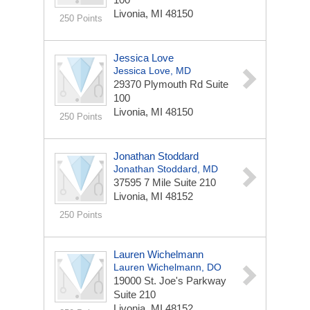
Livonia, MI 48150
250 Points
Jessica Love
Jessica Love, MD
29370 Plymouth Rd
Suite
100
Livonia, MI 48150
250 Points
Jonathan Stoddard
Jonathan Stoddard, MD
37595 7 Mile
Suite 210
Livonia, MI 48152
250 Points
Lauren Wichelmann
Lauren Wichelmann, DO
19000 St. Joe's Parkway
Suite 210
Livonia, MI 48152