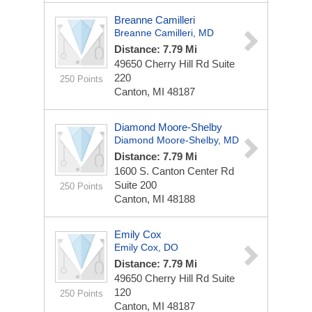
Breanne Camilleri
Breanne Camilleri, MD
Distance: 7.79 Mi
49650 Cherry Hill Rd
Suite
220
250 Points
Canton, MI 48187
Diamond Moore-Shelby
Diamond Moore-Shelby, MD
Distance: 7.79 Mi
1600 S. Canton Center Rd
Suite 200
250 Points
Canton, MI 48188
Emily Cox
Emily Cox, DO
Distance: 7.79 Mi
49650 Cherry Hill Rd
Suite
120
250 Points
Canton, MI 48187