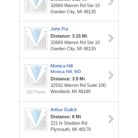
32669 Warren Rd Ste 10
Garden City, MI 48135
John Pui
Distance: 3.15 Mi
32669 Warren Rd Ste 10
Garden City, MI 48135
Monica Hill
Monica Hill, MD
Distance: 3.9 Mi
32932 Warren Rd
Suite 100
Westland, MI 48185
250 Points
Arthur Gulick
Distance: 6 Mi
221 N Sheldon Rd
Plymouth, MI 48170