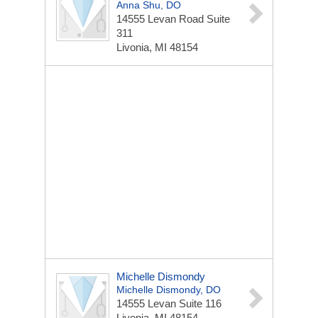
Anna Shu, DO
14555 Levan Road
Suite
311
Livonia, MI 48154
Michelle Dismondy
Michelle Dismondy, DO
14555 Levan
Suite 116
Livonia, MI 48154