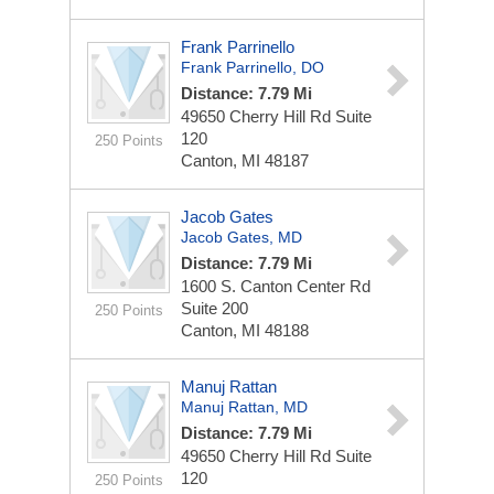
Frank Parrinello
Frank Parrinello, DO
Distance: 7.79 Mi
49650 Cherry Hill Rd
Suite
120
250 Points
Canton, MI 48187
Jacob Gates
Jacob Gates, MD
Distance: 7.79 Mi
1600 S. Canton Center Rd
Suite 200
250 Points
Canton, MI 48188
Manuj Rattan
Manuj Rattan, MD
Distance: 7.79 Mi
49650 Cherry Hill Rd
Suite
120
250 Points