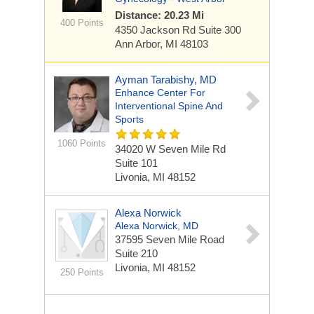
Distance: 20.23 Mi
400 Points
4350 Jackson Rd
Suite 300
Ann Arbor, MI 48103
Ayman Tarabishy, MD
Enhance Center For
Interventional Spine And
Sports
1060 Points
34020 W Seven Mile Rd
Suite 101
Livonia, MI 48152
Alexa Norwick
Alexa Norwick, MD
37595 Seven Mile Road
Suite 210
Livonia, MI 48152
250 Points