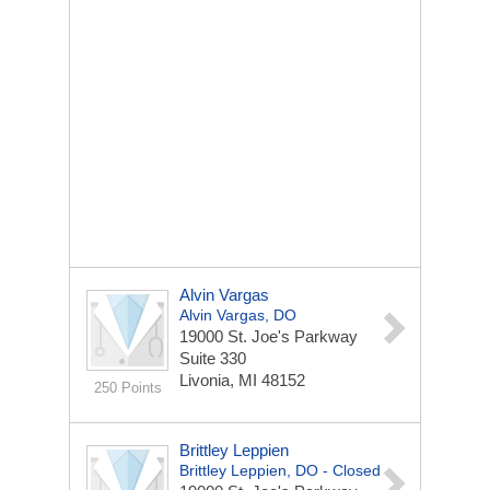
Alvin Vargas
Alvin Vargas, DO
19000 St. Joe's Parkway
Suite 330
Livonia, MI 48152
250 Points
Brittley Leppien
Brittley Leppien, DO - Closed