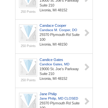
19000 St. Joe's Parkway
Suite 210
Livonia, MI 48152
250 Points
Candace Cooper
Candace M. Cooper, DO
29370 Plymouth Rd
Suite
100
Livonia, MI 48150
250 Points
Candice Gates
Candice Gates, MD
19000 St. Joe's Parkway
Suite 210
Livonia, MI 48152
250 Points
Jane Philip
Jane Philip, MD CLOSED
29370 Plymouth Rd
Suite
100