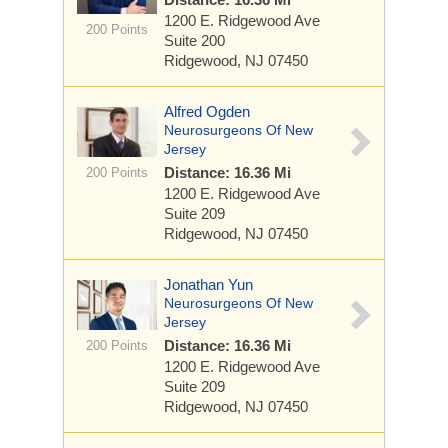
1200 E. Ridgewood Ave
200 Points
Suite 200
Ridgewood, NJ 07450
Alfred Ogden
Neurosurgeons Of New
Jersey
Distance: 16.36 Mi
200 Points
1200 E. Ridgewood Ave
Suite 209
Ridgewood, NJ 07450
Jonathan Yun
Neurosurgeons Of New
Jersey
Distance: 16.36 Mi
200 Points
1200 E. Ridgewood Ave
Suite 209
Ridgewood, NJ 07450