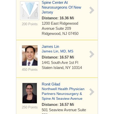
Spine Center At
Neurosurgeons Of New
Jersey
Distance: 16.36 Mi
1200 East Ridgewood
200 Points
Avenue
Suite 209
Ridgewood, NJ 07450
James Lin
James Lin, MD, MS
Distance: 16.57 Mi
1441 South Ave
1st Fl
Staten Island, NY 10314
450 Points
Ronit Gilad
Northwell Health Physician
Partners Neurosurgery &
Spine At Seaview Avenue
Distance: 16.57 Mi
250 Points
501 Seaview Avenue
Suite