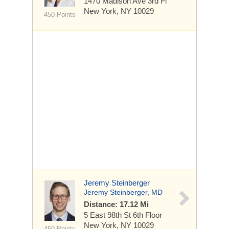
1470 Madison Ave
3rd Fl
New York, NY 10029
450 Points
Jeremy Steinberger
Jeremy Steinberger, MD
Distance: 17.12 Mi
5 East 98th St
6th Floor
New York, NY 10029
450 Points