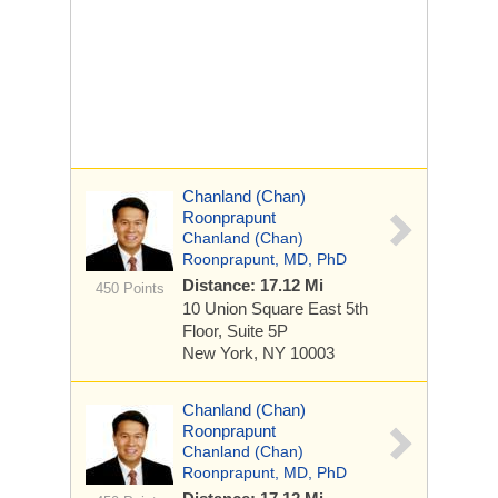
Chanland (Chan)
Roonprapunt
Chanland (Chan)
Roonprapunt, MD, PhD
Distance: 17.12 Mi
450 Points
10 Union Square East
5th
Floor, Suite 5P
New York, NY 10003
Chanland (Chan)
Roonprapunt
Chanland (Chan)
Roonprapunt, MD, PhD