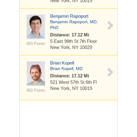
New York, NY 10019
Benjamin Rapoport
Benjamin Rapoport, MD,
PhD
Distance: 17.12 Mi
5 East 98th St
7th Floor
450 Points
New York, NY 10029
Brian Kopell
Brian Kopell, MD
Distance: 17.12 Mi
521 West 57th St
6th Fl
New York, NY 10019
450 Points