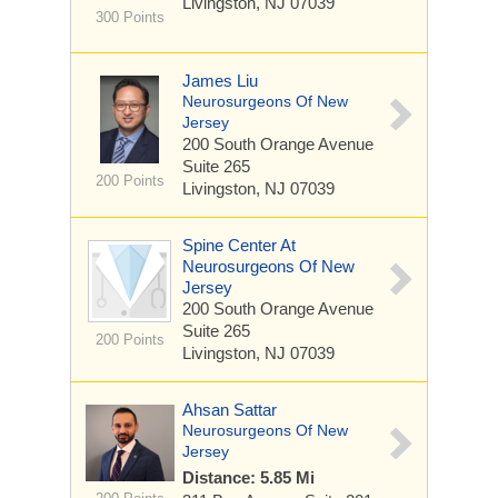
Livingston, NJ 07039
300 Points
James Liu
Neurosurgeons Of New
Jersey
200 South Orange Avenue
Suite 265
200 Points
Livingston, NJ 07039
Spine Center At
Neurosurgeons Of New
Jersey
200 South Orange Avenue
Suite 265
200 Points
Livingston, NJ 07039
Ahsan Sattar
Neurosurgeons Of New
Jersey
Distance: 5.85 Mi