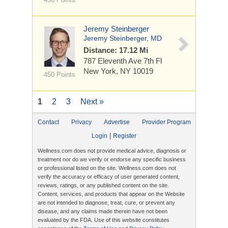
Jeremy Steinberger
Jeremy Steinberger, MD
Distance: 17.12 Mi
787 Eleventh Ave
7th Fl
New York, NY 10019
450 Points
1
2
3
Next »
Contact
Privacy
Advertise
Provider Program
|
Login
Register
Wellness.com does not provide medical advice, diagnosis or
treatment nor do we verify or endorse any specific business
or professional listed on the site. Wellness.com does not
verify the accuracy or efficacy of user generated content,
reviews, ratings, or any published content on the site.
Content, services, and products that appear on the Website
are not intended to diagnose, treat, cure, or prevent any
disease, and any claims made therein have not been
evaluated by the FDA. Use of this website constitutes