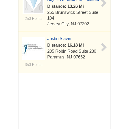
Distance: 13.26 Mi
255 Brunswick Street
Suite
104
250 Points
Jersey City, NJ 07302
Justin Slavin
Distance: 16.18 Mi
205 Robin Road
Suite 230
Paramus, NJ 07652
350 Points