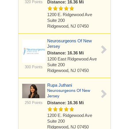
Distance: 16.36 Mi
320 Points
1200 E. Ridgewood Ave
Suite 200
Ridgewood, NJ 07450
Neurosurgeons Of New
Jersey
Distance: 16.36 Mi
1200 East Ridgewood Ave
Suite 200
300 Points
Ridgewood, NJ 07450
Rupa Juthani
Neurosurgeons Of New
Jersey
Distance: 16.36 Mi
250 Points
1200 E. Ridgewood Ave
Suite 200
Ridgewood, NJ 07450