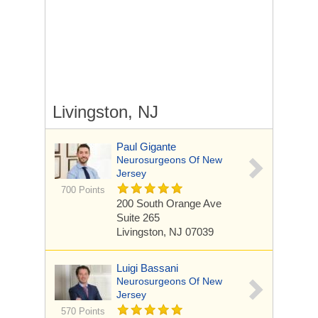
Livingston, NJ
Paul Gigante
Neurosurgeons Of New
Jersey
700 Points
200 South Orange Ave
Suite 265
Livingston, NJ 07039
Luigi Bassani
Neurosurgeons Of New
Jersey
570 Points