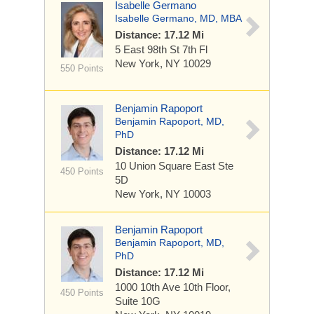
Isabelle Germano
Isabelle Germano, MD, MBA
Distance: 17.12 Mi
5 East 98th St
7th Fl
New York, NY 10029
550 Points
Benjamin Rapoport
Benjamin Rapoport, MD,
PhD
Distance: 17.12 Mi
10 Union Square East
Ste
450 Points
5D
New York, NY 10003
Benjamin Rapoport
Benjamin Rapoport, MD,
PhD
Distance: 17.12 Mi
1000 10th Ave
10th Floor,
450 Points
Suite 10G