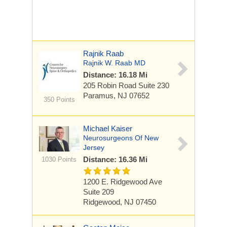
Rajnik Raab
Rajnik W. Raab MD
Distance: 16.18 Mi
205 Robin Road
Suite 230
Paramus, NJ 07652
350 Points
Michael Kaiser
Neurosurgeons Of New
Jersey
Distance: 16.36 Mi
1030 Points
1200 E. Ridgewood Ave
Suite 209
Ridgewood, NJ 07450