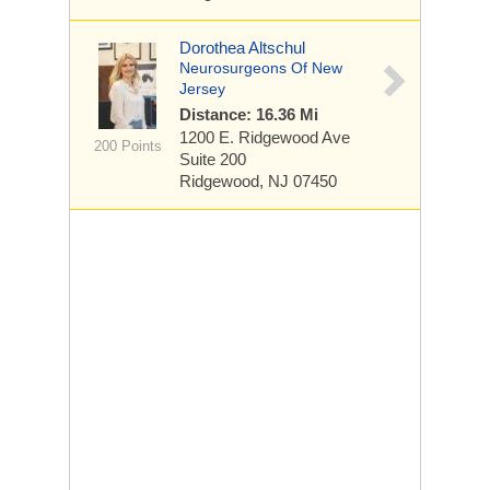
Dorothea Altschul
Neurosurgeons Of New
Jersey
Distance: 16.36 Mi
1200 E. Ridgewood Ave
200 Points
Suite 200
Ridgewood, NJ 07450