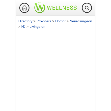
Directory
>
Providers
>
Doctor
>
Neurosurgeon
>
NJ
>
Livingston