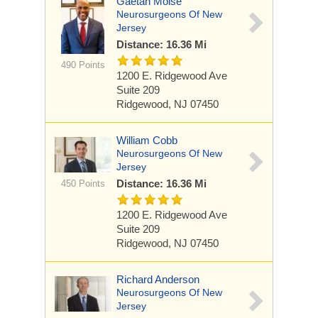
Gaetan Moise
Neurosurgeons Of New
Jersey
Distance: 16.36 Mi
490 Points
1200 E. Ridgewood Ave
Suite 209
Ridgewood, NJ 07450
William Cobb
Neurosurgeons Of New
Jersey
Distance: 16.36 Mi
450 Points
1200 E. Ridgewood Ave
Suite 209
Ridgewood, NJ 07450
Richard Anderson
Neurosurgeons Of New
Jersey