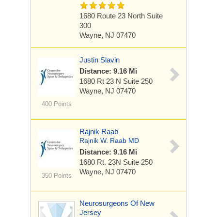
1680 Route 23 North
Suite
300
Wayne, NJ 07470
Justin Slavin
Distance: 9.16 Mi
1680 Rt 23 N
Suite 250
Wayne, NJ 07470
400 Points
Rajnik Raab
Rajnik W. Raab MD
Distance: 9.16 Mi
1680 Rt. 23N
Suite 250
Wayne, NJ 07470
350 Points
Neurosurgeons Of New
Jersey