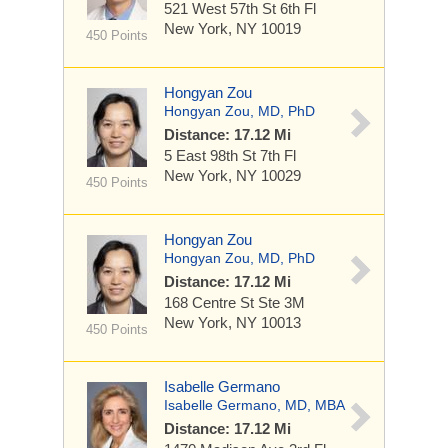
521 West 57th St
6th Fl
New York, NY 10019
450 Points
Hongyan Zou
Hongyan Zou, MD, PhD
Distance: 17.12 Mi
5 East 98th St
7th Fl
New York, NY 10029
450 Points
Hongyan Zou
Hongyan Zou, MD, PhD
Distance: 17.12 Mi
168 Centre St
Ste 3M
New York, NY 10013
450 Points
Isabelle Germano
Isabelle Germano, MD, MBA
Distance: 17.12 Mi