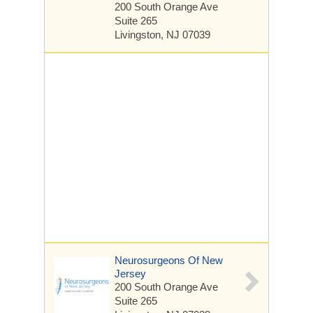
200 South Orange Ave
Suite 265
Livingston, NJ 07039
Neurosurgeons Of New
Jersey
200 South Orange Ave
Suite 265