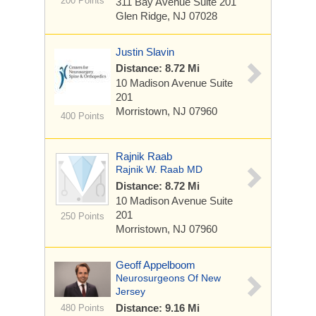
200 Points
311 Bay Avenue
Suite 201
Glen Ridge, NJ 07028
Justin Slavin
Distance: 8.72 Mi
10 Madison Avenue
Suite
201
Morristown, NJ 07960
400 Points
Rajnik Raab
Rajnik W. Raab MD
Distance: 8.72 Mi
10 Madison Avenue
Suite
201
250 Points
Morristown, NJ 07960
Geoff Appelboom
Neurosurgeons Of New
Jersey
Distance: 9.16 Mi
480 Points