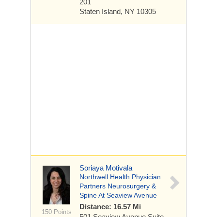
201
Staten Island, NY 10305
Soriaya Motivala
Northwell Health Physician
Partners Neurosurgery &
Spine At Seaview Avenue
Distance: 16.57 Mi
150 Points
501 Seaview Avenue
Suite