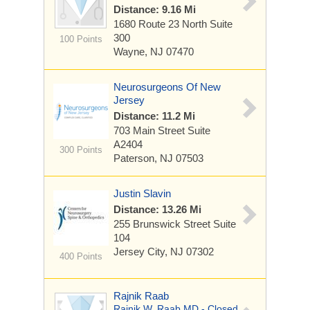
Distance: 9.16 Mi
1680 Route 23 North
Suite
300
100 Points
Wayne, NJ 07470
Neurosurgeons Of New
Jersey
Distance: 11.2 Mi
703 Main Street
Suite
A2404
300 Points
Paterson, NJ 07503
Justin Slavin
Distance: 13.26 Mi
255 Brunswick Street
Suite
104
Jersey City, NJ 07302
400 Points
Rajnik Raab
Rajnik W. Raab MD - Closed