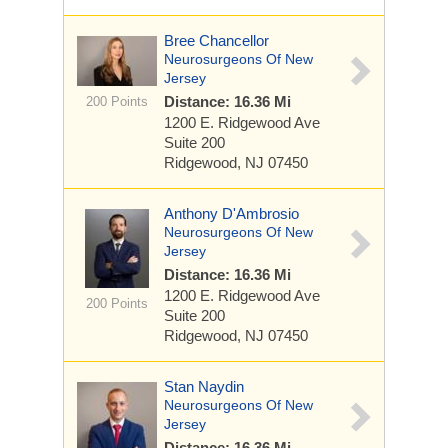
Bree Chancellor
Neurosurgeons Of New
Jersey
Distance: 16.36 Mi
200 Points
1200 E. Ridgewood Ave
Suite 200
Ridgewood, NJ 07450
Anthony D'Ambrosio
Neurosurgeons Of New
Jersey
Distance: 16.36 Mi
1200 E. Ridgewood Ave
200 Points
Suite 200
Ridgewood, NJ 07450
Stan Naydin
Neurosurgeons Of New
Jersey
Distance: 16.36 Mi