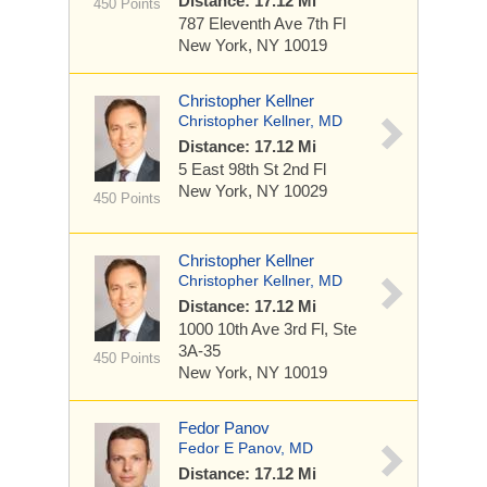
Distance: 17.12 Mi
450 Points
787 Eleventh Ave
7th Fl
New York, NY 10019
Christopher Kellner
Christopher Kellner, MD
Distance: 17.12 Mi
5 East 98th St
2nd Fl
New York, NY 10029
450 Points
Christopher Kellner
Christopher Kellner, MD
Distance: 17.12 Mi
1000 10th Ave
3rd Fl, Ste
3A-35
450 Points
New York, NY 10019
Fedor Panov
Fedor E Panov, MD
Distance: 17.12 Mi