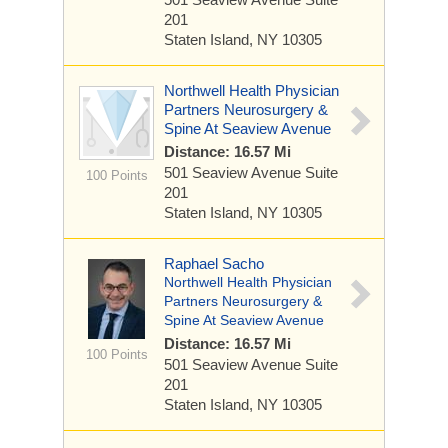
201
Staten Island, NY 10305
Northwell Health Physician
Partners Neurosurgery &
Spine At Seaview Avenue
Distance: 16.57 Mi
501 Seaview Avenue
Suite
100 Points
201
Staten Island, NY 10305
Raphael Sacho
Northwell Health Physician
Partners Neurosurgery &
Spine At Seaview Avenue
Distance: 16.57 Mi
100 Points
501 Seaview Avenue
Suite
201
Staten Island, NY 10305