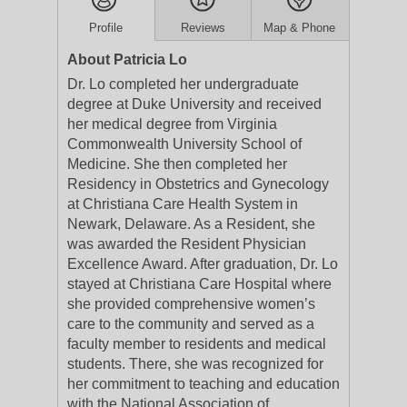
Profile
Reviews
Map & Phone
About Patricia Lo
Dr. Lo completed her undergraduate
degree at Duke University and received
her medical degree from Virginia
Commonwealth University School of
Medicine. She then completed her
Residency in Obstetrics and Gynecology
at Christiana Care Health System in
Newark, Delaware. As a Resident, she
was awarded the Resident Physician
Excellence Award. After graduation, Dr. Lo
stayed at Christiana Care Hospital where
she provided comprehensive women’s
care to the community and served as a
faculty member to residents and medical
students. There, she was recognized for
her commitment to teaching and education
with the National Association of