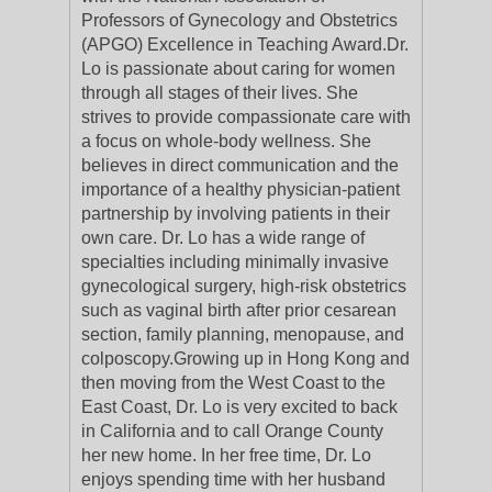
Professors of Gynecology and Obstetrics
(APGO) Excellence in Teaching Award.Dr.
Lo is passionate about caring for women
through all stages of their lives. She
strives to provide compassionate care with
a focus on whole-body wellness. She
believes in direct communication and the
importance of a healthy physician-patient
partnership by involving patients in their
own care. Dr. Lo has a wide range of
specialties including minimally invasive
gynecological surgery, high-risk obstetrics
such as vaginal birth after prior cesarean
section, family planning, menopause, and
colposcopy.Growing up in Hong Kong and
then moving from the West Coast to the
East Coast, Dr. Lo is very excited to back
in California and to call Orange County
her new home. In her free time, Dr. Lo
enjoys spending time with her husband