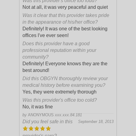
Was this provider's office too loud?
Not at all, it was very peaceful and quiet
Was it clear that this provider takes pride
in the appearance of his/her office?
Definitely! It was one of the best looking
offices I've ever seen!
Does this provider have a good
professional reputation within your
community?
Definitely! Everyone knows they are the
best around!
Did this OBGYN thoroughly review your
medical history before examining you?
Yes, they were extremely thorough
Was this provider's office too cold?
No, it was fine
by
ANONYMOUS
xxx.xxx.84.181
Did you feel safe in this
September 18, 2013
provider's care?