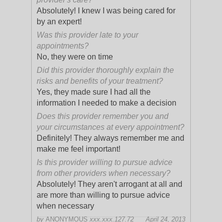
Absolutely! I knew I was being cared for
by an expert!
Was this provider late to your
appointments?
No, they were on time
Did this provider thoroughly explain the
risks and benefits of your treatment?
Yes, they made sure I had all the
information I needed to make a decision
Does this provider remember you and
your circumstances at every appointment?
Definitely! They always remember me and
make me feel important!
Is this provider willing to pursue advice
from other providers when necessary?
Absolutely! They aren't arrogant at all and
are more than willing to pursue advice
when necessary
by
ANONYMOUS
xxx.xxx.127.72
April 24, 2013