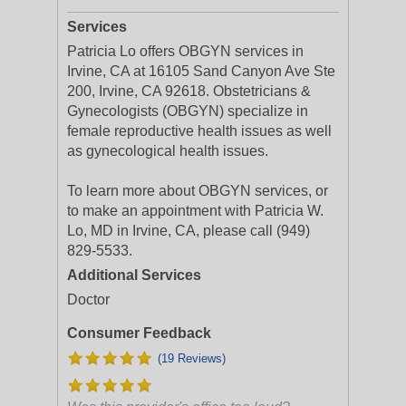
Services
Patricia Lo offers OBGYN services in
Irvine, CA at 16105 Sand Canyon Ave Ste
200, Irvine, CA 92618. Obstetricians &
Gynecologists (OBGYN) specialize in
female reproductive health issues as well
as gynecological health issues.
To learn more about OBGYN services, or
to make an appointment with Patricia W.
Lo, MD in Irvine, CA, please call (949)
829-5533.
Additional Services
Doctor
Consumer Feedback
(19 Reviews)