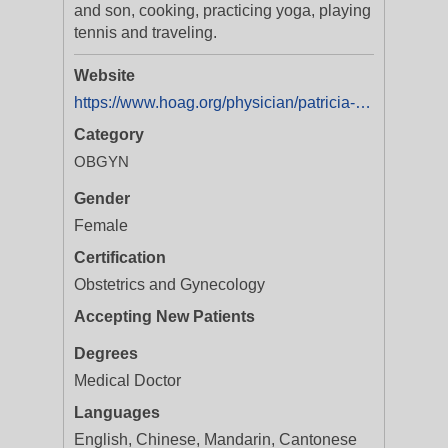
and son, cooking, practicing yoga, playing
tennis and traveling.
Website
https://www.hoag.org/physician/patricia-w-lo-md/
Category
OBGYN
Gender
Female
Certification
Obstetrics and Gynecology
Accepting New Patients
Degrees
Medical Doctor
Languages
English, Chinese, Mandarin, Cantonese