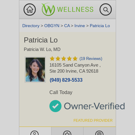
Directory
>
OBGYN
>
CA
>
Irvine
>
Patricia Lo
Patricia Lo
Patricia W. Lo, MD
(19 Reviews)
16105 Sand Canyon Ave
,
Ste 200
Irvine, CA 92618
(949) 829-5533
Call Today
FEATURED PROVIDER