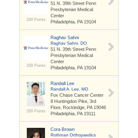
51 N. 39th Street
Penn
Presbyterian Medical
Center
200 Points
Philadelphia, PA 19104
Raghav Sahni
Raghav Sahni, DO
51 N. 39th Street
Penn
Presbyterian Medical
Center
200 Points
Philadelphia, PA 19104
Randall Lee
Randall A. Lee, MD
Fox Chase Cancer Center
8 Huntingdon Pike, 3rd
Floor, Rockledge, PA 19046
200 Points
Philadelphia, PA 19111
Cora Brown
Rothman Orthopaedics