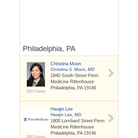
Philadelphia, PA
Christina Moon
Christina S. Moon, MD
1840 South Street
Penn
Medicine Rittenhouse
Philadelphia, PA 19146
300 Points
Hwajin Lee
Hwajin Lee, MD
1800 Lombard Street
Penn
Medicine Rittenhouse
Philadelphia, PA 19146
300 Points