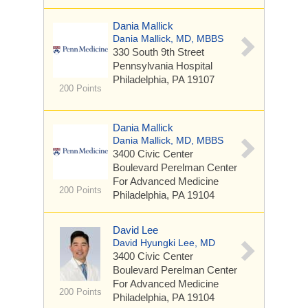
Dania Mallick
Dania Mallick, MD, MBBS
330 South 9th Street
Pennsylvania Hospital
Philadelphia, PA 19107
200 Points
Dania Mallick
Dania Mallick, MD, MBBS
3400 Civic Center
Boulevard
Perelman Center
For Advanced Medicine
200 Points
Philadelphia, PA 19104
David Lee
David Hyungki Lee, MD
3400 Civic Center
Boulevard
Perelman Center
For Advanced Medicine
200 Points
Philadelphia, PA 19104