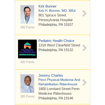
Kirk Bonner
Kirk H. Bonner, MD, MEd
801 Spruce Street
Pennsylvania Hospital
Philadelphia, PA 19107
300 Points
Pediatric Health Choice
1318 West Clearfield Street
Philadelphia, PA 19132
300 Points
Jeremy Charles
Penn Physical Medicine And
Rehabilitation Rittenhouse
1800 Lombard Street
Penn
Medicine Rittenhouse
300 Points
Philadelphia, PA 19146