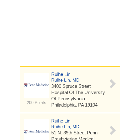
Ruihe Lin
Ruihe Lin, MD
3400 Spruce Street
Hospital Of The University
Of Pennsylvania
200 Points
Philadelphia, PA 19104
Ruihe Lin
Ruihe Lin, MD
51 N. 39th Street
Penn
Presbyterian Medical