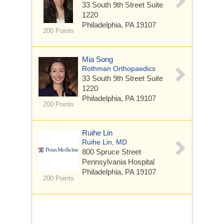
33 South 9th Street
Suite
1220
Philadelphia, PA 19107
200 Points
Mia Song
Rothman Orthopaedics
33 South 9th Street
Suite
1220
Philadelphia, PA 19107
200 Points
Ruihe Lin
Ruihe Lin, MD
800 Spruce Street
Pennsylvania Hospital
Philadelphia, PA 19107
200 Points