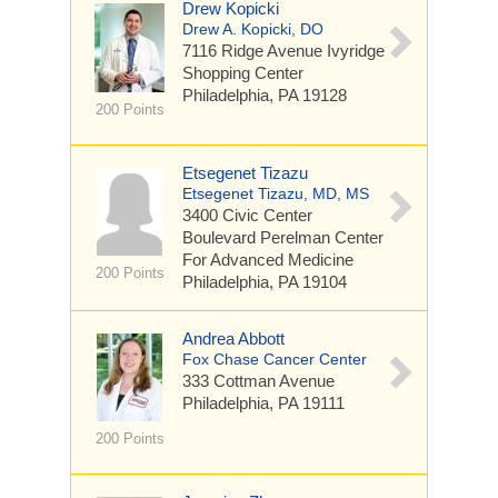
Drew Kopicki
Drew A. Kopicki, DO
7116 Ridge Avenue
Ivyridge
Shopping Center
Philadelphia, PA 19128
200 Points
Etsegenet Tizazu
Etsegenet Tizazu, MD, MS
3400 Civic Center
Boulevard
Perelman Center
For Advanced Medicine
200 Points
Philadelphia, PA 19104
Andrea Abbott
Fox Chase Cancer Center
333 Cottman Avenue
Philadelphia, PA 19111
200 Points