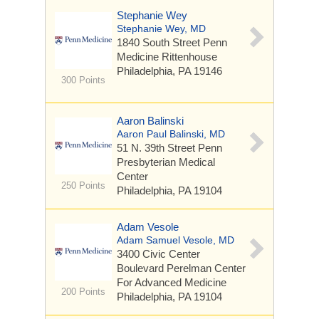
Stephanie Wey
Stephanie Wey, MD
1840 South Street
Penn
Medicine Rittenhouse
Philadelphia, PA 19146
300 Points
Aaron Balinski
Aaron Paul Balinski, MD
51 N. 39th Street
Penn
Presbyterian Medical
Center
250 Points
Philadelphia, PA 19104
Adam Vesole
Adam Samuel Vesole, MD
3400 Civic Center
Boulevard
Perelman Center
For Advanced Medicine
200 Points
Philadelphia, PA 19104