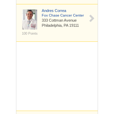
Andres Correa
Fox Chase Cancer Center
333 Cottman Avenue
Philadelphia, PA 19111
100 Points