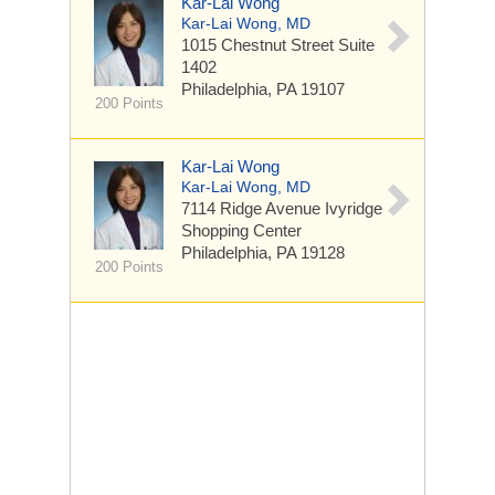
Kar-Lai Wong
Kar-Lai Wong, MD
1015 Chestnut Street
Suite
1402
Philadelphia, PA 19107
200 Points
Kar-Lai Wong
Kar-Lai Wong, MD
7114 Ridge Avenue
Ivyridge
Shopping Center
Philadelphia, PA 19128
200 Points