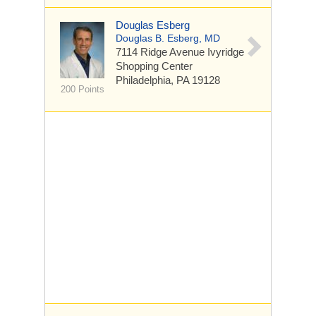
Douglas Esberg
Douglas B. Esberg, MD
7114 Ridge Avenue
Ivyridge
Shopping Center
Philadelphia, PA 19128
200 Points