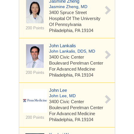
Jasmine Zheng
Jasmine Zheng, MD
3400 Spruce Street
Hospital Of The University
Of Pennsylvania
200 Points
Philadelphia, PA 19104
John Lankalis
John Lankalis, DDS, MD
3400 Civic Center
Boulevard
Perelman Center
For Advanced Medicine
200 Points
Philadelphia, PA 19104
John Lee
John Lee, MD
3400 Civic Center
Boulevard
Perelman Center
For Advanced Medicine
200 Points
Philadelphia, PA 19104