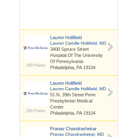
Lauren Hollifield
Lauren Camille Hollifield, MD
3400 Spruce Street
Hospital Of The University
Of Pennsylvania
200 Points
Philadelphia, PA 19104
Lauren Hollifield
Lauren Camille Hollifield, MD
51 N. 39th Street
Penn
Presbyterian Medical
Center
200 Points
Philadelphia, PA 19104
Pranav Chandrashekar
Pranav Chandrashekar, MD