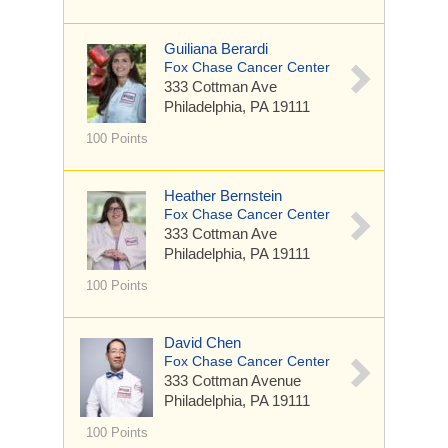
Guiliana Berardi
Fox Chase Cancer Center
333 Cottman Ave
Philadelphia, PA 19111
100 Points
Heather Bernstein
Fox Chase Cancer Center
333 Cottman Ave
Philadelphia, PA 19111
100 Points
David Chen
Fox Chase Cancer Center
333 Cottman Avenue
Philadelphia, PA 19111
100 Points