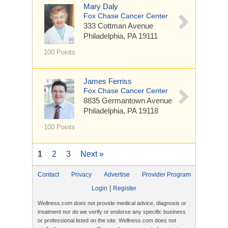
Mary Daly
Fox Chase Cancer Center
333 Cottman Avenue
Philadelphia, PA 19111
100 Points
James Ferriss
Fox Chase Cancer Center
8835 Germantown Avenue
Philadelphia, PA 19118
100 Points
1
2
3
Next »
Contact
Privacy
Advertise
Provider Program
|
Login
Register
Wellness.com does not provide medical advice, diagnosis or
treatment nor do we verify or endorse any specific business
or professional listed on the site. Wellness.com does not