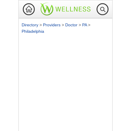
Directory
>
Providers
>
Doctor
>
PA
>
Philadelphia