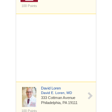
100 Points
David Loren
David E. Loren, MD
333 Cottman Avenue
Philadelphia, PA 19111
100 Points