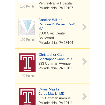
Pennsylvania Hospital
150 Points
Philadelphia, PA 19107
Caroline Wilkes
Caroline D. Wilkes, PsyD,
MA
3500 Civic Center
Boulevard
100 Points
Philadelphia, PA 19104
Christopher Cann
Christopher Cann, MD
333 Cottman Avenue
Philadelphia, PA 19111
100 Points
Cyrus Maziki
Cyrus Maziki, MD
333 Cottman Avenue
Philadelphia, PA 19111