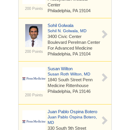
Center
200 Points
Philadelphia, PA 19104
Sohil Golwala
Sohil N. Golwala, MD
3400 Civic Center
Boulevard
Perelman Center
For Advanced Medicine
200 Points
Philadelphia, PA 19104
Susan Wilton
Susan Roth Wilton, MD
1840 South Street
Penn
Medicine Rittenhouse
Philadelphia, PA 19146
200 Points
Juan Pablo Ospina Botero
Juan Pablo Ospina Botero,
MD
330 South 9th Street