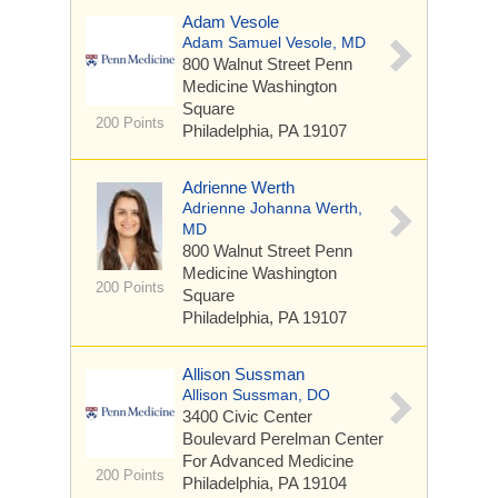
Adam Vesole
Adam Samuel Vesole, MD
800 Walnut Street
Penn
Medicine Washington
Square
200 Points
Philadelphia, PA 19107
Adrienne Werth
Adrienne Johanna Werth,
MD
800 Walnut Street
Penn
Medicine Washington
200 Points
Square
Philadelphia, PA 19107
Allison Sussman
Allison Sussman, DO
3400 Civic Center
Boulevard
Perelman Center
For Advanced Medicine
200 Points
Philadelphia, PA 19104