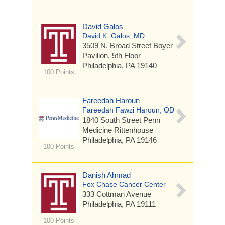
David Galos
David K. Galos, MD
3509 N. Broad Street
Boyer
Pavilion, 5th Floor
Philadelphia, PA 19140
100 Points
Fareedah Haroun
Fareedah Fawzi Haroun, OD
1840 South Street
Penn
Medicine Rittenhouse
Philadelphia, PA 19146
100 Points
Danish Ahmad
Fox Chase Cancer Center
333 Cottman Avenue
Philadelphia, PA 19111
100 Points