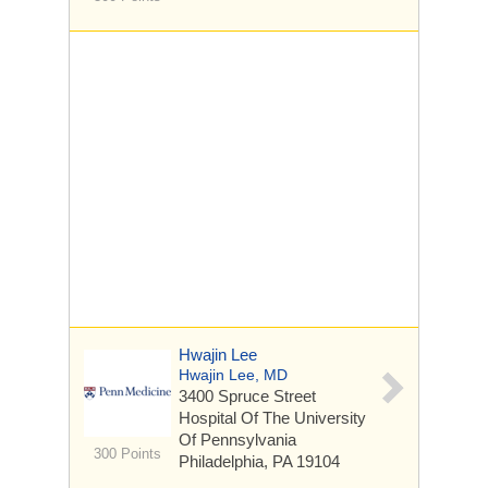
Hwajin Lee
Hwajin Lee, MD
3400 Spruce Street
Hospital Of The University
Of Pennsylvania
300 Points
Philadelphia, PA 19104