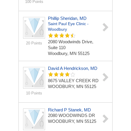
100 Points
Phillip Sheridan, MD
Saint Paul Eye Clinic -
Woodbury
2080 Woodwinds Drive,
20 Points
Suite 110
Woodbury, MN 55125
David A Hendrickson, MD
8675 VALLEY CREEK RD
WOODBURY, MN 55125
10 Points
Richard P Stanek, MD
2080 WOODWINDS DR
WOODBURY, MN 55125