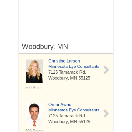
Woodbury, MN
Christine Larsen
Minnesota Eye Consultants
7125 Tamarack Rd.
Woodbury, MN 55125
500 Points
Omar Awad
Minnestoa Eye Consultants
7125 Tamarack Rd.
Woodbury, MN 55125
500 Points