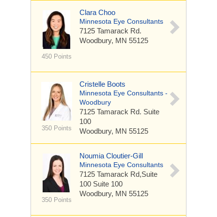
Clara Choo
Minnesota Eye Consultants
7125 Tamarack Rd.
Woodbury, MN 55125
450 Points
Cristelle Boots
Minnesota Eye Consultants -
Woodbury
7125 Tamarack Rd.
Suite
100
350 Points
Woodbury, MN 55125
Noumia Cloutier-Gill
Minnesota Eye Consultants
7125 Tamarack Rd,Suite
100
Suite 100
Woodbury, MN 55125
350 Points