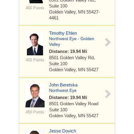
Suite 100
450 Points
Golden Valley, MN 55427-
4461
Timothy Ehlen
Northwest Eye - Golden
Valley
Distance: 19.94 Mi
8501 Golden Valley Rd,
450 Points
Suite 100
Golden Valley, MN 55427
John Beretska
Northwest Eye
Distance: 19.94 Mi
8501 Golden Valley Road
Suite 100
450 Points
Golden Valley, MN 55427
Jesse Dovich