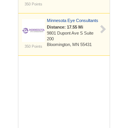
350 Points
Minnesota Eye Consultants
Distance: 17.55 Mi
9801 Dupont Ave S
Suite
200
Bloomington, MN 55431
350 Points