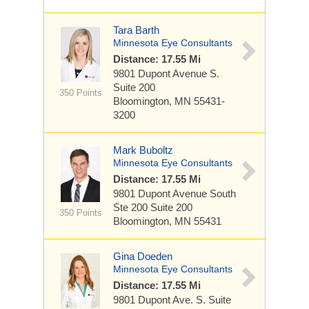
Tara Barth
Minnesota Eye Consultants
Distance: 17.55 Mi
9801 Dupont Avenue S.
Suite 200
350 Points
Bloomington, MN 55431-
3200
Mark Buboltz
Minnesota Eye Consultants
Distance: 17.55 Mi
9801 Dupont Avenue South
Ste 200
Suite 200
350 Points
Bloomington, MN 55431
Gina Doeden
Minnesota Eye Consultants
Distance: 17.55 Mi
9801 Dupont Ave. S.
Suite