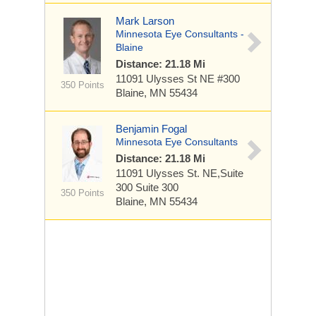
Mark Larson
Minnesota Eye Consultants -
Blaine
Distance: 21.18 Mi
11091 Ulysses St NE
#300
350 Points
Blaine, MN 55434
Benjamin Fogal
Minnesota Eye Consultants
Distance: 21.18 Mi
11091 Ulysses St. NE,Suite
300
Suite 300
350 Points
Blaine, MN 55434