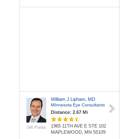
William J Lipham, MD
MInnesota Eye Consultants
Distance: 2.67 Mi
1965 11TH AVE E STE 102
240 Points
MAPLEWOOD, MN 55109