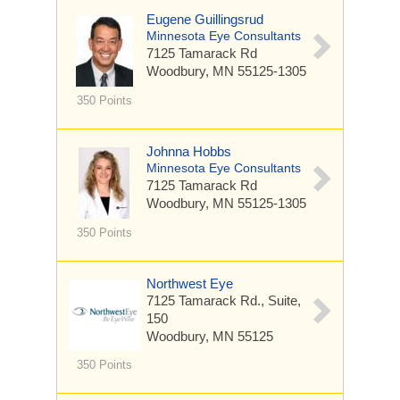
Eugene Guillingsrud
Minnesota Eye Consultants
7125 Tamarack Rd
Woodbury, MN 55125-1305
350 Points
Johnna Hobbs
Minnesota Eye Consultants
7125 Tamarack Rd
Woodbury, MN 55125-1305
350 Points
Northwest Eye
7125 Tamarack Rd.,
Suite,
150
Woodbury, MN 55125
350 Points