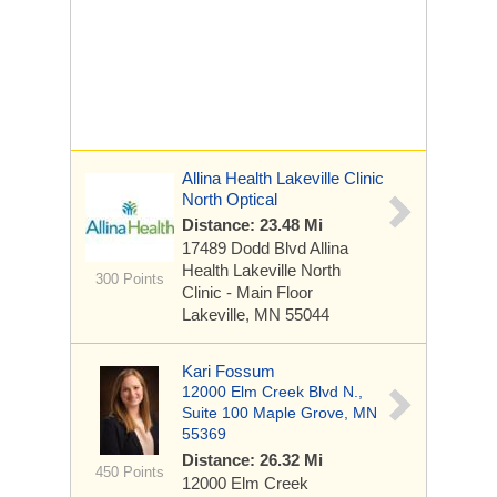
Allina Health Lakeville Clinic
North Optical
Distance: 23.48 Mi
17489 Dodd Blvd
Allina
Health Lakeville North
300 Points
Clinic - Main Floor
Lakeville, MN 55044
Kari Fossum
12000 Elm Creek Blvd N.,
Suite 100 Maple Grove, MN
55369
Distance: 26.32 Mi
450 Points
12000 Elm Creek