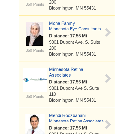
200
350 Points
Bloomington, MN 55431
Mona Fahmy
Minnesota Eye Consultants
Distance: 17.55 Mi
9801 Dupont Ave. S,
Suite
200
350 Points
Bloomington, MN 55431
Minnesota Retina
Associates
Distance: 17.55 Mi
9801 Dupont Ave S.
Suite
110
350 Points
Bloomington, MN 55431
Mehdi Roozbahani
Minnesota Retina Associates
Distance: 17.55 Mi