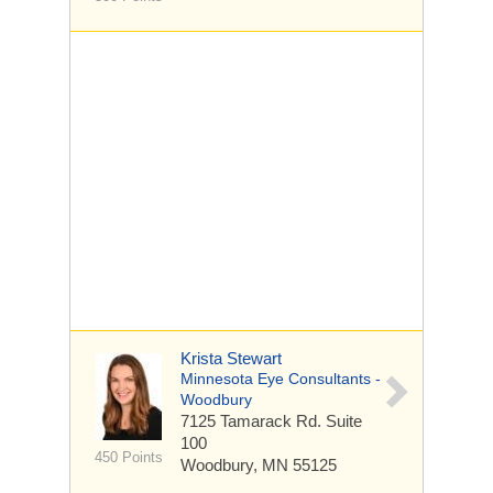
Krista Stewart
Minnesota Eye Consultants -
Woodbury
7125 Tamarack Rd.
Suite
100
450 Points
Woodbury, MN 55125