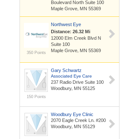
Boulevard North
Suite 100
Maple Grove, MN 55369
Northwest Eye
Distance: 26.32 Mi
12000 Elm Creek Blvd N
Suite 100
Maple Grove, MN 55369
350 Points
Gary Schwartz
Associated Eye Care
237 Radio Drive
Suite 100
Woodbury, MN 55125
150 Points
Woodbury Eye Clinic
2070 Eagle Creek Ln. #200
Woodbury, MN 55129