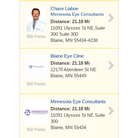
Chase Liaboe
Minnesota Eye Consultants
Distance: 21.18 Mi
11091 Ulysses St NE,Suite
300
Suite 300
450 Points
Blaine, MN 55434-4238
Blaine Eye Clinic
Distance: 21.18 Mi
12170 Aberdeen St NE
Blaine, MN 55449
350 Points
Minnesota Eye Consultants
Distance: 21.18 Mi
11091 Ulysses St NE
Suite
300
Blaine, MN 55434
350 Points