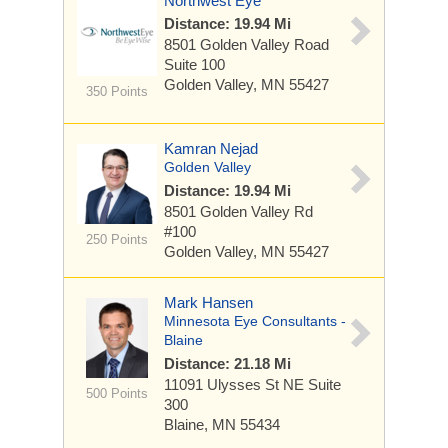
Northwest Eye
Distance: 19.94 Mi
8501 Golden Valley Road
Suite 100
Golden Valley, MN 55427
350 Points
Kamran Nejad
Golden Valley
Distance: 19.94 Mi
8501 Golden Valley Rd
#100
250 Points
Golden Valley, MN 55427
Mark Hansen
Minnesota Eye Consultants -
Blaine
Distance: 21.18 Mi
11091 Ulysses St NE
Suite
500 Points
300
Blaine, MN 55434