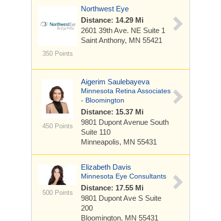
Northwest Eye
Distance: 14.29 Mi
2601 39th Ave. NE
Suite 1
Saint Anthony, MN 55421
350 Points
Aigerim Saulebayeva
Minnesota Retina Associates
- Bloomington
Distance: 15.37 Mi
9801 Dupont Avenue South
450 Points
Suite 110
Minneapolis, MN 55431
Elizabeth Davis
Minnesota Eye Consultants
Distance: 17.55 Mi
500 Points
9801 Dupont Ave S
Suite
200
Bloomington, MN 55431