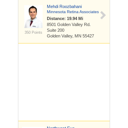
Mehdi Roozbahani
Minnesota Retina Associates
Distance: 19.94 Mi
8501 Golden Valley Rd.
Suite 200
350 Points
Golden Valley, MN 55427