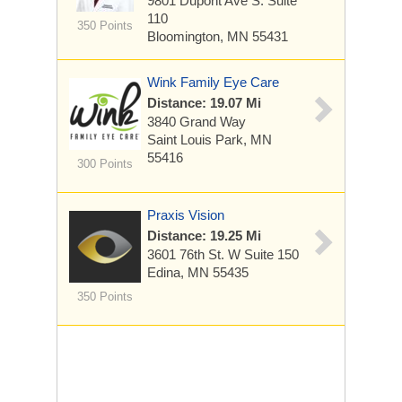
9801 Dupont Ave S.
Suite
110
350 Points
Bloomington, MN 55431
Wink Family Eye Care
Distance: 19.07 Mi
3840 Grand Way
Saint Louis Park, MN
55416
300 Points
Praxis Vision
Distance: 19.25 Mi
3601 76th St. W
Suite 150
Edina, MN 55435
350 Points