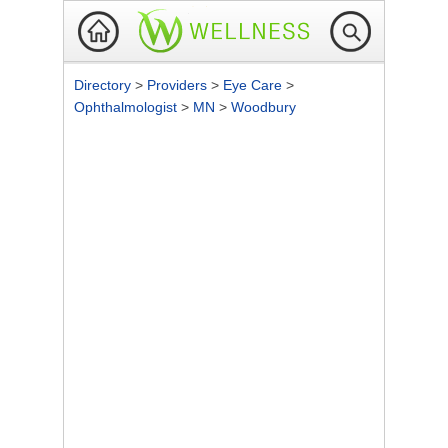
Directory
>
Providers
>
Eye Care
>
Ophthalmologist
>
MN
>
Woodbury