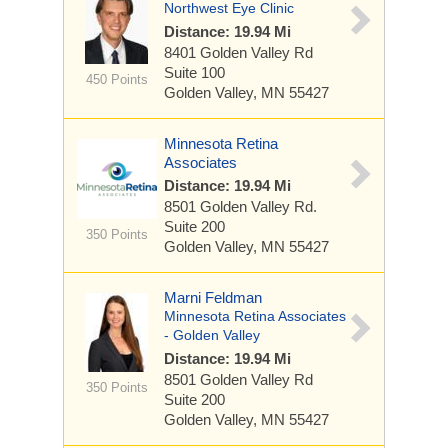
Northwest Eye Clinic
Distance: 19.94 Mi
8401 Golden Valley Rd
Suite 100
450 Points
Golden Valley, MN 55427
Minnesota Retina
Associates
Distance: 19.94 Mi
8501 Golden Valley Rd.
Suite 200
350 Points
Golden Valley, MN 55427
Marni Feldman
Minnesota Retina Associates
- Golden Valley
Distance: 19.94 Mi
8501 Golden Valley Rd
350 Points
Suite 200
Golden Valley, MN 55427