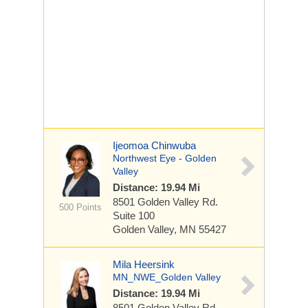
Ijeomoa Chinwuba
Northwest Eye - Golden
Valley
Distance: 19.94 Mi
8501 Golden Valley Rd.
500 Points
Suite 100
Golden Valley, MN 55427
Mila Heersink
MN_NWE_Golden Valley
Distance: 19.94 Mi
8501 Golden Valley Rd.,