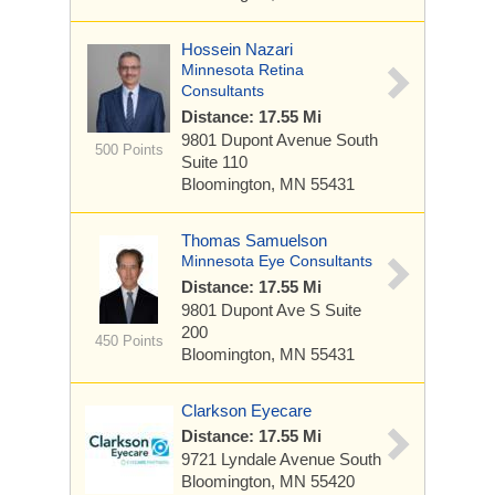
Hossein Nazari
Minnesota Retina
Consultants
Distance: 17.55 Mi
9801 Dupont Avenue South
500 Points
Suite 110
Bloomington, MN 55431
Thomas Samuelson
Minnesota Eye Consultants
Distance: 17.55 Mi
9801 Dupont Ave S
Suite
200
450 Points
Bloomington, MN 55431
Clarkson Eyecare
Distance: 17.55 Mi
9721 Lyndale Avenue South
Bloomington, MN 55420