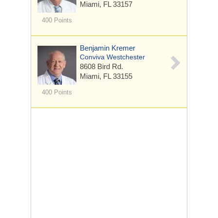
Miami, FL 33157
400 Points
Benjamin Kremer
Conviva Westchester
8608 Bird Rd.
Miami, FL 33155
400 Points