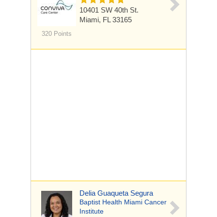
10401 SW 40th St.
Miami, FL 33165
320 Points
Delia Guaqueta Segura
Baptist Health Miami Cancer
Institute