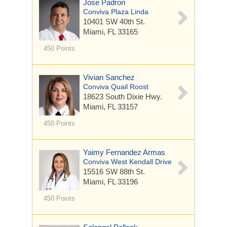
Jose Padron
Conviva Plaza Linda
10401 SW 40th St.
Miami, FL 33165
450 Points
Vivian Sanchez
Conviva Quail Roost
18623 South Dixie Hwy.
Miami, FL 33157
450 Points
Yaimy Fernandez Armas
Conviva West Kendall Drive
15516 SW 88th St.
Miami, FL 33196
450 Points