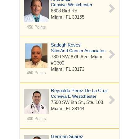
Conviva Westchester
8608 Bird Rd.
Miami, FL 33155
450 Points
Sadegh Koves
Skin And Cancer Associates
7800 SW 87th Ave, Miami
#C300
Miami, FL 33173
450 Points
Reynaldo Perez De La Cruz
Conviva E Westchester
7500 SW 8th St.,
Ste. 103
Miami, FL 33144
400 Points
German Suarez