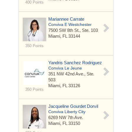
400 Points
Mariannee Carrate
Conviva E Westchester
7500 SW 8th St.,
Ste. 103
Miami, FL 33144
350 Points
Yandris Sanchez Rodriguez
Conviva Le Jeune
351 NW 42nd Ave.,
Ste.
503
Miami, FL 33126
350 Points
Jacqueline Gourdet Dorvil
Conviva Liberty City
6269 NW 7th Ave.
Miami, FL 33150