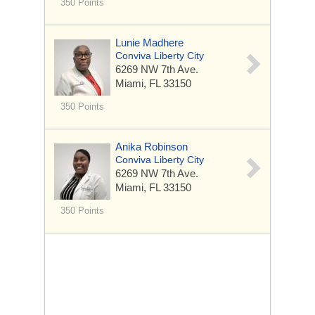
350 Points
Lunie Madhere
Conviva Liberty City
6269 NW 7th Ave.
Miami, FL 33150
350 Points
Anika Robinson
Conviva Liberty City
6269 NW 7th Ave.
Miami, FL 33150
350 Points