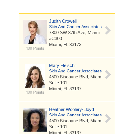
Judith Crowell
Skin And Cancer Associates
7800 SW 87th Ave, Miami
#C300
Miami, FL 33173
400 Points
Mary Fleischli
Skin And Cancer Associates
4500 Biscayne Blvd, Miami
Suite 101
Miami, FL 33137
400 Points
Heather Woolery-Lloyd
Skin And Cancer Associates
4500 Biscayne Blvd, Miami
Suite 101
Miami, FL 33137