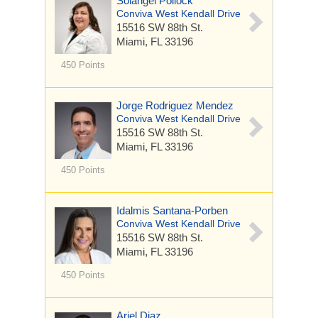
Solangel Pollock
Conviva West Kendall Drive
15516 SW 88th St.
Miami, FL 33196
450 Points
Jorge Rodriguez Mendez
Conviva West Kendall Drive
15516 SW 88th St.
Miami, FL 33196
450 Points
Idalmis Santana-Porben
Conviva West Kendall Drive
15516 SW 88th St.
Miami, FL 33196
450 Points
Ariel Diaz