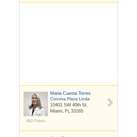
Maria Cuesta Torres
Conviva Plaza Linda
10401 SW 40th St.
Miami, FL 33165
450 Points