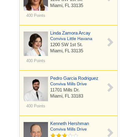
Miami, FL 33135
400 Points
Linda Zamora Arcay
Conviva Little Havana
1200 SW 1st St.
Miami, FL 33135
400 Points
Pedro Garcia Rodriguez
Conviva Mills Drive
11701 Mills Dr.
Miami, FL 33183
400 Points
Kenneth Hershman
Conviva Mills Drive