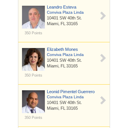
Leandro Esteva
Conviva Plaza Linda
10401 SW 40th St.
Miami, FL 33165
350 Points
Elizabeth Mones
Conviva Plaza Linda
10401 SW 40th St.
Miami, FL 33165
350 Points
Leonid Pimentel Guerrero
Conviva Plaza Linda
10401 SW 40th St.
Miami, FL 33165
350 Points