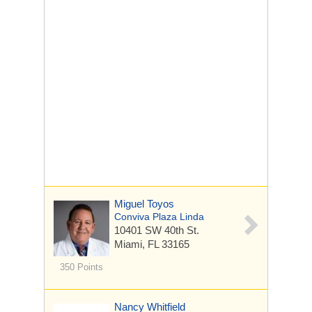
Miguel Toyos
Conviva Plaza Linda
10401 SW 40th St.
Miami, FL 33165
350 Points
Nancy Whitfield