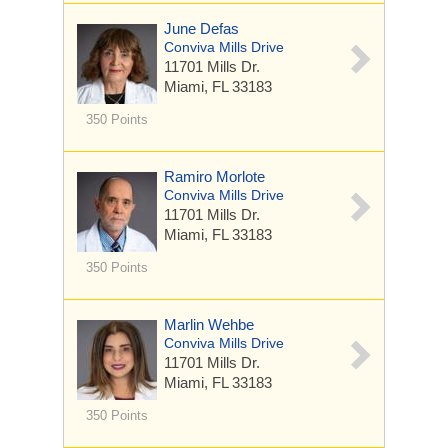
June Defas
Conviva Mills Drive
11701 Mills Dr.
Miami, FL 33183
350 Points
Ramiro Morlote
Conviva Mills Drive
11701 Mills Dr.
Miami, FL 33183
350 Points
Marlin Wehbe
Conviva Mills Drive
11701 Mills Dr.
Miami, FL 33183
350 Points