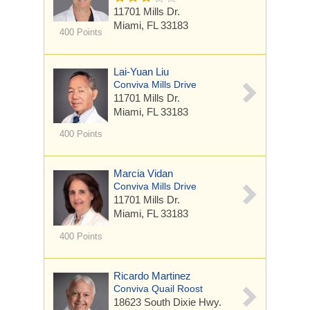
11701 Mills Dr.
Miami, FL 33183
400 Points
Lai-Yuan Liu
Conviva Mills Drive
11701 Mills Dr.
Miami, FL 33183
400 Points
Marcia Vidan
Conviva Mills Drive
11701 Mills Dr.
Miami, FL 33183
400 Points
Ricardo Martinez
Conviva Quail Roost
18623 South Dixie Hwy.