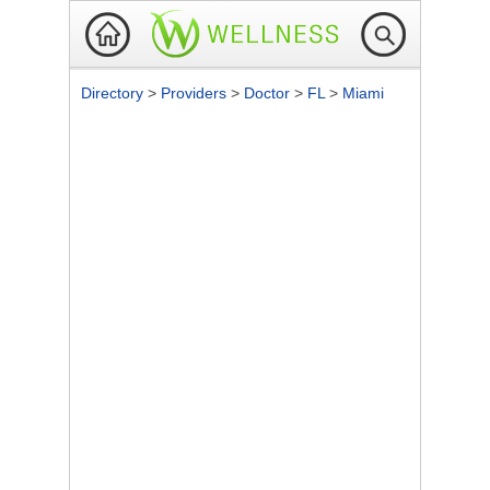
Directory
>
Providers
>
Doctor
>
FL
>
Miami