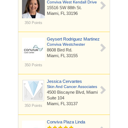
Conviva West Kendall Drive
15516 SW 88th St.
Miami, FL 33196
350 Points
Geysert Rodriguez Martinez
Conviva Westchester
8608 Bird Rd.
Miami, FL 33155
350 Points
Jessica Cervantes
Skin And Cancer Associates
4500 Biscayne Blvd, Miami
Suite 104
Miami, FL 33137
350 Points
Conviva Plaza Linda