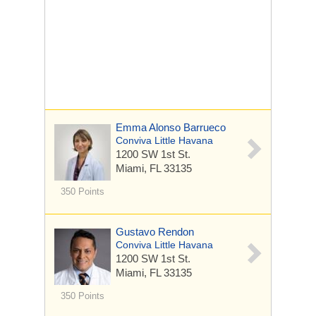
Emma Alonso Barrueco
Conviva Little Havana
1200 SW 1st St.
Miami, FL 33135
350 Points
Gustavo Rendon
Conviva Little Havana
1200 SW 1st St.
Miami, FL 33135
350 Points