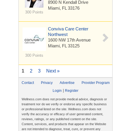
8900 N Kendall Drive
Miami, FL 33176
300 Points
Conviva Care Center
Northwest
1600 NW 17th Avenue
Miami, FL 33125
300 Points
1
2
3
Next »
Contact
Privacy
Advertise
Provider Program
|
Login
Register
Wellness.com does not provide medical advice, diagnosis or
treatment nor do we verify or endorse any specific business
or professional listed on the site. Wellness.com does not
verify the accuracy or efficacy of user generated content,
reviews, ratings, or any published content on the site.
Content, services, and products that appear on the Website
are not intended to diagnose, treat, cure, or prevent any