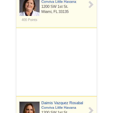
Conviva Little Havana
1200 SW 1st St.
Miami, FL 33135
400 Points
Daimis Vazquez Rosabal
Conviva Little Havana
1200 SW 1st St.