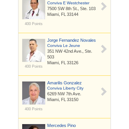
Conviva E Westchester
7500 SW 8th St.,
Ste. 103
Miami, FL 33144
400 Points
Jorge Fernandez Novales
Conviva Le Jeune
351 NW 42nd Ave.,
Ste.
503
Miami, FL 33126
400 Points
Amarilis Gonzalez
Conviva Liberty City
6269 NW 7th Ave.
Miami, FL 33150
400 Points
Mercedes Pino