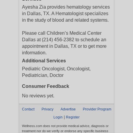
Ayesha Zia provides hematology services
in Dallas, TX. A Hematologist specializes
in the study of blood and related systems.
Please call Children’s Medical Center
Dallas at (214) 456-2382 to schedule an
appointment in Dallas, TX or to get more
information.
Additional Services
Pediatric Oncologist, Oncologist,
Pediatrician, Doctor
Consumer Feedback
No reviews yet.
Contact
Privacy
Advertise
Provider Program
|
Login
Register
Wellness.com does not provide medical advice, diagnosis or
treatment nor do we verify or endorse any specific business