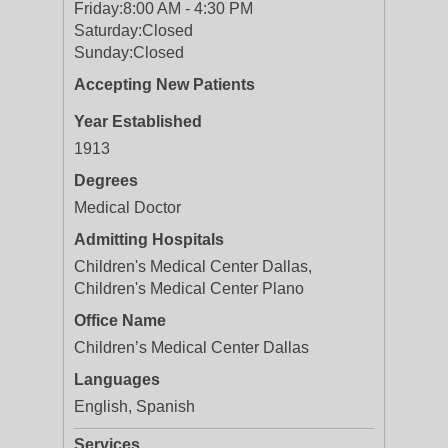
Friday:
8:00 AM - 4:30 PM
Saturday:
Closed
Sunday:
Closed
Accepting New Patients
Year Established
1913
Degrees
Medical Doctor
Admitting Hospitals
Children's Medical Center Dallas,
Children's Medical Center Plano
Office Name
Children’s Medical Center Dallas
Languages
English, Spanish
Services