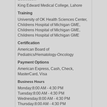
King Edward Medical College, Lahore
Training
University of OK Health Sciences Center,
Childrens Hospital of Michigan GME,
Childrens Hospital of Michigan GME,
Childrens Hospital of Michigan GME
Certification
American Board of
Pediatrics/Hematology-Oncology
Payment Options
American Express, Cash, Check,
MasterCard, Visa
Business Hours
Monday:
8:00 AM - 4:30 PM
Tuesday:
8:00 AM - 4:30 PM
Wednesday:
8:00 AM - 4:30 PM
Thursday:
8:00 AM - 4:30 PM