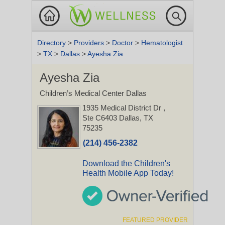
Directory
>
Providers
>
Doctor
>
Hematologist
>
TX
>
Dallas
>
Ayesha Zia
Ayesha Zia
Children’s Medical Center Dallas
1935 Medical District Dr
,
Ste C6403
Dallas, TX
75235
(214) 456-2382
Download the Children's
Health Mobile App Today!
FEATURED PROVIDER