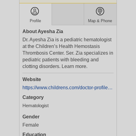
Profile
Map & Phone
About Ayesha Zia
Dr. Ayesha Zia is a pediatric hematologist
at the Children’s Health Hemostasis
Thrombosis Center. Ser. Zia specializes in
pediatric patients with bleeding and
clotting disorders. Learn more.
Website
https://www.childrens.com/doctor-profile/Ayesha-Noor-Zia?utm_medium=yext&utm_campaign=Service%20Line%20%20CCBD%20%20All%20Programs%20%20Dallas%20%20Brand
Category
Hematologist
Gender
Female
Education