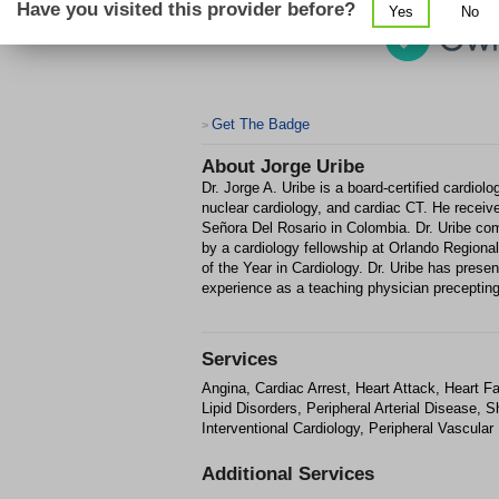
Have you visited this provider before?
Yes
No
Get The Badge
>
About
Jorge Uribe
Dr. Jorge A. Uribe is a board-certified cardiol
nuclear cardiology, and cardiac CT. He recei
Señora Del Rosario in Colombia. Dr. Uribe com
by a cardiology fellowship at Orlando Region
of the Year in Cardiology. Dr. Uribe has prese
experience as a teaching physician preceptin
Services
Angina, Cardiac Arrest, Heart Attack, Heart Fa
Lipid Disorders, Peripheral Arterial Disease, 
Interventional Cardiology, Peripheral Vascular
Additional Services