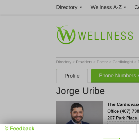
Directory
Wellness A-Z
C
>
>
>
>
Directory
Providers
Doctor
Cardiologist
Phone Numbers &
Profile
Jorge Uribe
The Cardiovasc
Office
(407) 73
207 Park Place 
We'