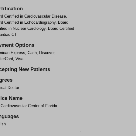
tification
d Certified in Cardiovascular Disease,
d Certified in Echocardiography, Board
ified in Nuclear Cardiology, Board Certified
Cardiac CT
yment Options
rican Express, Cash, Discover,
terCard, Visa
cepting New Patients
grees
ical Doctor
fice Name
Cardiovascular Center of Florida
nguages
lish