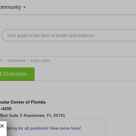
ommunity
>
>
FL
Kissimmee
Jorge Uribe
 Directions
ular Center of Florida
8-4200
Blvd
Suite 3
Kissimmee
,
FL
34741
re hiring for all positions! View more here!