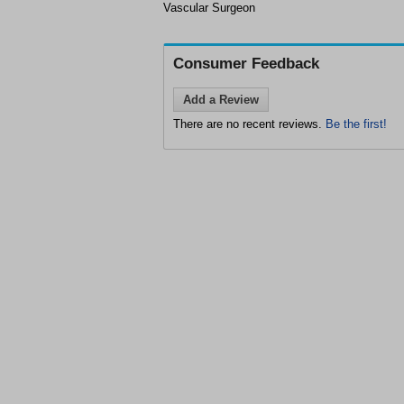
Vascular Surgeon
Consumer Feedback
Add a Review
There are no recent reviews.
Be the first!