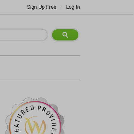
Sign Up Free
Log In
|