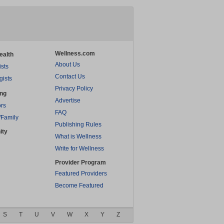
Wellness.com
ealth
About Us
ists
Contact Us
gists
Privacy Policy
ing
Advertise
rs
FAQ
/Family
Publishing Rules
ity
What is Wellness
Write for Wellness
Provider Program
Featured Providers
Become Featured
S
T
U
V
W
X
Y
Z