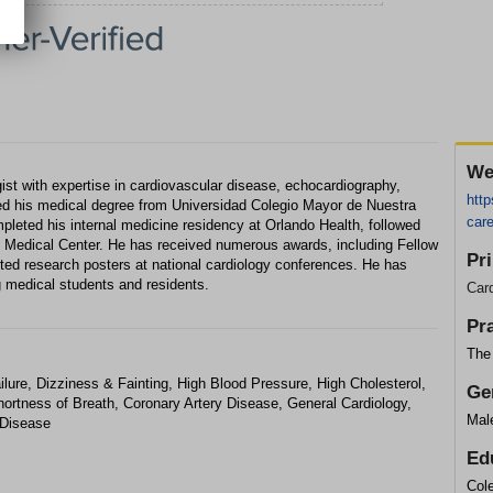
We
ogist with expertise in cardiovascular disease, echocardiography,
http
ved his medical degree from Universidad Colegio Mayor de Nuestra
care
pleted his internal medicine residency at Orlando Health, followed
al Medical Center. He has received numerous awards, including Fellow
Pr
nted research posters at national cardiology conferences. He has
g medical students and residents.
Card
Pr
The 
ilure, Dizziness & Fainting, High Blood Pressure, High Cholesterol,
Ge
Shortness of Breath, Coronary Artery Disease, General Cardiology,
Mal
 Disease
Ed
Col