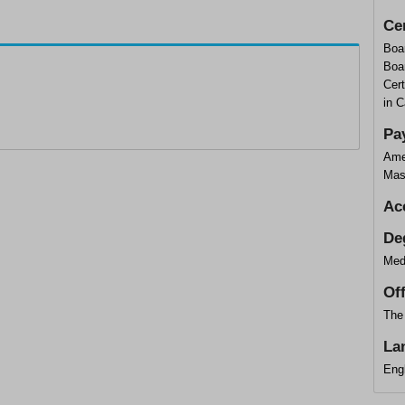
Cer
Boar
Boar
Cert
in 
Pa
Ame
Mas
Ac
De
Med
Of
The 
La
Eng