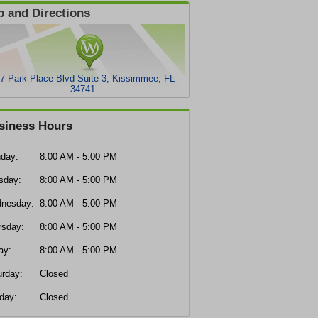
 and Directions
7 Park Place Blvd Suite 3, Kissimmee, FL
34741
siness Hours
day:
8:00 AM - 5:00 PM
sday:
8:00 AM - 5:00 PM
nesday:
8:00 AM - 5:00 PM
rsday:
8:00 AM - 5:00 PM
ay:
8:00 AM - 5:00 PM
urday:
Closed
day:
Closed