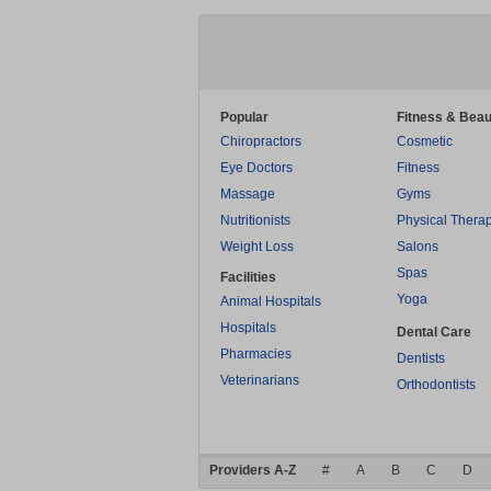
Popular
Fitness & Beau
Chiropractors
Cosmetic
Eye Doctors
Fitness
Massage
Gyms
Nutritionists
Physical Thera
Weight Loss
Salons
Spas
Facilities
Yoga
Animal Hospitals
Hospitals
Dental Care
Pharmacies
Dentists
Veterinarians
Orthodontists
Providers A-Z
#
A
B
C
D