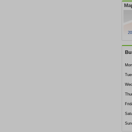
Map
20
Bu
Mon
Tue
Wed
Thu
Frid
Sat
Sun