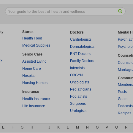
ty
Stores
Doctors
Mental H
Health Food
Cardiologists
Psychiatr
Medical Supplies
Dermatologists
Psycholo
ENT Doctors
Senior Care
Counsel
py
Family Doctors
Assisted Living
Counselo
Internists
Home Care
Marriage
OBGYN
Hospice
Commun
Oncologists
Nursing Homes
Members
Pediatricians
Insurance
Posts
Podiatrists
Health Insurance
Goals
Surgeons
Life Insurance
Podcasts
Urologists
Recipes
E
F
G
H
I
J
K
L
M
N
O
P
Q
R