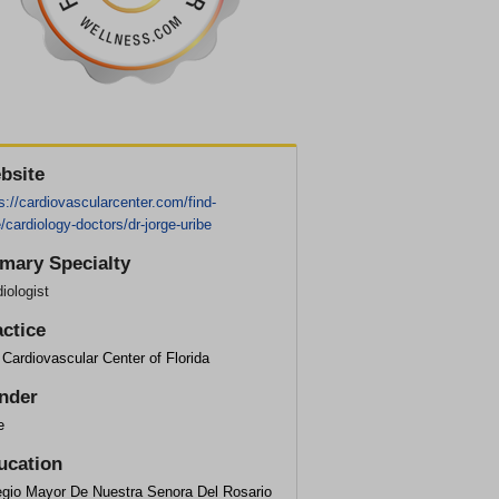
bsite
s://cardiovascularcenter.com/find-
/cardiology-doctors/dr-jorge-uribe
imary Specialty
iologist
actice
Cardiovascular Center of Florida
nder
e
ucation
egio Mayor De Nuestra Senora Del Rosario