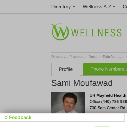
Directory
Wellness A-Z
C
>
>
>
Directory
Providers
Doctor
Pain Manageme
Phone Numbers &
Profile
Sami Moufawad
UH Mayfield Health
Office
(440) 786-98
730 Som Center Rd
UH has 