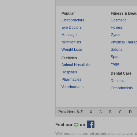
Popular
Fitness & Beau
Chiropractors
Cosmetic
Eye Doctors
Fitness
Massage
Gyms
Nutritionists
Physical Thera
Weight Loss
Salons
Spas
Facilities
Yoga
Animal Hospitals
Hospitals
Dental Care
Pharmacies
Dentists
Veterinarians
Orthodontists
Providers A-Z
#
A
B
C
D
Feel our
on
Wellness.com does not provide medical advice, dia