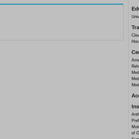
Ed
Uni
Tr
Clev
Hosp
Cer
Ame
Reha
Med
Medi
Medi
Ac
In
Ant
Pre
Mutu
of 