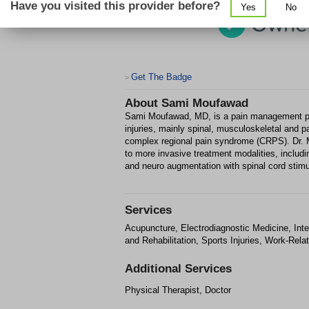
Have you visited this provider before?
Yes
No
Get The Badge
>
About
Sami Moufawad
Sami Moufawad, MD, is a pain management phys
injuries, mainly spinal, musculoskeletal and 
complex regional pain syndrome (CRPS). Dr. 
to more invasive treatment modalities, includi
and neuro augmentation with spinal cord stimu
Services
Acupuncture, Electrodiagnostic Medicine, In
and Rehabilitation, Sports Injuries, Work-Relat
Additional Services
Physical Therapist, Doctor