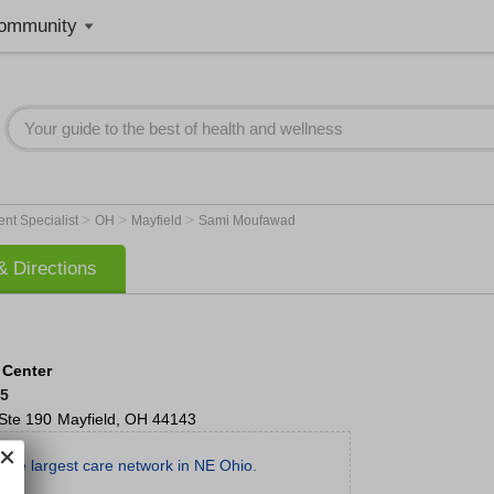
ommunity
>
>
>
nt Specialist
OH
Mayfield
Sami Moufawad
 Directions
 Center
85
Ste 190
Mayfield
,
OH
44143
the largest care network in NE Ohio.