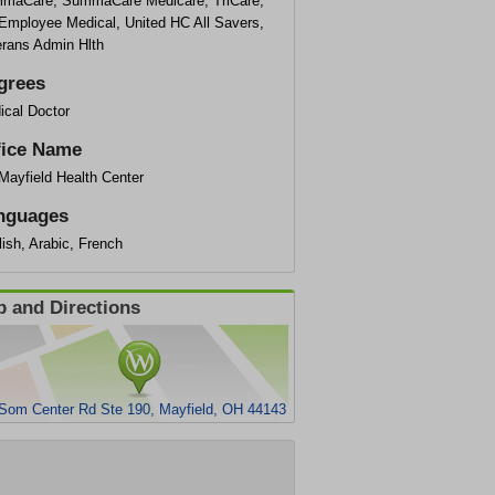
maCare, SummaCare Medicare, TriCare,
Employee Medical, United HC All Savers,
erans Admin Hlth
grees
ical Doctor
fice Name
Mayfield Health Center
nguages
ish, Arabic, French
 and Directions
Som Center Rd Ste 190, Mayfield, OH 44143