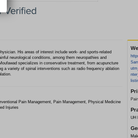
We
ician. His areas of interest include work- and sports-related
htt
painful neurological conditions, among them neuropathies and
Sam
Moufawad specializes in conservative treatment, from acupuncture
utm
ng a variety of spinal interventions such as radio frequency ablation
lation.
nte
lis
Pr
Pai
terventional Pain Management, Pain Management, Physical Medicine
ed Injuries
Pr
UH 
Ge
Mal