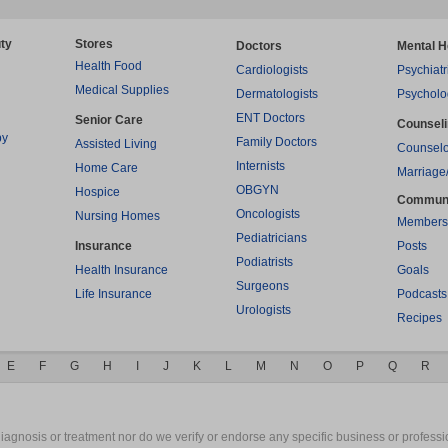
ty
Stores
Doctors
Mental H
Health Food
Cardiologists
Psychiatr
Medical Supplies
Dermatologists
Psycholo
ENT Doctors
Senior Care
Counsel
py
Family Doctors
Assisted Living
Counselo
Internists
Home Care
Marriage
OBGYN
Hospice
Commun
Oncologists
Nursing Homes
Members
Pediatricians
Insurance
Posts
Podiatrists
Health Insurance
Goals
Surgeons
Life Insurance
Podcasts
Urologists
Recipes
E
F
G
H
I
J
K
L
M
N
O
P
Q
R
gnosis or treatment nor do we verify or endorse any specific business or professio