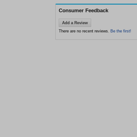
Consumer Feedback
Add a Review
There are no recent reviews.
Be the first!