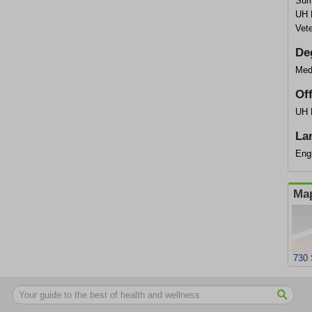
Sum
UH 
Vet
De
Med
Of
UH 
La
Engl
Map
730 