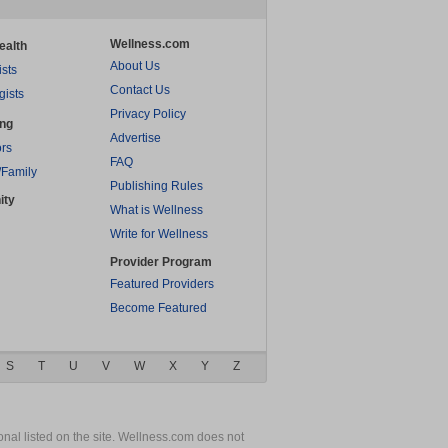
Wellness.com
ealth
About Us
ists
Contact Us
gists
Privacy Policy
ing
Advertise
rs
FAQ
/Family
Publishing Rules
ity
What is Wellness
Write for Wellness
Provider Program
Featured Providers
Become Featured
S
T
U
V
W
X
Y
Z
nal listed on the site. Wellness.com does not