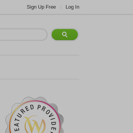
Sign Up Free
Log In
|