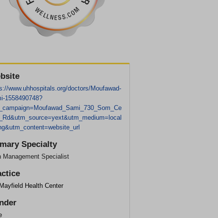
bsite
ps://www.uhhospitals.org/doctors/Moufawad-
i-1558490748?
_campaign=Moufawad_Sami_730_Som_Ce
r_Rd&utm_source=yext&utm_medium=local
ting&utm_content=website_url
imary Specialty
n Management Specialist
actice
Mayfield Health Center
nder
e