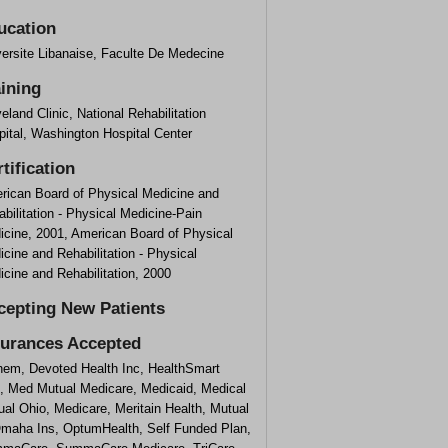
ucation
versite Libanaise, Faculte De Medecine
aining
eland Clinic, National Rehabilitation
ital, Washington Hospital Center
tification
rican Board of Physical Medicine and
bilitation - Physical Medicine-Pain
icine, 2001, American Board of Physical
cine and Rehabilitation - Physical
cine and Rehabilitation, 2000
cepting New Patients
surances Accepted
hem, Devoted Health Inc, HealthSmart
f, Med Mutual Medicare, Medicaid, Medical
al Ohio, Medicare, Meritain Health, Mutual
Omaha Ins, OptumHealth, Self Funded Plan,