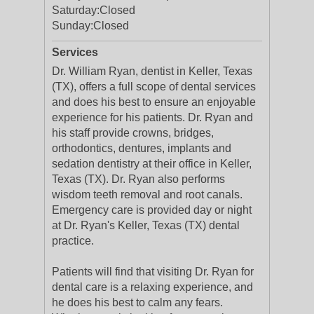
Saturday:
Closed
Sunday:
Closed
Services
Dr. William Ryan, dentist in Keller, Texas
(TX), offers a full scope of dental services
and does his best to ensure an enjoyable
experience for his patients. Dr. Ryan and
his staff provide crowns, bridges,
orthodontics, dentures, implants and
sedation dentistry at their office in Keller,
Texas (TX). Dr. Ryan also performs
wisdom teeth removal and root canals.
Emergency care is provided day or night
at Dr. Ryan's Keller, Texas (TX) dental
practice.
Patients will find that visiting Dr. Ryan for
dental care is a relaxing experience, and
he does his best to calm any fears.