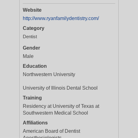
Website
http://www.ryanfamilydentistry.com/
Category
Dentist
Gender
Male
Education
Northwestern University
University of Illinois Dental School
Training
Residency at University of Texas at
Southwestern Medical School
Affiliations
American Board of Dentist
Anesthesiologists