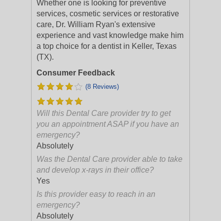
Whether one is looking for preventive
services, cosmetic services or restorative
care, Dr. William Ryan's extensive
experience and vast knowledge make him
a top choice for a dentist in Keller, Texas
(TX).
Consumer Feedback
(8 Reviews)
Will this Dental Care provider try to get
you an appointment ASAP if you have an
emergency?
Absolutely
Was the Dental Care provider able to take
and develop x-rays in their office?
Yes
Is this provider easy to reach in an
emergency?
Absolutely