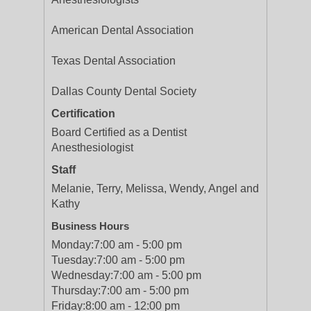
American Dental Association
Texas Dental Association
Dallas County Dental Society
Certification
Board Certified as a Dentist
Anesthesiologist
Staff
Melanie, Terry, Melissa, Wendy, Angel and
Kathy
Business Hours
Monday:
7:00 am - 5:00 pm
Tuesday:
7:00 am - 5:00 pm
Wednesday:
7:00 am - 5:00 pm
Thursday:
7:00 am - 5:00 pm
Friday:
8:00 am - 12:00 pm