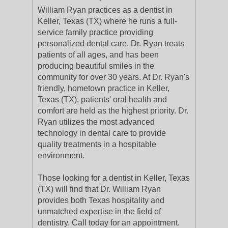
William Ryan practices as a dentist in
Keller, Texas (TX) where he runs a full-
service family practice providing
personalized dental care. Dr. Ryan treats
patients of all ages, and has been
producing beautiful smiles in the
community for over 30 years. At Dr. Ryan's
friendly, hometown practice in Keller,
Texas (TX), patients' oral health and
comfort are held as the highest priority. Dr.
Ryan utilizes the most advanced
technology in dental care to provide
quality treatments in a hospitable
environment.
Those looking for a dentist in Keller, Texas
(TX) will find that Dr. William Ryan
provides both Texas hospitality and
unmatched expertise in the field of
dentistry. Call today for an appointment.