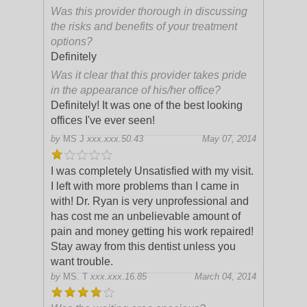
Was this provider thorough in discussing
the risks and benefits of your treatment
options?
Definitely
Was it clear that this provider takes pride
in the appearance of his/her office?
Definitely! It was one of the best looking
offices I've ever seen!
by
MS J
xxx.xxx.50.43
May 07, 2014
I was completely Unsatisfied with my visit.
I left with more problems than I came in
with! Dr. Ryan is very unprofessional and
has cost me an unbelievable amount of
pain and money getting his work re
paired!
Stay away from this dentist unless you
want trouble.
by
MS. T
xxx.xxx.16.85
March 04, 2014