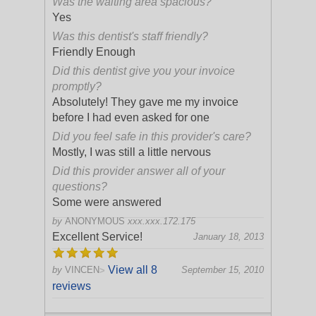
Was the waiting area spacious?
Yes
Was this dentist's staff friendly?
Friendly Enough
Did this dentist give you your invoice
promptly?
Absolutely! They gave me my invoice
before I had even asked for one
Did you feel safe in this provider's care?
Mostly, I was still a little nervous
Did this provider answer all of your
questions?
Some were answered
by
ANONYMOUS
xxx.xxx.172.175
Excellent Service!
January 18, 2013
View all 8
by
VINCEN
September 15, 2010
>
reviews