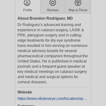
Profile
Reviews
Map & Phone
About Brandon Rodriguez, MD
Dr Rodriguez's advanced training and
experience in cataract surgery, LASIK &
PRK, pterygium surgery and in cutting-
edge treatments for dry eye syndrome
have resulted in him serving on numerous
medical advisory boards for several
pharmaceutical companies throughout the
United States. He is published in medical
journals and a frequent guest speaker at
key medical meetings on cataract surgery
and medical and surgical options for
corneal diseases.
Website
https://www.stlukeseye.com/location/ophthalmologist-in-st-pete/