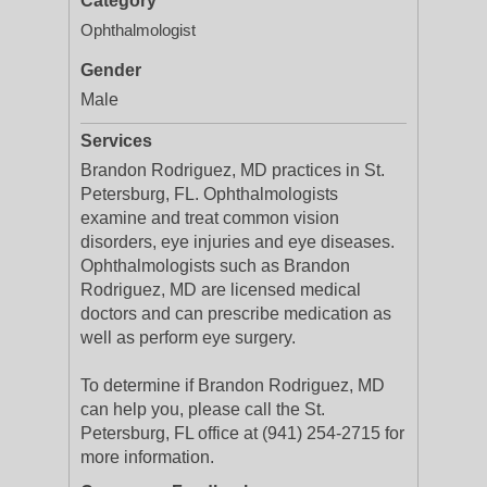
Category
Ophthalmologist
Gender
Male
Services
Brandon Rodriguez, MD practices in St.
Petersburg, FL. Ophthalmologists
examine and treat common vision
disorders, eye injuries and eye diseases.
Ophthalmologists such as Brandon
Rodriguez, MD are licensed medical
doctors and can prescribe medication as
well as perform eye surgery.
To determine if Brandon Rodriguez, MD
can help you, please call the St.
Petersburg, FL office at (941) 254-2715 for
more information.