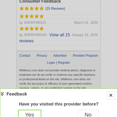
Consumer Feedback
(15 Reviews)
by
ANONYMOUS
March 01, 2026
View all 15
by
ANONYMOUS
January 16, 2026
>
reviews
Contact
Privacy
Advertise
Provider Program
|
Login
Register
Wellness.com does not provide medical advice, diagnosis or
treatment nor do we verify or endorse any specific business
or professional listed on the site. Wellness.com does not
verify the accuracy or efficacy of user generated content,
reviews, ratings, or any published content on the site.
Content, services, and products that appear on the Website
are not intended to diagnose, treat, cure, or prevent any
disease, and any claims made therein have not been
Have you visited this provider before?
evaluated by the FDA. Use of this website constitutes
acceptance of the
Terms of Use
and
Privacy Policy
.
Yes
No