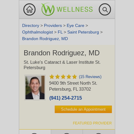
Directory
>
Providers
>
Eye Care
>
Ophthalmologist
>
FL
>
Saint Petersburg
>
Brandon Rodriguez, MD
Brandon Rodriguez, MD
St. Luke's Cataract & Laser Institute St.
Petersburg
(15 Reviews)
9400 9th Street North
St.
Petersburg, FL 33702
(941) 254-2715
Schedule an Appointment
FEATURED PROVIDER