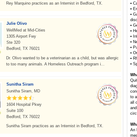
Rey Marquino practices as an Internist in Bedford, TX.
• C
• E
• G
dis
Julie Olivo
• Ge
WellMed at Mid-Cities
• H
1305 Airport Fwy
• I
• N
Ste 320
• P
Bedford, TX 76021
• O
Dr. Olivo wanted to be a veterinarian as a child, but was allergic
• R
• S
to too many animals. A Homeless Outreach program i...
Wha
Qui
Sunitha Siram
dia
Sunitha Siram, MD
con
to 
all 
1604 Hospital Pkwy
and
Suite 100
circ
Bedford, TX 76022
Wha
Sunitha Siram practices as an Internist in Bedford, TX.
An 
med