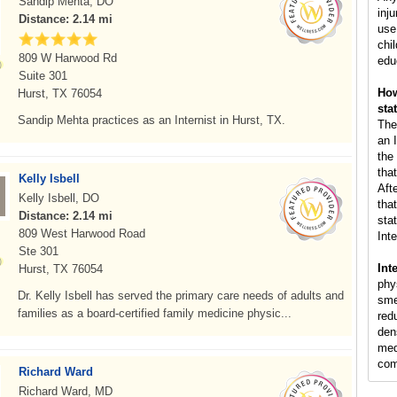
Sandip Mehta, DO
inj
Distance: 2.14 mi
use
chil
809 W Harwood Rd
edu
Suite 301
How
Hurst, TX 76054
sta
Sandip Mehta practices as an Internist in Hurst, TX.
The
an I
the
that
Kelly Isbell
Aft
Kelly Isbell, DO
that
Distance: 2.14 mi
stat
809 West Harwood Road
Inte
Ste 301
Int
Hurst, TX 76054
phy
Dr. Kelly Isbell has served the primary care needs of adults and
sme
families as a board-certified family medicine physic...
red
den
med
com
Richard Ward
Richard Ward, MD