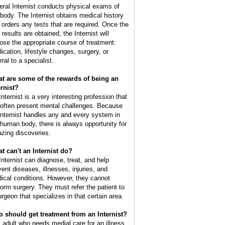
eral Internist conducts physical exams of
 body. The Internist obtains medical history
 orders any tests that are required. Once the
 results are obtained, the Internist will
ose the appropriate course of treatment:
ication, lifestyle changes, surgery, or
rral to a specialist.
t are some of the rewards of being an
ernist?
nternist is a very interesting profession that
l often present mental challenges. Because
Internist handles any and every system in
 human body, there is always opportunity for
zing discoveries.
t can't an Internist do?
Internist can diagnose, treat, and help
vent diseases, illnesses, injuries, and
ical conditions. However, they cannot
form surgery. They must refer the patient to
urgeon that specializes in that certain area.
 should get treatment from an Internist?
 adult who needs medial care for an illness,