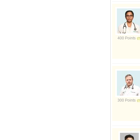
400 Points
300 Points