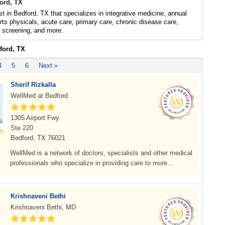
ford, TX
ist in Bedford, TX that specializes in integrative medicine, annual
rts physicals, acute care, primary care, chronic disease care,
r screening, and more.
ford, TX
4
5
6
Next »
Sherif Rizkalla
WellMed at Bedford
1305 Airport Fwy
Ste 220
Bedford, TX 76021
WellMed is a network of doctors, specialists and other medical
professionals who specialize in providing care to more...
Krishnaveni Bethi
Krishnaveni Bethi, MD