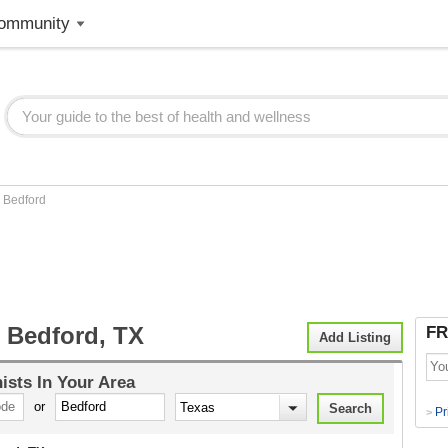
ommunity
>
Bedford
t Bedford, TX
FR
Add Listing
nists
In Your Area
or
Pr
>