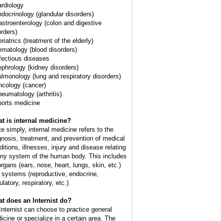
ardiology
ndocrinology (glandular disorders)
astroenterology (colon and digestive
orders)
riatrics (treatment of the elderly)
ematology (blood disorders)
nfectious diseases
ephrology (kidney disorders)
ulmonology (lung and respiratory disorders)
ncology (cancer)
heumatology (arthritis)
ports medicine
t is internal medicine?
te simply, internal medicine refers to the
gnosis, treatment, and prevention of medical
ditions, illnesses, injury and disease relating
any system of the human body. This includes
organs (ears, nose, heart, lungs, skin, etc.)
 systems (reproductive, endocrine,
ulatory, respiratory, etc.)
t does an Internist do?
Internist can choose to practice general
icine or specialize in a certain area. The