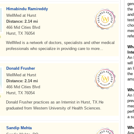
gen
Himabindu Ramireddy
the
and
WellMed at Hurst
test
Distance: 2.14 mi
cho
466 Mid Cities Blvd
med
Hurst, TX 76054
refe
WellMed is a network of doctors, specialists and other medical
Wha
professionals who specialize in providing care to more...
Int
An I
wil
Donald Frusher
an 
the
WellMed at Hurst
ama
Distance: 2.14 mi
466 Mid Cities Blvd
Wha
Hurst, TX 76054
An 
pre
Donald Frusher practices as an Internist in Hurst, TX.He
med
graduated from Western University of Health Sciences.
per
a s
Who
Sandip Mehta
Any