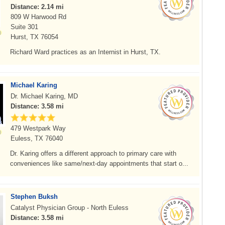
Distance: 2.14 mi
809 W Harwood Rd
Suite 301
Hurst, TX 76054
Richard Ward practices as an Internist in Hurst, TX.
Michael Karing
Dr. Michael Karing, MD
Distance: 3.58 mi
479 Westpark Way
Euless, TX 76040
Dr. Karing offers a different approach to primary care with
conveniences like same/next-day appointments that start o...
Stephen Buksh
Catalyst Physician Group - North Euless
Distance: 3.58 mi