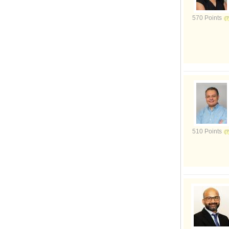
570 Points
510 Points