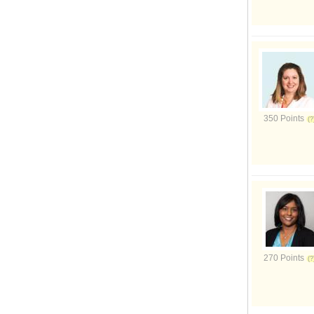
350 Points
270 Points