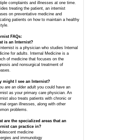
tiple complaints and illnesses at one time.
des treating the patient, an internist
uses on preventative medicine and
cating patients on how to maintain a healthy
style.
ernist FAQs:
t is an
Internist
?
Internist is a physician who studies Internal
icine for adults. Internal Medicine is a
nch of medicine that focuses on the
gnosis and nonsurgical treatment of
eases.
 might I see an Internist?
you are an older adult you could have an
ernist as your primary care physician. An
rnist also treats patients with chronic or
ernal organ illnesses, along with other
mon problems.
t are the specialized areas that an
ernist can practice in?
dolescent medicine
llergies and immunology