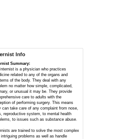
ternist Info
ernist Summary:
Internist is a physician who practices
icine related to any of the organs and
tems of the body. They deal with any
blem no matter how simple, complicated,
inary, or unusual it may be. They provide
prehensive care to adults with the
eption of performing surgery. This means
y can take care of any complaint from nose,
s, reproductive system, to mental health
blems, to issues such as substance abuse.
ernists are trained to solve the most complex
 intriguing problems as well as handle