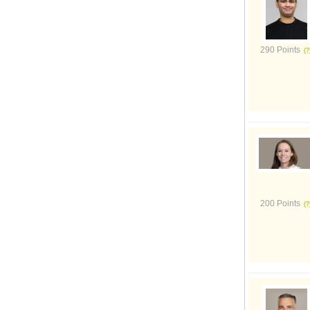
290 Points
200 Points