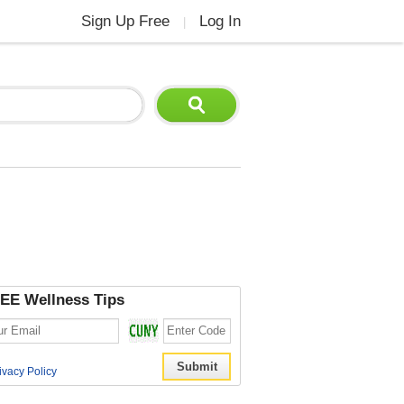
Sign Up Free
Log In
|
EE Wellness Tips
ivacy Policy