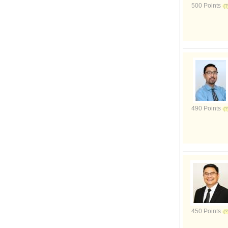
500 Points
490 Points
450 Points