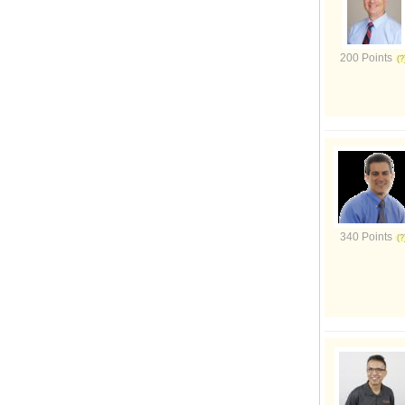
200 Points
340 Points