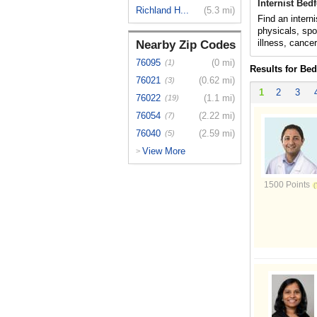
Internist Bed
Richland H...
(5.3 mi)
Find an intern
physicals, spo
illness, cance
Nearby Zip Codes
76095
(0 mi)
(1)
Results for Bed
76021
(0.62 mi)
(3)
1
2
3
76022
(1.1 mi)
(19)
76054
(2.22 mi)
(7)
76040
(2.59 mi)
(5)
View More
>
1500 Points