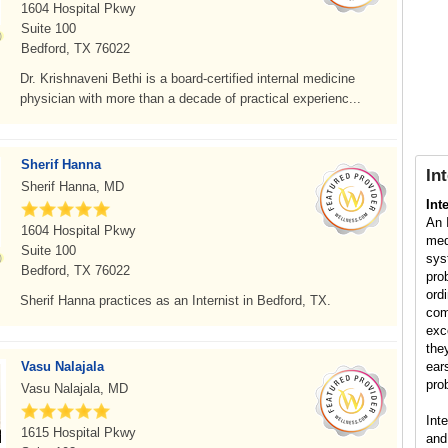
1604 Hospital Pkwy
Suite 100
Bedford, TX 76022
Dr. Krishnaveni Bethi is a board-certified internal medicine
physician with more than a decade of practical experienc...
Sherif Hanna
In
Sherif Hanna, MD
Int
An 
1604 Hospital Pkwy
med
Suite 100
sys
Bedford, TX 76022
pro
ord
Sherif Hanna practices as an Internist in Bedford, TX.
com
exc
the
Vasu Nalajala
ear
pro
Vasu Nalajala, MD
Int
1615 Hospital Pkwy
and