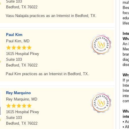
Suite 103
mul
Bedford, TX 76022
Besi
foc
Vasu Nalajala practices as an Internist in Bedford, TX.
edu
life
Int
Paul Kim
Wha
Paul Kim, MD
An 
Med
1615 Hospital Pkwy
bra
Suite 103
dia
dis
Bedford, TX 76022
Paul Kim practices as an Internist in Bedford, TX.
Why
If 
Int
Inte
Rey Marquino
int
Rey Marquino, MD
com
Wha
1615 Hospital Pkwy
int
Suite 103
• A
Bedford, TX 76022
• A