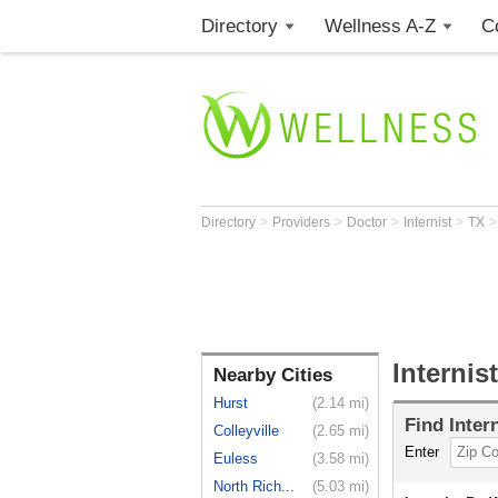
Directory
Wellness A-Z
C
>
>
>
>
Directory
Providers
Doctor
Internist
TX
Internis
Nearby Cities
Hurst
(2.14 mi)
Find
Inter
Colleyville
(2.65 mi)
Enter
Euless
(3.58 mi)
North Rich...
(5.03 mi)