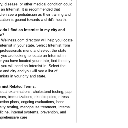
ury, disease, or other medical condition could
 an Internist. It is recommended that
dren see a pediatrician as their training and
cation is geared towards a child's health.
 do I find an Internist in my city and
te?
 Wellness.com directory will help you locate
nternist in your state. Select Internist from
 professionals menu and select the state
 you are looking to locate an Internist in.
er you have located your state, find the city
 you will need an Internist in. Select the
e and city and you will see a list of
rnists in your city and state.
ernist Related Terms:
sical examinations, cholesterol testing, pap
ars, immunizations, skin biopsies, stress
uction plans, ongoing evaluations, bone
sity testing, menopause treatment, internal
icine, internal systems, prevention, and
prehensive care