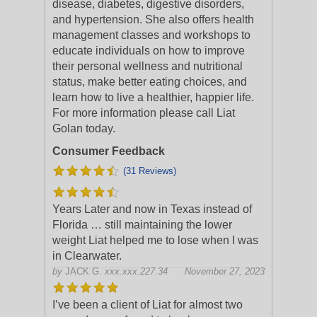
disease, diabetes, digestive disorders,
and hypertension. She also offers health
management classes and workshops to
educate individuals on how to improve
their personal wellness and nutritional
status, make better eating choices, and
learn how to live a healthier, happier life.
For more information please call Liat
Golan today.
Consumer Feedback
(31 Reviews)
Years Later and now in Texas instead of
Florida … still maintaining the lower
weight Liat helped me to lose when I was
in Clearwater.
by
JACK G.
xxx.xxx.227.34
November 27, 2023
I’ve been a client of Liat for almost two