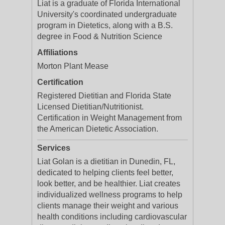
Liat is a graduate of Florida International
University's coordinated undergraduate
program in Dietetics, along with a B.S.
degree in Food & Nutrition Science
Affiliations
Morton Plant Mease
Certification
Registered Dietitian and Florida State
Licensed Dietitian/Nutritionist.
Certification in Weight Management from
the American Dietetic Association.
Services
Liat Golan is a dietitian in Dunedin, FL,
dedicated to helping clients feel better,
look better, and be healthier. Liat creates
individualized wellness programs to help
clients manage their weight and various
health conditions including cardiovascular