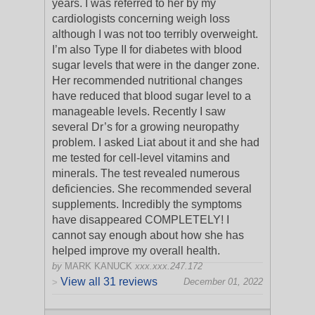
years. I was referred to her by my
cardiologists concerning weigh loss
although I was not too terribly overweight.
I’m also Type II for diabetes with blood
s
ugar levels that were in the danger zone.
Her recommended nutritional changes
have reduced that blood sugar level to a
manageable levels. Recently I saw
several Dr’s for a growing neuropathy
problem. I asked Liat about it and she had
me tested for cell-level vitamins and
minerals. The test revealed numerous
deficiencies. She recommended several
supplements. Incredibly the symptoms
have disappeared COMPLETELY! I
cannot say enough about how she has
helped improve my overall health.
by
MARK KANUCK
xxx.xxx.247.172
View all 31 reviews
December 01, 2022
>