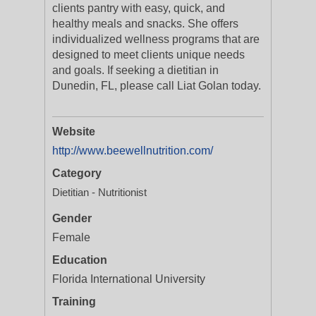
clients pantry with easy, quick, and
healthy meals and snacks. She offers
individualized wellness programs that are
designed to meet clients unique needs
and goals. If seeking a dietitian in
Dunedin, FL, please call Liat Golan today.
Website
http://www.beewellnutrition.com/
Category
Dietitian - Nutritionist
Gender
Female
Education
Florida International University
Training