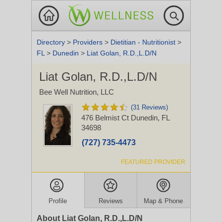
Directory
>
Providers
>
Dietitian - Nutritionist
>
FL
>
Dunedin
>
Liat Golan, R.D.,L.D/N
Liat Golan, R.D.,L.D/N
Bee Well Nutrition, LLC
(31 Reviews)
476 Belmist Ct
Dunedin, FL
34698
(727) 735-4473
FEATURED PROVIDER
Profile
Reviews
Map & Phone
About Liat Golan, R.D.,L.D/N