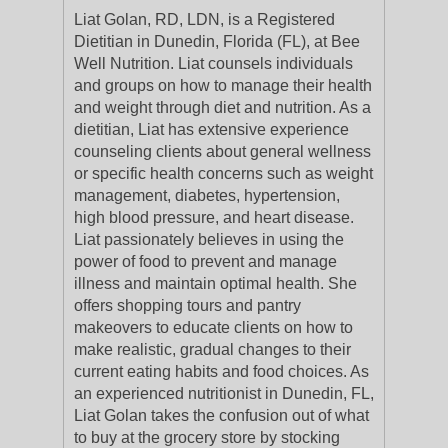
Liat Golan, RD, LDN, is a Registered
Dietitian in Dunedin, Florida (FL), at Bee
Well Nutrition. Liat counsels individuals
and groups on how to manage their health
and weight through diet and nutrition. As a
dietitian, Liat has extensive experience
counseling clients about general wellness
or specific health concerns such as weight
management, diabetes, hypertension,
high blood pressure, and heart disease.
Liat passionately believes in using the
power of food to prevent and manage
illness and maintain optimal health. She
offers shopping tours and pantry
makeovers to educate clients on how to
make realistic, gradual changes to their
current eating habits and food choices. As
an experienced nutritionist in Dunedin, FL,
Liat Golan takes the confusion out of what
to buy at the grocery store by stocking