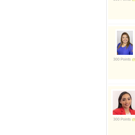
300 Points
300 Points