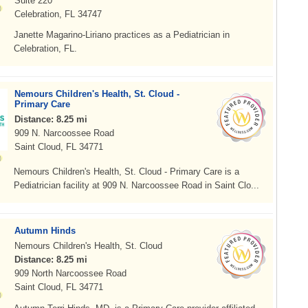
Suite 220
Celebration, FL 34747
Janette Magarino-Liriano practices as a Pediatrician in
Celebration, FL.
Nemours Children's Health, St. Cloud -
Primary Care
Distance: 8.25 mi
909 N. Narcoossee Road
Saint Cloud, FL 34771
Nemours Children's Health, St. Cloud - Primary Care is a
Pediatrician facility at 909 N. Narcoossee Road in Saint Clo...
Autumn Hinds
Nemours Children's Health, St. Cloud
Distance: 8.25 mi
909 North Narcoossee Road
Saint Cloud, FL 34771