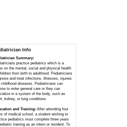
diatrician Info
iatrician Summary:
iatricians practice pediatrics which is a
us on the mental, social and physical health
children from birth to adulthood. Pediatricians
nose and treat infections, illnesses, injuries
 childhood diseases. Pediatricians can
ose to enter general care or they can
cialize in a system of the body, such as
rt, kidney, or lung conditions.
cation and Training:
After attending four
rs of medical school, a student wishing to
ctice pediatrics must complete three years
ediatric training as an intern or resident. To