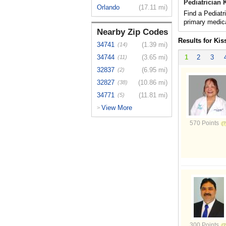
Pediatrician
Orlando
(17.11 mi)
Find a Pediatr
primary medica
Nearby Zip Codes
Results for Ki
34741
(1.39 mi)
(14)
34744
(3.65 mi)
1
2
3
(11)
32837
(6.95 mi)
(2)
32827
(10.86 mi)
(38)
34771
(11.81 mi)
(5)
View More
>
570 Points
300 Points