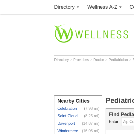
Directory
Wellness A-Z
C
>
>
>
>
Directory
Providers
Doctor
Pediatrician
Pediatr
Nearby Cities
Celebration
(7.98 mi)
Find
Pedia
Saint Cloud
(8.25 mi)
Enter
Davenport
(14.87 mi)
Windermere
(16.05 mi)