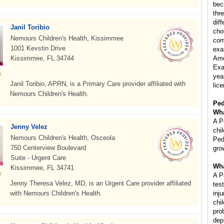
bec
thr
diff
Janil Toribio
cho
Nemours Children's Health, Kissimmee
com
1001 Kevstin Drive
exa
Kissimmee, FL 34744
Ame
Exa
year
Janil Toribio, APRN, is a Primary Care provider affiliated with
lice
Nemours Children's Health.
Ped
Wha
A P
Jenny Velez
chi
Nemours Children's Health, Osceola
Ped
750 Centerview Boulevard
gro
Suite - Urgent Care
Wha
Kissimmee, FL 34741
A P
Jenny Theresa Velez, MD, is an Urgent Care provider affiliated
tes
with Nemours Children's Health.
inj
chi
pro
dep