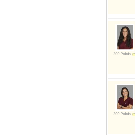
200 Points
200 Points