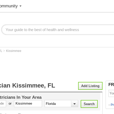
ommunity
>
FL
Kissimmee
ician Kissimmee, FL
FR
Add Listing
tricians
In Your Area
or
Pr
>