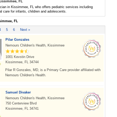
 Kissimmee, FL
ician in Kissimmee, FL who offers pediatric services including
l care for infants, children and adolescents.
ssimmee, FL
4
5
6
Next »
Pilar Gonzales
Nemours Children's Health, Kissimmee
1001 Kevstin Drive
Kissimmee, FL 34744
Pilar R Gonzales, MD, is a Primary Care provider affiliated with
Nemours Children's Health.
Samuel Divaker
Nemours Children's Health, Kissimmee
750 Centerview Blvd
Kissimmee, FL 34741