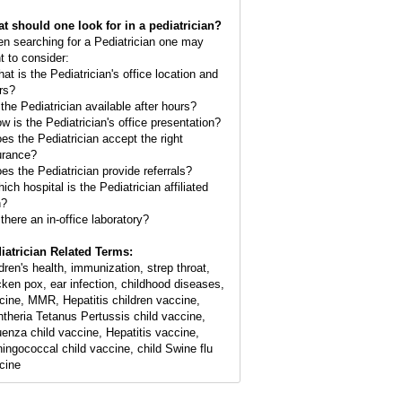
t should one look for in a pediatrician?
n searching for a Pediatrician one may
t to consider:
hat is the Pediatrician's office location and
rs?
 the Pediatrician available after hours?
ow is the Pediatrician's office presentation?
oes the Pediatrician accept the right
urance?
oes the Pediatrician provide referrals?
ich hospital is the Pediatrician affiliated
h?
 there an in-office laboratory?
iatrician Related Terms:
ldren's health, immunization, strep throat,
cken pox, ear infection, childhood diseases,
cine, MMR, Hepatitis children vaccine,
htheria Tetanus Pertussis child vaccine,
luenza child vaccine, Hepatitis vaccine,
ingococcal child vaccine, child Swine flu
cine