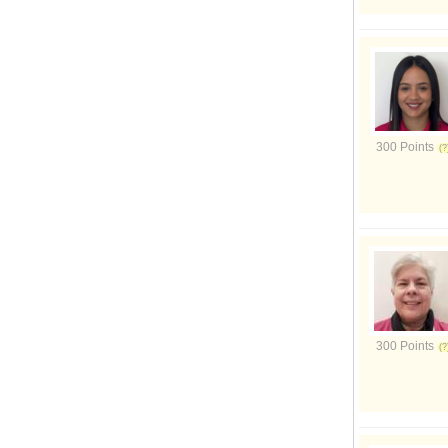
300 Points
300 Points