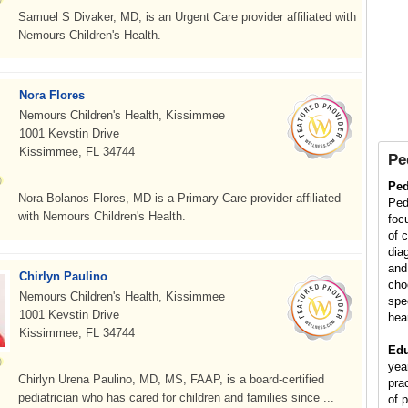
Samuel S Divaker, MD, is an Urgent Care provider affiliated with
Nemours Children's Health.
Nora Flores
Nemours Children's Health, Kissimmee
1001 Kevstin Drive
Kissimmee, FL 34744
Pe
Ped
Nora Bolanos-Flores, MD is a Primary Care provider affiliated
Ped
with Nemours Children's Health.
foc
of 
diag
and
Chirlyn Paulino
cho
Nemours Children's Health, Kissimmee
spe
1001 Kevstin Drive
hea
Kissimmee, FL 34744
Edu
yea
Chirlyn Urena Paulino, MD, MS, FAAP, is a board-certified
pra
pediatrician who has cared for children and families since ...
of p