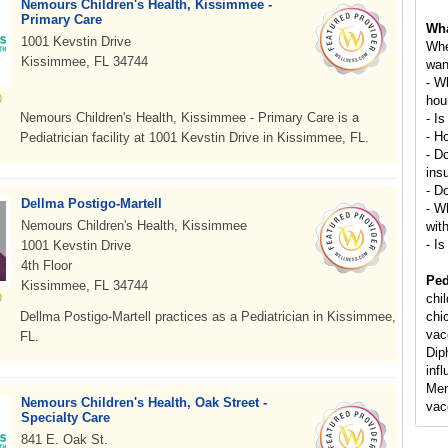
Nemours Children's Health, Kissimmee -
Primary Care
Wha
1001 Kevstin Drive
Whe
Kissimmee, FL 34744
wan
- W
hou
Nemours Children's Health, Kissimmee - Primary Care is a
- Is
- H
Pediatrician facility at 1001 Kevstin Drive in Kissimmee, FL.
- D
ins
- D
Dellma Postigo-Martell
- Wh
Nemours Children's Health, Kissimmee
wit
- Is
1001 Kevstin Drive
4th Floor
Ped
Kissimmee, FL 34744
chi
Dellma Postigo-Martell practices as a Pediatrician in Kissimmee,
chi
vac
FL.
Dip
inf
Men
Nemours Children's Health, Oak Street -
vac
Specialty Care
841 E. Oak St.