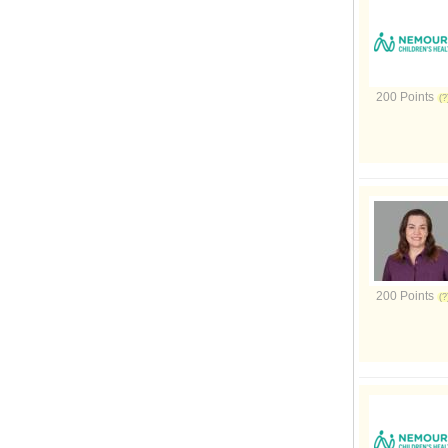
200 Points
200 Points