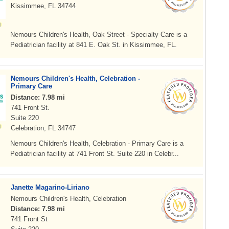
Kissimmee, FL 34744
Nemours Children's Health, Oak Street - Specialty Care is a
Pediatrician facility at 841 E. Oak St. in Kissimmee, FL.
Nemours Children's Health, Celebration -
Primary Care
Distance: 7.98 mi
741 Front St.
Suite 220
Celebration, FL 34747
Nemours Children's Health, Celebration - Primary Care is a
Pediatrician facility at 741 Front St. Suite 220 in Celebr...
Janette Magarino-Liriano
Nemours Children's Health, Celebration
Distance: 7.98 mi
741 Front St