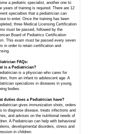
ome a pediatric specialist, another one to
ee years of training is required. There are 12
erent specialties that a pediatrician can
ose to enter. Once the training has been
pleted, three Medical Licensing Certification
ms must be passed, followed by the
rican Board of Pediatrics Certification
m. This exam must be passed every seven
s in order to retain certification and
nsing.
iatrician FAQs:
t is a Pediatrician?
ediatrician is a physician who cares for
ldren, from an infant to adolescent age. A
iatrician specializes in diseases in young,
wing bodies.
t duties does a Pediatrician have?
ediatrician gives immunization shots, orders
ts to diagnose disease, treats infections and
uries, and advises on the nutritional needs of
ldren. A Pediatrician can help with behavioral
blems, developmental disorders, stress and
ression in children.