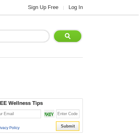
Sign Up Free
Log In
|
EE Wellness Tips
ivacy Policy