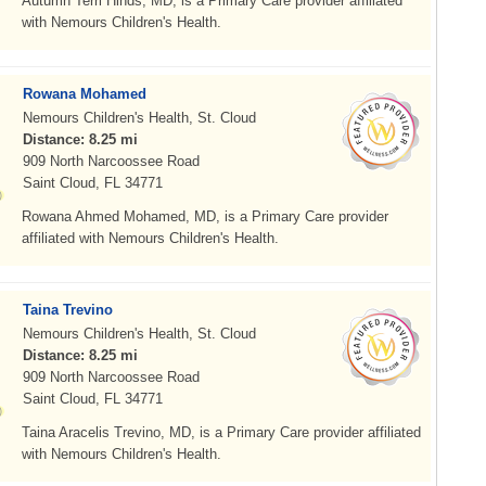
Autumn Terri Hinds, MD, is a Primary Care provider affiliated
with Nemours Children's Health.
Rowana Mohamed
Nemours Children's Health, St. Cloud
Distance: 8.25 mi
909 North Narcoossee Road
Saint Cloud, FL 34771
Rowana Ahmed Mohamed, MD, is a Primary Care provider
affiliated with Nemours Children's Health.
Taina Trevino
Nemours Children's Health, St. Cloud
Distance: 8.25 mi
909 North Narcoossee Road
Saint Cloud, FL 34771
Taina Aracelis Trevino, MD, is a Primary Care provider affiliated
with Nemours Children's Health.