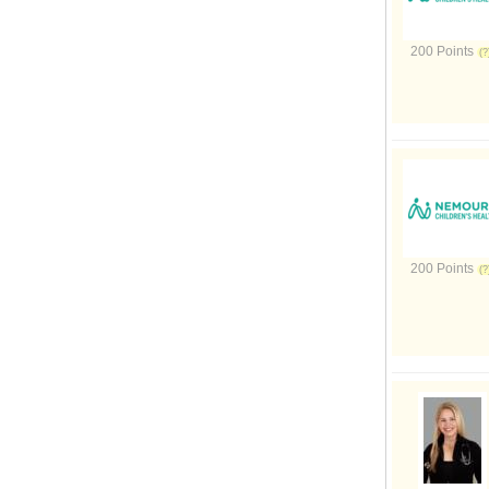
200 Points
200 Points