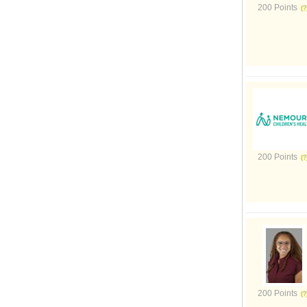
200 Points
200 Points
200 Points