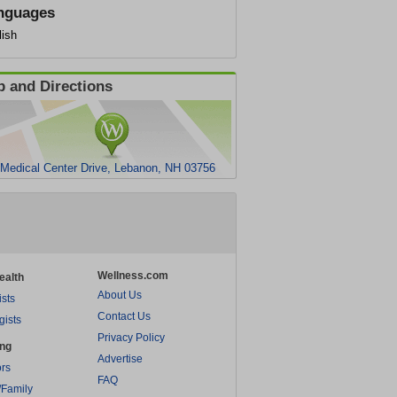
nguages
lish
 and Directions
 Medical Center Drive, Lebanon, NH 03756
Wellness.com
ealth
About Us
ists
Contact Us
gists
Privacy Policy
ing
Advertise
rs
FAQ
/Family