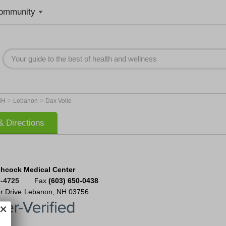
ommunity
>
>
NH
Lebanon
Dax Volle
 Directions
chcock Medical Center
0-4725
Fax
(603) 650-0438
r Drive
Lebanon
,
NH
03756