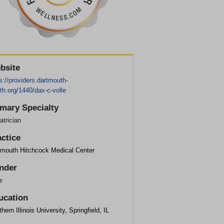
bsite
s://providers.dartmouth-
th.org/1440/dax-c-volle
imary Specialty
atrician
actice
tmouth Hitchcock Medical Center
nder
e
ucation
hern Illinois University, Springfield, IL