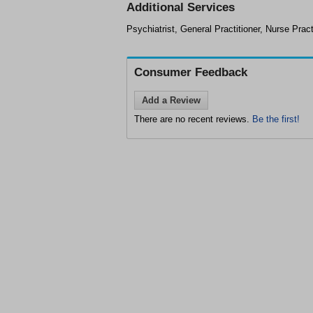
Additional Services
Psychiatrist, General Practitioner, Nurse Pract
Consumer Feedback
Add a Review
There are no recent reviews.
Be the first!