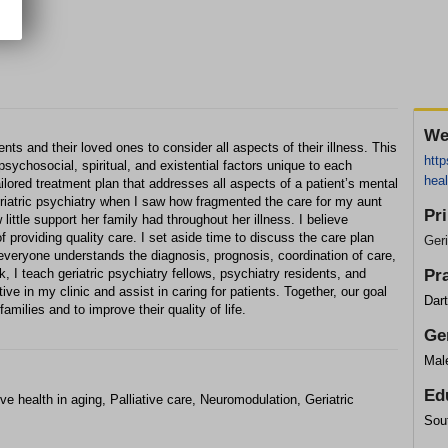
We
ents and their loved ones to consider all aspects of their illness. This
http
psychosocial, spiritual, and existential factors unique to each
heal
ilored treatment plan that addresses all aspects of a patient’s mental
eriatric psychiatry when I saw how fragmented the care for my aunt
Pr
ittle support her family had throughout her illness. I believe
 of providing quality care. I set aside time to discuss the care plan
Geri
t everyone understands the diagnosis, prognosis, coordination of care,
, I teach geriatric psychiatry fellows, psychiatry residents, and
Pr
ve in my clinic and assist in caring for patients. Together, our goal
Dar
families and to improve their quality of life.
Ge
Mal
Ed
 health in aging, Palliative care, Neuromodulation, Geriatric
Sout