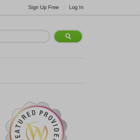
Sign Up Free
Log In
|