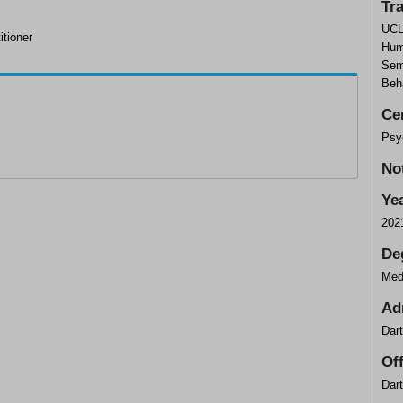
Tr
UCL
itioner
Hum
Sem
Beh
Cer
Psy
No
Ye
202
De
Med
Ad
Dar
Of
Dar