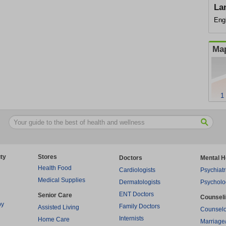
La
Eng
Map
1
ty
Stores
Doctors
Mental H
Health Food
Cardiologists
Psychiatr
Medical Supplies
Dermatologists
Psycholo
ENT Doctors
Senior Care
Counsel
py
Family Doctors
Assisted Living
Counselo
Internists
Home Care
Marriage