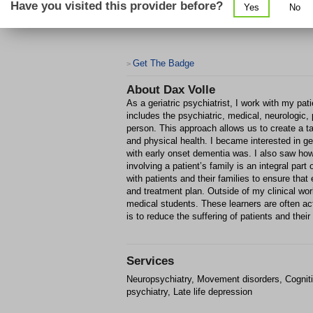
Have you visited this provider before?
Yes
No
Get The Badge
>
About
Dax Volle
As a geriatric psychiatrist, I work with my pati
includes the psychiatric, medical, neurologic, 
person. This approach allows us to create a ta
and physical health. I became interested in g
with early onset dementia was. I also saw how l
involving a patient’s family is an integral part
with patients and their families to ensure tha
and treatment plan. Outside of my clinical work
medical students. These learners are often acti
is to reduce the suffering of patients and their 
Services
Neuropsychiatry, Movement disorders, Cognitive
psychiatry, Late life depression