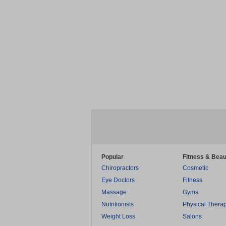
Popular
Fitness & Beau
Chiropractors
Cosmetic
Eye Doctors
Fitness
Massage
Gyms
Nutritionists
Physical Thera
Weight Loss
Salons