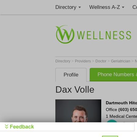
Directory
Wellness A-Z
C
>
>
>
>
Directory
Providers
Doctor
Geriatrician
Phone Numbers &
Profile
Dax Volle
Dartmouth Hit
Office
(603) 65
1 Medical Cente