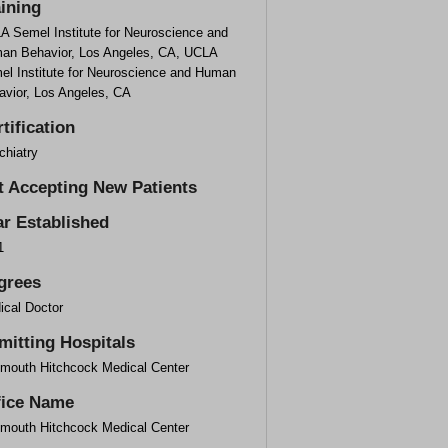
aining
A Semel Institute for Neuroscience and
an Behavior, Los Angeles, CA, UCLA
el Institute for Neuroscience and Human
avior, Los Angeles, CA
tification
chiatry
t Accepting New Patients
ar Established
1
grees
ical Doctor
mitting Hospitals
tmouth Hitchcock Medical Center
fice Name
tmouth Hitchcock Medical Center