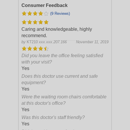
Consumer Feedback
(9 Reviews)
Caring and knowledgeable, highly
recommend.
by
KT210
xxx.xxx.207.166
November 11, 2019
Did you leave the office feeling satisfied
with your visit?
Yes
Does this doctor use current and safe
equipment?
Yes
Were the waiting room chairs comfortable
at this doctor's office?
Yes
Was this doctor's staff friendly?
Yes