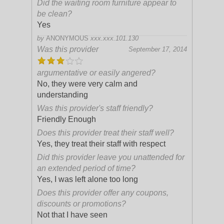
Did the waiting room furniture appear to
be clean?
Yes
by
ANONYMOUS
xxx.xxx.101.130
Was this provider
September 17, 2014
argumentative or easily angered?
No, they were very calm and
understanding
Was this provider's staff friendly?
Friendly Enough
Does this provider treat their staff well?
Yes, they treat their staff with respect
Did this provider leave you unattended for
an extended period of time?
Yes, I was left alone too long
Does this provider offer any coupons,
discounts or promotions?
Not that I have seen