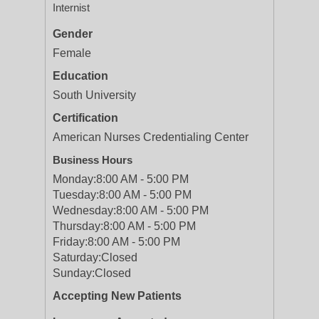
Internist
Gender
Female
Education
South University
Certification
American Nurses Credentialing Center
Business Hours
Monday:
8:00 AM - 5:00 PM
Tuesday:
8:00 AM - 5:00 PM
Wednesday:
8:00 AM - 5:00 PM
Thursday:
8:00 AM - 5:00 PM
Friday:
8:00 AM - 5:00 PM
Saturday:
Closed
Sunday:
Closed
Accepting New Patients