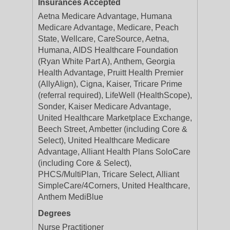
Insurances Accepted
Aetna Medicare Advantage, Humana
Medicare Advantage, Medicare, Peach
State, Wellcare, CareSource, Aetna,
Humana, AIDS Healthcare Foundation
(Ryan White Part A), Anthem, Georgia
Health Advantage, Pruitt Health Premier
(AllyAlign), Cigna, Kaiser, Tricare Prime
(referral required), LifeWell (HealthScope),
Sonder, Kaiser Medicare Advantage,
United Healthcare Marketplace Exchange,
Beech Street, Ambetter (including Core &
Select), United Healthcare Medicare
Advantage, Alliant Health Plans SoloCare
(including Core & Select),
PHCS/MultiPlan, Tricare Select, Alliant
SimpleCare/4Corners, United Healthcare,
Anthem MediBlue
Degrees
Nurse Practitioner