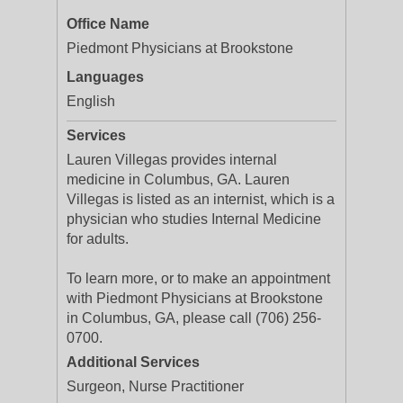
Office Name
Piedmont Physicians at Brookstone
Languages
English
Services
Lauren Villegas provides internal
medicine in Columbus, GA. Lauren
Villegas is listed as an internist, which is a
physician who studies Internal Medicine
for adults.
To learn more, or to make an appointment
with Piedmont Physicians at Brookstone
in Columbus, GA, please call (706) 256-
0700.
Additional Services
Surgeon, Nurse Practitioner