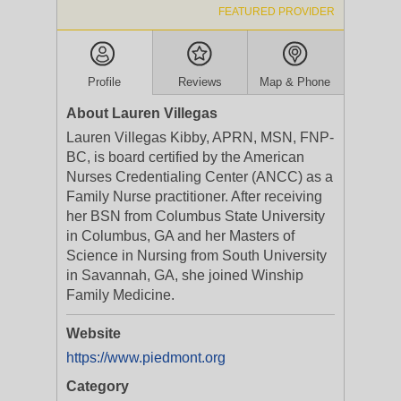
FEATURED PROVIDER
Profile
Reviews
Map & Phone
About Lauren Villegas
Lauren Villegas Kibby, APRN, MSN, FNP-
BC, is board certified by the American
Nurses Credentialing Center (ANCC) as a
Family Nurse practitioner. After receiving
her BSN from Columbus State University
in Columbus, GA and her Masters of
Science in Nursing from South University
in Savannah, GA, she joined Winship
Family Medicine.
Website
https://www.piedmont.org
Category