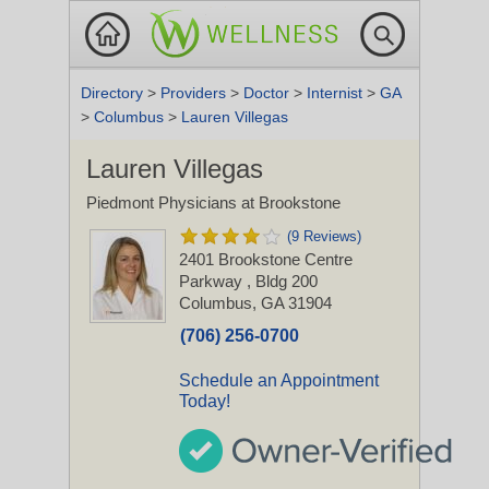
Directory
>
Providers
>
Doctor
>
Internist
>
GA
>
Columbus
>
Lauren Villegas
Lauren Villegas
Piedmont Physicians at Brookstone
(9 Reviews)
2401 Brookstone Centre
Parkway
, Bldg 200
Columbus, GA 31904
(706) 256-0700
Schedule an Appointment
Today!