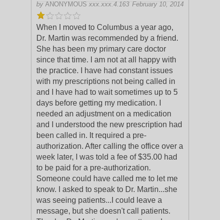
by
ANONYMOUS
xxx.xxx.4.163
February 10, 2014
When I moved to Columbus a year ago,
Dr. Martin was recommended by a friend.
She has been my primary care doctor
since that time. I am not at all happy with
the practice. I have had constant issue
s
with my prescriptions not being called in
and I have had to wait sometimes up to 5
days before getting my medication. I
needed an adjustment on a medication
and I understood the new prescription had
been called in. It required a pre-
authorization. After calling the office over a
week later, I was told a fee of $35.00 had
to be paid for a pre-authorization.
Someone could have called me to let me
know. I asked to speak to Dr. Martin...she
was seeing patients...I could leave a
message, but she doesn't call patients.