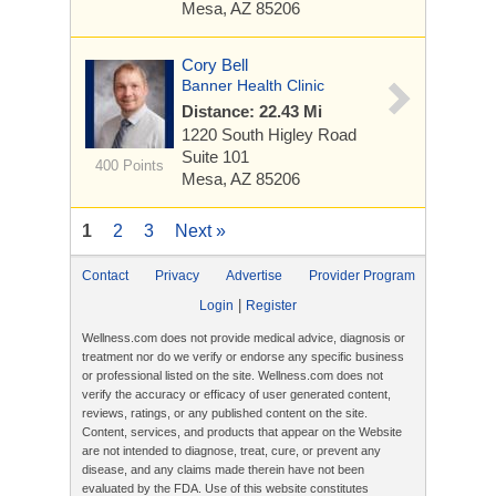
Mesa, AZ 85206
Cory Bell
Banner Health Clinic
Distance: 22.43 Mi
1220 South Higley Road
Suite 101
400 Points
Mesa, AZ 85206
1
2
3
Next »
Contact
Privacy
Advertise
Provider Program
|
Login
Register
Wellness.com does not provide medical advice, diagnosis or
treatment nor do we verify or endorse any specific business
or professional listed on the site. Wellness.com does not
verify the accuracy or efficacy of user generated content,
reviews, ratings, or any published content on the site.
Content, services, and products that appear on the Website
are not intended to diagnose, treat, cure, or prevent any
disease, and any claims made therein have not been
evaluated by the FDA. Use of this website constitutes