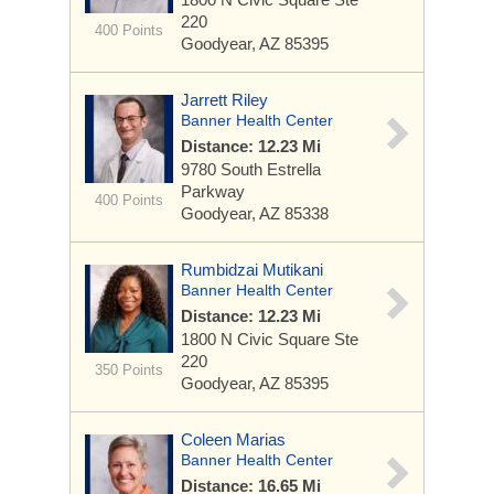
220
400 Points
Goodyear, AZ 85395
Jarrett Riley
Banner Health Center
Distance: 12.23 Mi
9780 South Estrella
Parkway
400 Points
Goodyear, AZ 85338
Rumbidzai Mutikani
Banner Health Center
Distance: 12.23 Mi
1800 N Civic Square
Ste
220
350 Points
Goodyear, AZ 85395
Coleen Marias
Banner Health Center
Distance: 16.65 Mi