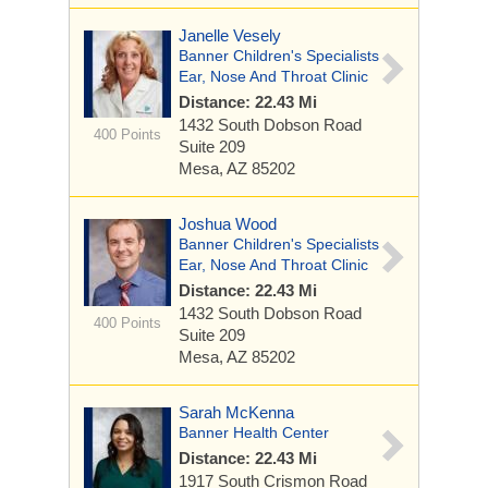
Janelle Vesely
Banner Children's Specialists
Ear, Nose And Throat Clinic
Distance: 22.43 Mi
1432 South Dobson Road
400 Points
Suite 209
Mesa, AZ 85202
Joshua Wood
Banner Children's Specialists
Ear, Nose And Throat Clinic
Distance: 22.43 Mi
1432 South Dobson Road
400 Points
Suite 209
Mesa, AZ 85202
Sarah McKenna
Banner Health Center
Distance: 22.43 Mi
1917 South Crismon Road