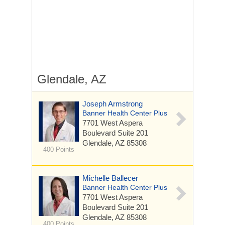
Glendale, AZ
Joseph Armstrong
Banner Health Center Plus
7701 West Aspera
Boulevard
Suite 201
Glendale, AZ 85308
400 Points
Michelle Ballecer
Banner Health Center Plus
7701 West Aspera
Boulevard
Suite 201
Glendale, AZ 85308
400 Points