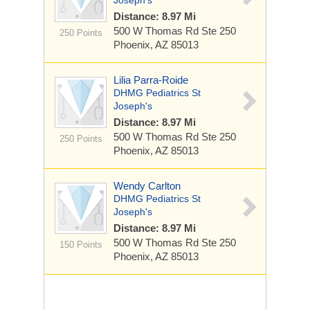
Joseph's
Distance: 8.97 Mi
500 W Thomas Rd
Ste 250
250 Points
Phoenix, AZ 85013
Lilia Parra-Roide
DHMG Pediatrics St
Joseph's
Distance: 8.97 Mi
500 W Thomas Rd
Ste 250
250 Points
Phoenix, AZ 85013
Wendy Carlton
DHMG Pediatrics St
Joseph's
Distance: 8.97 Mi
500 W Thomas Rd
Ste 250
150 Points
Phoenix, AZ 85013