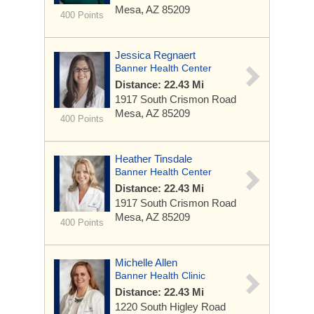
Mesa, AZ 85209
400 Points
Jessica Regnaert
Banner Health Center
Distance: 22.43 Mi
1917 South Crismon Road
Mesa, AZ 85209
400 Points
Heather Tinsdale
Banner Health Center
Distance: 22.43 Mi
1917 South Crismon Road
Mesa, AZ 85209
400 Points
Michelle Allen
Banner Health Clinic
Distance: 22.43 Mi
1220 South Higley Road