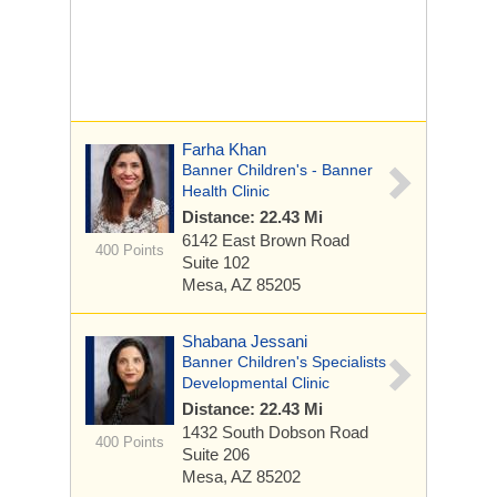
Farha Khan
Banner Children's - Banner
Health Clinic
Distance: 22.43 Mi
6142 East Brown Road
400 Points
Suite 102
Mesa, AZ 85205
Shabana Jessani
Banner Children's Specialists
Developmental Clinic
Distance: 22.43 Mi
1432 South Dobson Road
400 Points
Suite 206
Mesa, AZ 85202