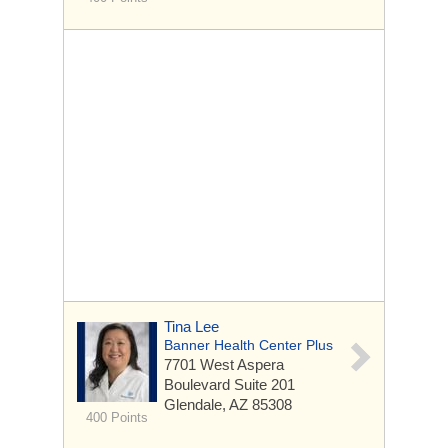
Tina Lee
Banner Health Center Plus
7701 West Aspera
Boulevard
Suite 201
Glendale, AZ 85308
400 Points