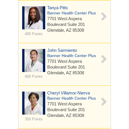
Tanya Pitts
Banner Health Center Plus
7701 West Aspera
Boulevard
Suite 201
Glendale, AZ 85308
400 Points
John Sarmiento
Banner Health Center Plus
7701 West Aspera
Boulevard
Suite 201
Glendale, AZ 85308
400 Points
Cheryl Villamor-Nierva
Banner Health Center Plus
7701 West Aspera
Boulevard
Suite 201
Glendale, AZ 85308
350 Points