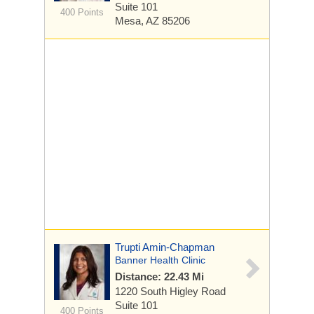
Suite 101
400 Points
Mesa, AZ 85206
Trupti Amin-Chapman
Banner Health Clinic
Distance: 22.43 Mi
1220 South Higley Road
Suite 101
400 Points