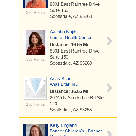
8901 East Raintree Drive
Suite 150
350 Points
Scottsdale, AZ 85260
Ayesha Najib
Banner Health Center
Distance: 16.65 Mi
8901 East Raintree Drive
Suite 150
350 Points
Scottsdale, AZ 85260
Anas Bitar
Anas Bitar, MD
Distance: 16.65 Mi
20745 N Scottsdale Rd
Ste
120
150 Points
Scottsdale, AZ 85255
Kelly England
Banner Children's - Banner