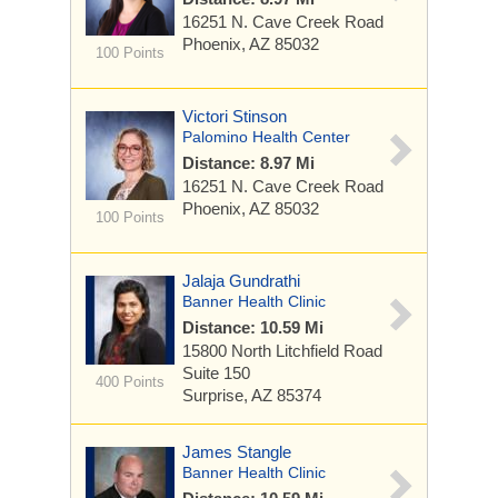
16251 N. Cave Creek Road
Phoenix, AZ 85032
100 Points
Victori Stinson
Palomino Health Center
Distance: 8.97 Mi
16251 N. Cave Creek Road
Phoenix, AZ 85032
100 Points
Jalaja Gundrathi
Banner Health Clinic
Distance: 10.59 Mi
15800 North Litchfield Road
Suite 150
400 Points
Surprise, AZ 85374
James Stangle
Banner Health Clinic