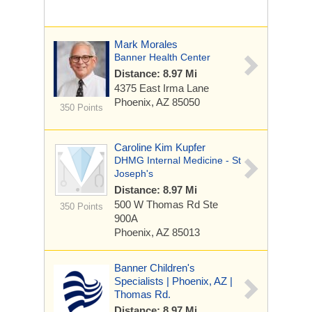
Mark Morales
Banner Health Center
Distance: 8.97 Mi
4375 East Irma Lane
Phoenix, AZ 85050
350 Points
Caroline Kim Kupfer
DHMG Internal Medicine - St
Joseph's
Distance: 8.97 Mi
500 W Thomas Rd
Ste
350 Points
900A
Phoenix, AZ 85013
Banner Children's
Specialists | Phoenix, AZ |
Thomas Rd.
Distance: 8.97 Mi