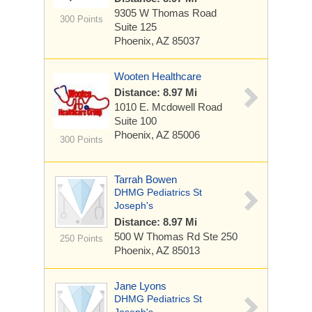
9305 W Thomas Road
300 Points
Suite 125
Phoenix, AZ 85037
Wooten Healthcare
Distance: 8.97 Mi
1010 E. Mcdowell Road
Suite 100
Phoenix, AZ 85006
300 Points
Tarrah Bowen
DHMG Pediatrics St
Joseph's
Distance: 8.97 Mi
500 W Thomas Rd
Ste 250
250 Points
Phoenix, AZ 85013
Jane Lyons
DHMG Pediatrics St