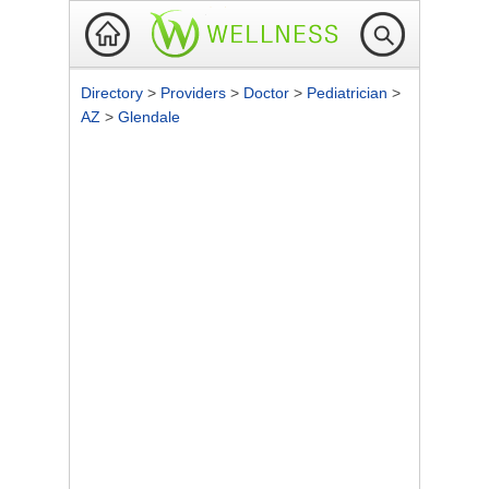
Directory
>
Providers
>
Doctor
>
Pediatrician
>
AZ
>
Glendale