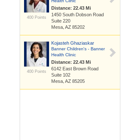
Health Clinic
Distance: 22.43 Mi
1450 South Dobson Road
400 Points
Suite 220
Mesa, AZ 85202
Kojasteh Ghaziaskar
Banner Children's - Banner
Health Clinic
Distance: 22.43 Mi
6142 East Brown Road
400 Points
Suite 102
Mesa, AZ 85205