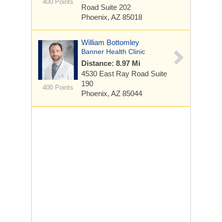
400 Points
Road
Suite 202
Phoenix, AZ 85018
William Bottomley
Banner Health Clinic
Distance: 8.97 Mi
4530 East Ray Road
Suite
190
400 Points
Phoenix, AZ 85044