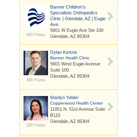
Banner Children's
Specialists Orthopedics
Clinic | Glendale, AZ | Eugie
Ave.
5601 W Eugie Ave
Ste 100
300 Points
Glendale, AZ 85304
Dylan Kertzie
Banner Health Clinic
5601 West Eugie Avenue
Suite 100
Glendale, AZ 85304
300 Points
Marilyn Yelder
Copperwood Health Center
11851 N. 51st Avenue
Suite
B110
Glendale, AZ 85304
100 Points