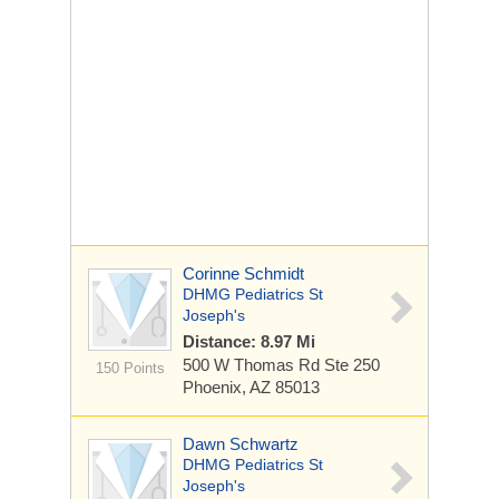
Corinne Schmidt
DHMG Pediatrics St
Joseph's
Distance: 8.97 Mi
500 W Thomas Rd
Ste 250
150 Points
Phoenix, AZ 85013
Dawn Schwartz
DHMG Pediatrics St
Joseph's