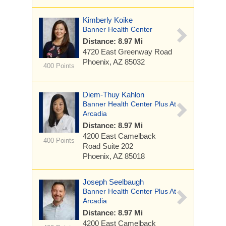
Kimberly Koike
Banner Health Center
Distance: 8.97 Mi
4720 East Greenway Road
Phoenix, AZ 85032
400 Points
Diem-Thuy Kahlon
Banner Health Center Plus At
Arcadia
Distance: 8.97 Mi
4200 East Camelback
400 Points
Road
Suite 202
Phoenix, AZ 85018
Joseph Seelbaugh
Banner Health Center Plus At
Arcadia
Distance: 8.97 Mi
4200 East Camelback