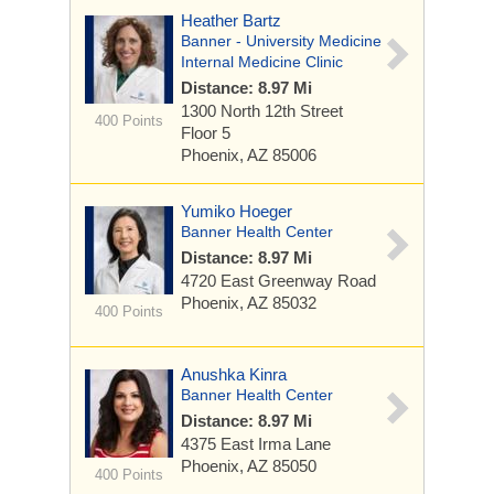
Heather Bartz
Banner - University Medicine
Internal Medicine Clinic
Distance: 8.97 Mi
1300 North 12th Street
400 Points
Floor 5
Phoenix, AZ 85006
Yumiko Hoeger
Banner Health Center
Distance: 8.97 Mi
4720 East Greenway Road
Phoenix, AZ 85032
400 Points
Anushka Kinra
Banner Health Center
Distance: 8.97 Mi
4375 East Irma Lane
Phoenix, AZ 85050
400 Points