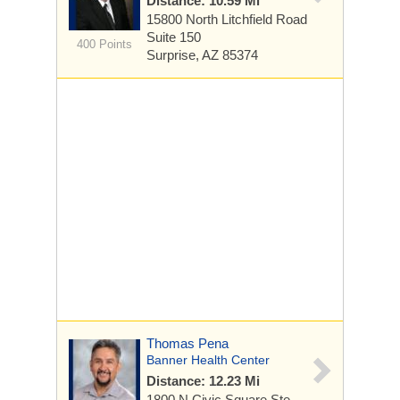
Distance: 10.59 Mi
15800 North Litchfield Road
Suite 150
400 Points
Surprise, AZ 85374
Thomas Pena
Banner Health Center
Distance: 12.23 Mi
1800 N Civic Square
Ste