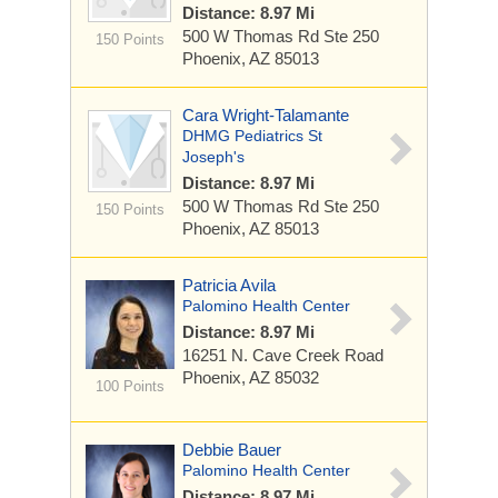
Distance: 8.97 Mi
500 W Thomas Rd
Ste 250
150 Points
Phoenix, AZ 85013
Cara Wright-Talamante
DHMG Pediatrics St
Joseph's
Distance: 8.97 Mi
500 W Thomas Rd
Ste 250
150 Points
Phoenix, AZ 85013
Patricia Avila
Palomino Health Center
Distance: 8.97 Mi
16251 N. Cave Creek Road
Phoenix, AZ 85032
100 Points
Debbie Bauer
Palomino Health Center
Distance: 8.97 Mi