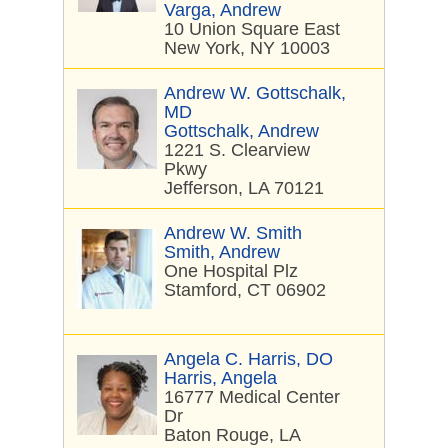
Varga, Andrew
10 Union Square East
New York, NY 10003
Andrew W. Gottschalk,
MD
Gottschalk, Andrew
1221 S. Clearview
Pkwy
Jefferson, LA 70121
Andrew W. Smith
Smith, Andrew
One Hospital Plz
Stamford, CT 06902
Angela C. Harris, DO
Harris, Angela
16777 Medical Center
Dr
Baton Rouge, LA