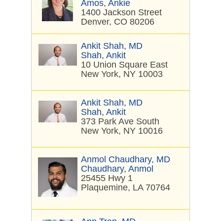
Amos, Ankie
1400 Jackson Street
Denver, CO 80206
Ankit Shah, MD
Shah, Ankit
10 Union Square East
New York, NY 10003
Ankit Shah, MD
Shah, Ankit
373 Park Ave South
New York, NY 10016
Anmol Chaudhary, MD
Chaudhary, Anmol
25455 Hwy 1
Plaquemine, LA 70764