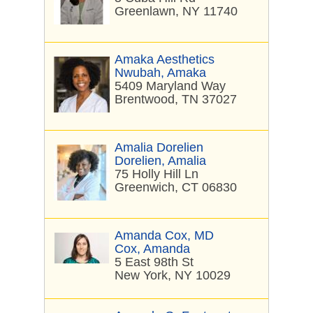
Greenlawn, NY 11740
Amaka Aesthetics
Nwubah, Amaka
5409 Maryland Way
Brentwood, TN 37027
Amalia Dorelien
Dorelien, Amalia
75 Holly Hill Ln
Greenwich, CT 06830
Amanda Cox, MD
Cox, Amanda
5 East 98th St
New York, NY 10029