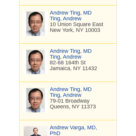
Andrew Ting, MD
Ting, Andrew
10 Union Square East
New York, NY 10003
Andrew Ting, MD
Ting, Andrew
82-68 164th St
Jamaica, NY 11432
Andrew Ting, MD
Ting, Andrew
79-01 Broadway
Queens, NY 11373
Andrew Varga, MD,
PhD