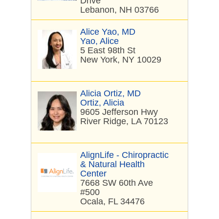
Drive
Lebanon, NH 03766
Alice Yao, MD
Yao, Alice
5 East 98th St
New York, NY 10029
Alicia Ortiz, MD
Ortiz, Alicia
9605 Jefferson Hwy
River Ridge, LA 70123
AlignLife - Chiropractic
& Natural Health
Center
7668 SW 60th Ave
#500
Ocala, FL 34476