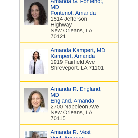
Amanda G. Fontenot,
MD
Fontenot, Amanda
1514 Jefferson
Highway
New Orleans, LA
70121
Amanda Kampert, MD
Kampert, Amanda
1919 Fairfield Ave
Shreveport, LA 71101
Amanda R. England,
MD
England, Amanda
2700 Napoleon Ave
New Orleans, LA
70115
Amanda R. Vest