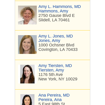
Amy L. Hammons, MD
Hammons, Amy
2750 Gause Blvd E
Slidell, LA 70461
Amy L. Jones, MD
Jones, Amy
1000 Ochsner Blvd
Covington, LA 70433
Amy Tiersten, MD
Tiersten, Amy
1176 5th Ave
New York, NY 10029
Ana Pereira, MD
Pereira, Ana
5 East 98th St