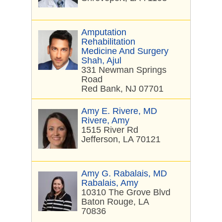
Amputation
Rehabilitation
Medicine And Surgery
Shah, Ajul
331 Newman Springs
Road
Red Bank, NJ 07701
Amy E. Rivere, MD
Rivere, Amy
1515 River Rd
Jefferson, LA 70121
Amy G. Rabalais, MD
Rabalais, Amy
10310 The Grove Blvd
Baton Rouge, LA
70836