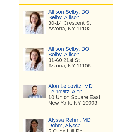
Allison Selby, DO
Selby, Allison
30-14 Crescent St
Astoria, NY 11102
Allison Selby, DO
Selby, Allison
31-60 21st St
Astoria, NY 11106
Alon Leibovitz, MD
Leibovitz, Alon
10 Union Square East
New York, NY 10003
Alyssa Rehm, MD
Rehm, Alyssa
5 Cuba Hill Rd