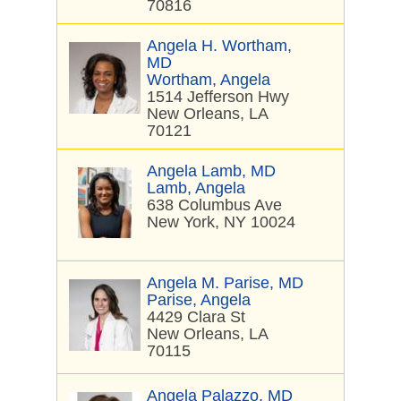
70816
Angela H. Wortham,
MD
Wortham, Angela
1514 Jefferson Hwy
New Orleans, LA
70121
Angela Lamb, MD
Lamb, Angela
638 Columbus Ave
New York, NY 10024
Angela M. Parise, MD
Parise, Angela
4429 Clara St
New Orleans, LA
70115
Angela Palazzo, MD