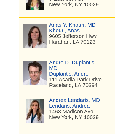
New York, NY 10029
Anas Y. Khouri, MD
Khouri, Anas
9605 Jefferson Hwy
Harahan, LA 70123
Andre D. Duplantis,
MD
Duplantis, Andre
111 Acadia Park Drive
Raceland, LA 70394
Andrea Lendaris, MD
Lendaris, Andrea
1468 Madison Ave
New York, NY 10029