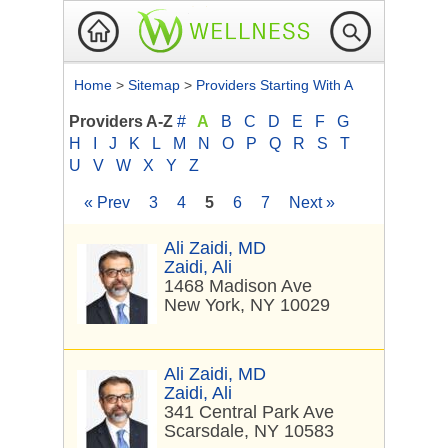
Home
>
Sitemap
>
Providers Starting With A
Providers A-Z
#
A
B
C
D
E
F
G
H
I
J
K
L
M
N
O
P
Q
R
S
T
U
V
W
X
Y
Z
« Prev
3
4
5
6
7
Next »
Ali Zaidi, MD
Zaidi, Ali
1468 Madison Ave
New York, NY 10029
Ali Zaidi, MD
Zaidi, Ali
341 Central Park Ave
Scarsdale, NY 10583