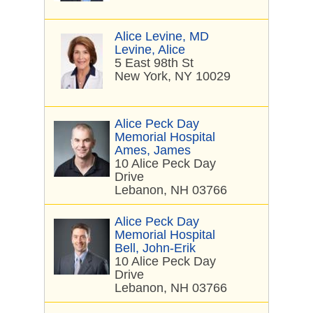
Alice Levine, MD
Levine, Alice
5 East 98th St
New York, NY 10029
Alice Peck Day
Memorial Hospital
Ames, James
10 Alice Peck Day
Drive
Lebanon, NH 03766
Alice Peck Day
Memorial Hospital
Bell, John-Erik
10 Alice Peck Day
Drive
Lebanon, NH 03766