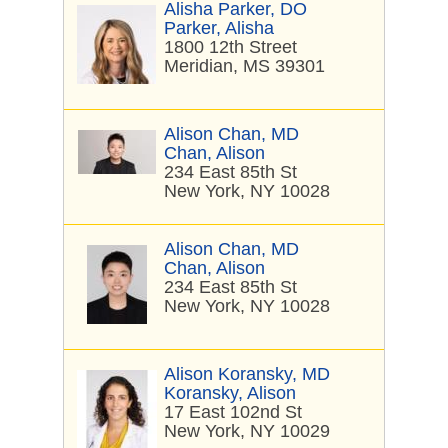
Alisha Parker, DO
Parker, Alisha
1800 12th Street
Meridian, MS 39301
Alison Chan, MD
Chan, Alison
234 East 85th St
New York, NY 10028
Alison Chan, MD
Chan, Alison
234 East 85th St
New York, NY 10028
Alison Koransky, MD
Koransky, Alison
17 East 102nd St
New York, NY 10029