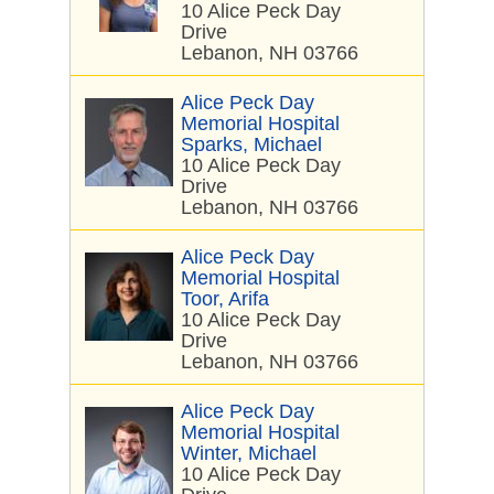
10 Alice Peck Day
Drive
Lebanon, NH 03766
Alice Peck Day
Memorial Hospital
Sparks, Michael
10 Alice Peck Day
Drive
Lebanon, NH 03766
Alice Peck Day
Memorial Hospital
Toor, Arifa
10 Alice Peck Day
Drive
Lebanon, NH 03766
Alice Peck Day
Memorial Hospital
Winter, Michael
10 Alice Peck Day