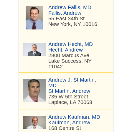
Andrew Fallis, MD
Fallis, Andrew
55 East 34th St
New York, NY 10016
Andrew Hecht, MD
Hecht, Andrew
2800 Marcus Ave
Lake Success, NY
11042
Andrew J. St Martin,
MD
St Martin, Andrew
735 W 5th Street
Laplace, LA 70068
Andrew Kaufman, MD
Kaufman, Andrew
168 Centre St