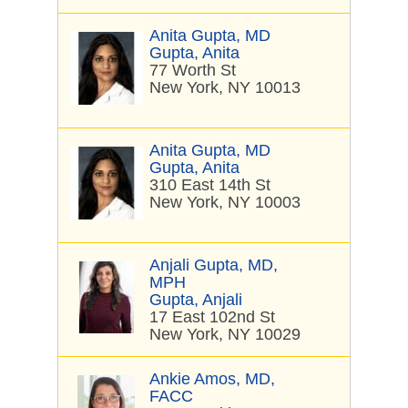
Anita Gupta, MD
Gupta, Anita
77 Worth St
New York, NY 10013
Anita Gupta, MD
Gupta, Anita
310 East 14th St
New York, NY 10003
Anjali Gupta, MD,
MPH
Gupta, Anjali
17 East 102nd St
New York, NY 10029
Ankie Amos, MD,
FACC