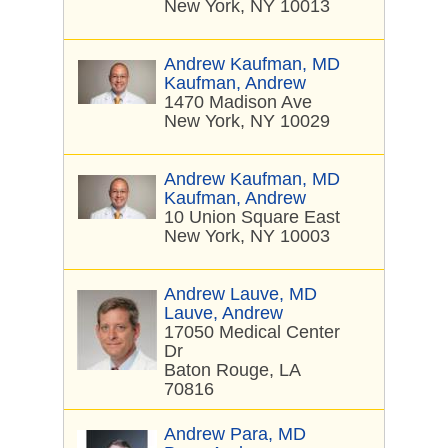
New York, NY 10013
Andrew Kaufman, MD
Kaufman, Andrew
1470 Madison Ave
New York, NY 10029
Andrew Kaufman, MD
Kaufman, Andrew
10 Union Square East
New York, NY 10003
Andrew Lauve, MD
Lauve, Andrew
17050 Medical Center
Dr
Baton Rouge, LA
70816
Andrew Para, MD