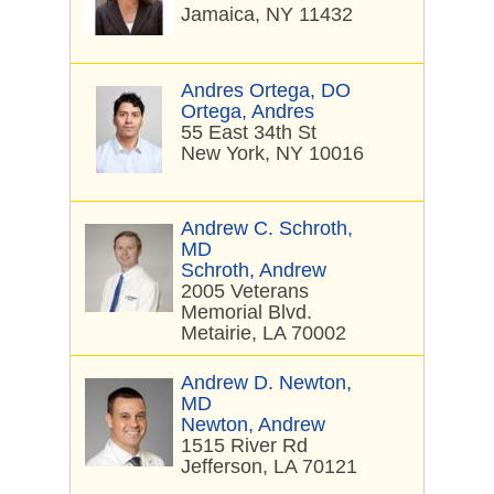
Jamaica, NY 11432
Andres Ortega, DO
Ortega, Andres
55 East 34th St
New York, NY 10016
Andrew C. Schroth,
MD
Schroth, Andrew
2005 Veterans
Memorial Blvd.
Metairie, LA 70002
Andrew D. Newton,
MD
Newton, Andrew
1515 River Rd
Jefferson, LA 70121