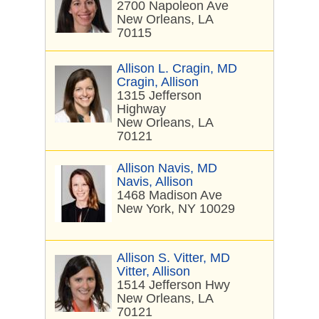
2700 Napoleon Ave
New Orleans, LA
70115
Allison L. Cragin, MD
Cragin, Allison
1315 Jefferson
Highway
New Orleans, LA
70121
Allison Navis, MD
Navis, Allison
1468 Madison Ave
New York, NY 10029
Allison S. Vitter, MD
Vitter, Allison
1514 Jefferson Hwy
New Orleans, LA
70121