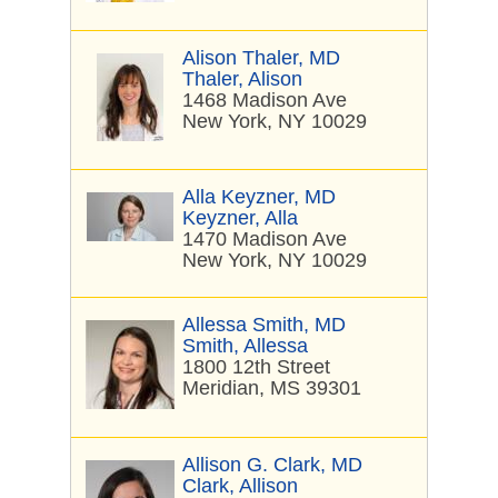
Alison Thaler, MD
Thaler, Alison
1468 Madison Ave
New York, NY 10029
Alla Keyzner, MD
Keyzner, Alla
1470 Madison Ave
New York, NY 10029
Allessa Smith, MD
Smith, Allessa
1800 12th Street
Meridian, MS 39301
Allison G. Clark, MD
Clark, Allison