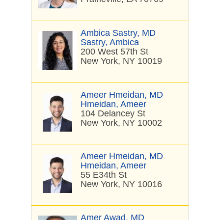
Ambica Sastry, MD
Sastry, Ambica
200 West 57th St
New York, NY 10019
Ameer Hmeidan, MD
Hmeidan, Ameer
104 Delancey St
New York, NY 10002
Ameer Hmeidan, MD
Hmeidan, Ameer
55 E34th St
New York, NY 10016
Amer Awad, MD