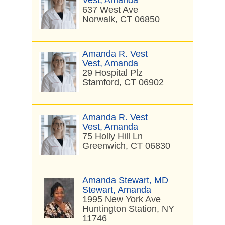
Vest, Amanda
637 West Ave
Norwalk, CT 06850
Amanda R. Vest
Vest, Amanda
29 Hospital Plz
Stamford, CT 06902
Amanda R. Vest
Vest, Amanda
75 Holly Hill Ln
Greenwich, CT 06830
Amanda Stewart, MD
Stewart, Amanda
1995 New York Ave
Huntington Station, NY
11746