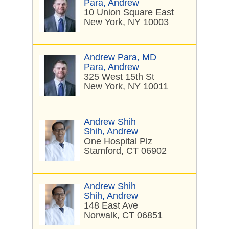
Para, Andrew
10 Union Square East
New York, NY 10003
Andrew Para, MD
Para, Andrew
325 West 15th St
New York, NY 10011
Andrew Shih
Shih, Andrew
One Hospital Plz
Stamford, CT 06902
Andrew Shih
Shih, Andrew
148 East Ave
Norwalk, CT 06851