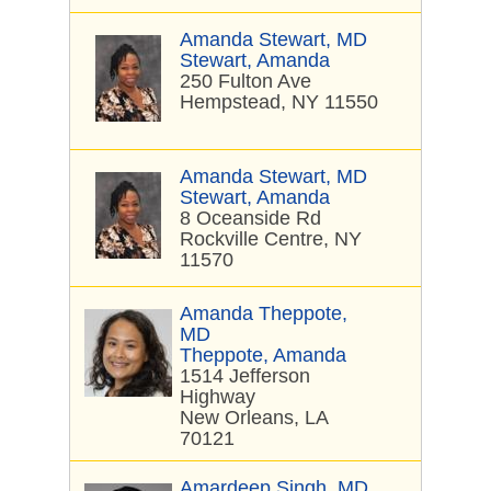
Amanda Stewart, MD
Stewart, Amanda
250 Fulton Ave
Hempstead, NY 11550
Amanda Stewart, MD
Stewart, Amanda
8 Oceanside Rd
Rockville Centre, NY
11570
Amanda Theppote,
MD
Theppote, Amanda
1514 Jefferson
Highway
New Orleans, LA
70121
Amardeep Singh, MD