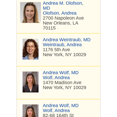
Andrea M. Olofson,
MD
Olofson, Andrea
2700 Napoleon Ave
New Orleans, LA
70115
Andrea Weintraub, MD
Weintraub, Andrea
1176 5th Ave
New York, NY 10029
Andrea Wolf, MD
Wolf, Andrea
1470 Madison Ave
New York, NY 10029
Andrea Wolf, MD
Wolf, Andrea
82-68 164th St