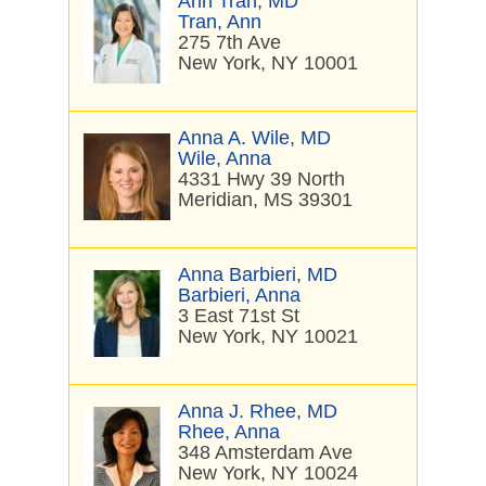
Ann Tran, MD
Tran, Ann
275 7th Ave
New York, NY 10001
Anna A. Wile, MD
Wile, Anna
4331 Hwy 39 North
Meridian, MS 39301
Anna Barbieri, MD
Barbieri, Anna
3 East 71st St
New York, NY 10021
Anna J. Rhee, MD
Rhee, Anna
348 Amsterdam Ave
New York, NY 10024