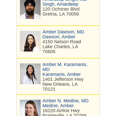
Singh, Amardeep
120 Ochsner Blvd
Gretna, LA 70056
Amber Dawson, MD
Dawson, Amber
4150 Nelson Road
Lake Charles, LA
70605
Amber M. Karamanis,
MD
Karamanis, Amber
1401 Jefferson Hwy
New Orleans, LA
70121
Amber N. Medine, MD
Medine, Amber
16220 Airline Hwy
Prairieville, LA 70769