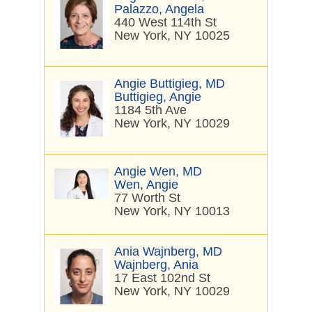
Palazzo, Angela
440 West 114th St
New York, NY 10025
Angie Buttigieg, MD
Buttigieg, Angie
1184 5th Ave
New York, NY 10029
Angie Wen, MD
Wen, Angie
77 Worth St
New York, NY 10013
Ania Wajnberg, MD
Wajnberg, Ania
17 East 102nd St
New York, NY 10029