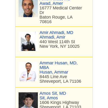
Awad, Amer
16777 Medical Center
Dr
Baton Rouge, LA
70816
Amir Ahmadi, MD
Ahmadi, Amir
440 West 114th St
New York, NY 10025
Ammar Husan, MD,
MBA
Husan, Ammar
8445 Line Ave
Shreveport, LA 71106
Amos Sit, MD
Sit, Amos
1606 Kings Highway
Shreveport, LA 71103