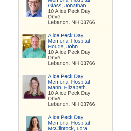
Memorial Hospital
Glass, Jonathan
10 Alice Peck Day
Drive
Lebanon, NH 03766
Alice Peck Day
Memorial Hospital
Houde, John
10 Alice Peck Day
Drive
Lebanon, NH 03766
Alice Peck Day
Memorial Hospital
Mann, Elizabeth
10 Alice Peck Day
Drive
Lebanon, NH 03766
Alice Peck Day
Memorial Hospital
McClintock, Lora