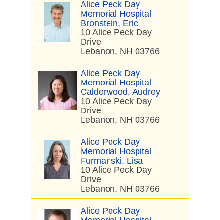
Alice Peck Day
Memorial Hospital
Bronstein, Eric
10 Alice Peck Day
Drive
Lebanon, NH 03766
Alice Peck Day
Memorial Hospital
Calderwood, Audrey
10 Alice Peck Day
Drive
Lebanon, NH 03766
Alice Peck Day
Memorial Hospital
Furmanski, Lisa
10 Alice Peck Day
Drive
Lebanon, NH 03766
Alice Peck Day