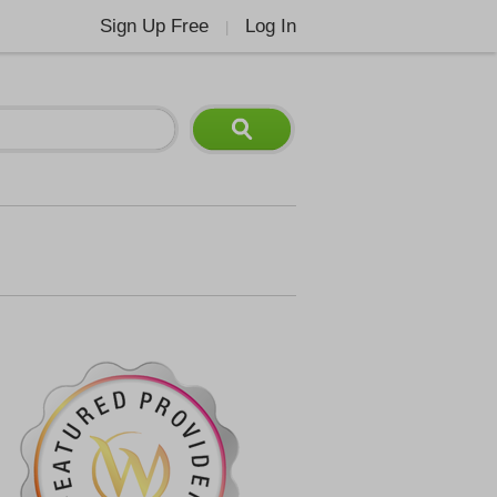
Sign Up Free
Log In
|