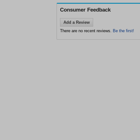
Consumer Feedback
Add a Review
There are no recent reviews.
Be the first!