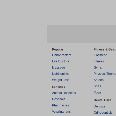
Popular
Fitness & Beau
Chiropractors
Cosmetic
Eye Doctors
Fitness
Massage
Gyms
Nutritionists
Physical Thera
Weight Loss
Salons
Spas
Facilities
Yoga
Animal Hospitals
Hospitals
Dental Care
Pharmacies
Dentists
Veterinarians
Orthodontists