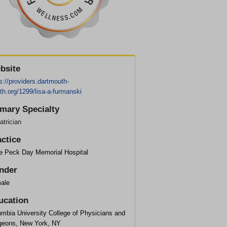
bsite
s://providers.dartmouth-
th.org/1299/lisa-a-furmanski
imary Specialty
atrician
actice
ce Peck Day Memorial Hospital
nder
ale
ucation
umbia University College of Physicians and
geons, New York, NY