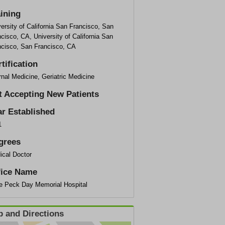
aining
ersity of California San Francisco, San
cisco, CA, University of California San
ncisco, San Francisco, CA
tification
rnal Medicine, Geriatric Medicine
t Accepting New Patients
ar Established
1
grees
ical Doctor
fice Name
ce Peck Day Memorial Hospital
 and Directions