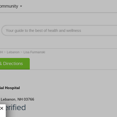
ommunity
>
>
NH
Lebanon
Lisa Furmanski
 Directions
al Hospital
Lebanon
,
NH
03766