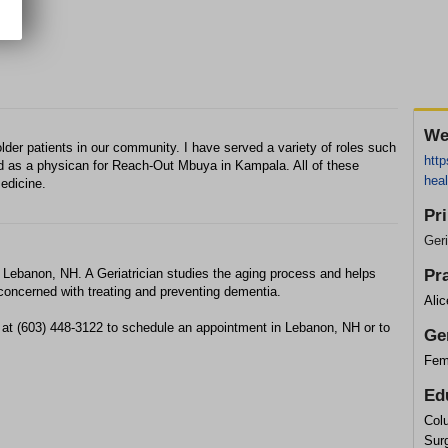
We
lder patients in our community. I have served a variety of roles such
http
 as a physican for Reach-Out Mbuya in Kampala. All of these
heal
edicine.
Pr
Geri
n Lebanon, NH. A Geriatrician studies the aging process and helps
Pr
so concerned with treating and preventing dementia.
Ali
 at (603) 448-3122 to schedule an appointment in Lebanon, NH or to
Ge
Fem
Ed
Col
Sur