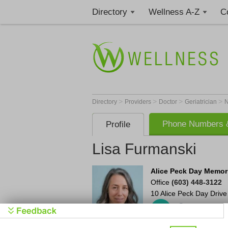
Directory
Wellness A-Z
C
>
>
>
>
Directory
Providers
Doctor
Geriatrician
Phone Numbers &
Profile
Lisa Furmanski
Alice Peck Day Memori
Office
(603) 448-3122
10 Alice Peck Day Drive