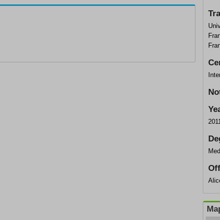
Tr
Univ
Fran
Fra
Cer
Inte
No
Ye
201
De
Med
Of
Ali
Map