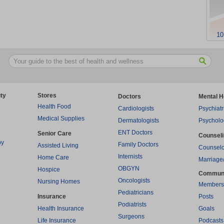
10
ty
Stores
Doctors
Mental H
Health Food
Cardiologists
Psychiatr
Medical Supplies
Dermatologists
Psycholo
ENT Doctors
Senior Care
Counsel
py
Family Doctors
Assisted Living
Counselo
Internists
Home Care
Marriage
OBGYN
Hospice
Commun
Oncologists
Nursing Homes
Members
Pediatricians
Insurance
Posts
Podiatrists
Health Insurance
Goals
Surgeons
Life Insurance
Podcasts