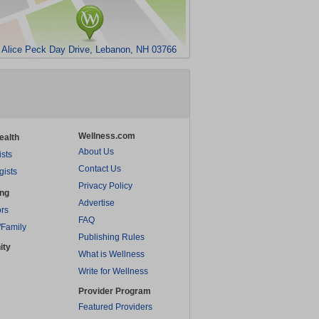
 Alice Peck Day Drive, Lebanon, NH 03766
Wellness.com
ealth
About Us
ists
Contact Us
gists
Privacy Policy
ing
Advertise
rs
FAQ
/Family
Publishing Rules
ity
What is Wellness
Write for Wellness
Provider Program
Featured Providers