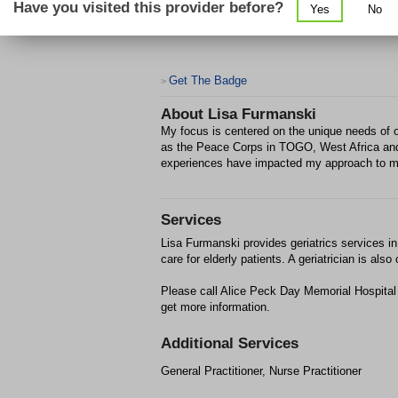
Have you visited this provider before?
Yes
No
Get The Badge
>
About
Lisa Furmanski
My focus is centered on the unique needs of o
as the Peace Corps in TOGO, West Africa and
experiences have impacted my approach to m
Services
Lisa Furmanski provides geriatrics services i
care for elderly patients. A geriatrician is al
Please call Alice Peck Day Memorial Hospital
get more information.
Additional Services
General Practitioner, Nurse Practitioner