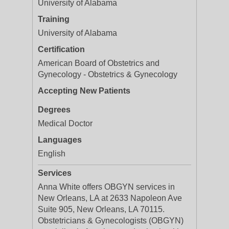
University of Alabama
Training
University of Alabama
Certification
American Board of Obstetrics and
Gynecology - Obstetrics & Gynecology
Accepting New Patients
Degrees
Medical Doctor
Languages
English
Services
Anna White offers OBGYN services in
New Orleans, LA at 2633 Napoleon Ave
Suite 905, New Orleans, LA 70115.
Obstetricians & Gynecologists (OBGYN)