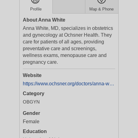
Profile
Map & Phone
About Anna White
Anna White, MD, specializes in obstetrics
and gynecology at Ochsner Health. They
care for patients of all ages, providing
preventative care and screenings,
wellness exams, menopause care and
pregnancy care.
Website
https://www.ochsner.org/doctors/anna-white
Category
OBGYN
Gender
Female
Education