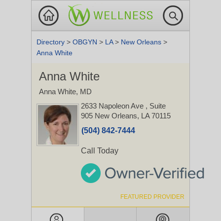
Directory
>
OBGYN
>
LA
>
New Orleans
>
Anna White
Anna White
Anna White, MD
2633 Napoleon Ave
, Suite
905
New Orleans, LA 70115
(504) 842-7444
Call Today
FEATURED PROVIDER