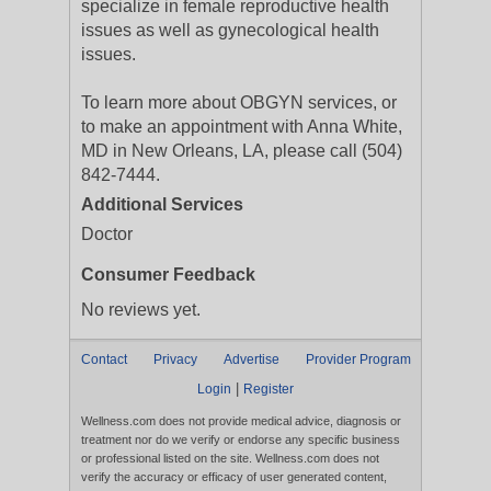
specialize in female reproductive health
issues as well as gynecological health
issues.
To learn more about OBGYN services, or
to make an appointment with Anna White,
MD in New Orleans, LA, please call (504)
842-7444.
Additional Services
Doctor
Consumer Feedback
No reviews yet.
Contact
Privacy
Advertise
Provider Program
|
Login
Register
Wellness.com does not provide medical advice, diagnosis or
treatment nor do we verify or endorse any specific business
or professional listed on the site. Wellness.com does not
verify the accuracy or efficacy of user generated content,