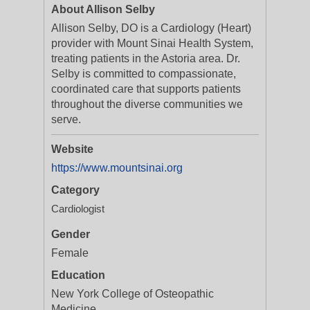
About Allison Selby
Allison Selby, DO is a Cardiology (Heart)
provider with Mount Sinai Health System,
treating patients in the Astoria area. Dr.
Selby is committed to compassionate,
coordinated care that supports patients
throughout the diverse communities we
serve.
Website
https://www.mountsinai.org
Category
Cardiologist
Gender
Female
Education
New York College of Osteopathic
Medicine