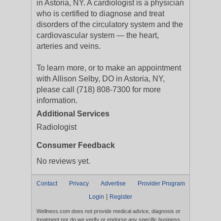
in Astoria, NY. A cardiologist is a physician
who is certified to diagnose and treat
disorders of the circulatory system and the
cardiovascular system — the heart,
arteries and veins.
To learn more, or to make an appointment
with Allison Selby, DO in Astoria, NY,
please call (718) 808-7300 for more
information.
Additional Services
Radiologist
Consumer Feedback
No reviews yet.
Contact
Privacy
Advertise
Provider Program
|
Login
Register
Wellness.com does not provide medical advice, diagnosis or
treatment nor do we verify or endorse any specific business