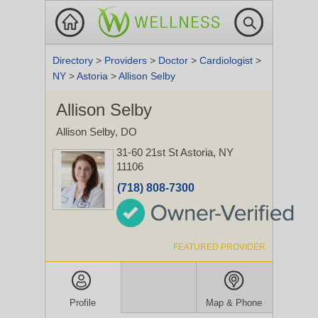
Directory
>
Providers
>
Doctor
>
Cardiologist
>
NY
>
Astoria
>
Allison Selby
Allison Selby
Allison Selby, DO
31-60 21st St
Astoria, NY
11106
(718) 808-7300
FEATURED PROVIDER
Profile
Map & Phone