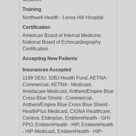
Training
Northwell Health - Lenox Hill Hospital
Certification
American Board of Internal Medicine,
National Board of Echocardiography
Certification
Accepting New Patients
Insurances Accepted
1199 SEIU, 32BJ Health Fund, AETNA -
Commercial, AETNA - Medicare,
Amidacare Medicaid, Anthem/Empire Blue
Cross Blue Shield - Commercial,
Anthem/Empire Blue Cross Blue Shield -
HealthPlus Medicaid, CIGNA Healthcare,
Centivo, Elderplan, EmblemHealth - GHI-
PPO, EmblemHealth - HIP, EmblemHealth
- HIP-Medicaid, EmblemHealth - HIP-