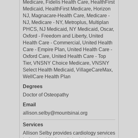
Medicare, Fidelis Health Care, HealthFirst
Medicaid, HealthFirst Medicare, Horizon
NJ, Magnacare-Health Care, Medicare -
NJ, Medicare - NY, Metroplus, Multiplan
PHCS, NJ Medicaid, NY Medicaid, Oscar,
Oxford - Freedom and Liberty, United
Health Care - Commercial, United Health
Care - Empire Plan, United Health Care -
Oxford Care, United Health Care - Top
Tier, VNSNY Choice Medicare, VNSNY
Select Health Medicaid, VillageCareMax,
WellCare Health Plan
Degrees
Doctor of Osteopathy
Email
allison.selby@mountsinai.org
Services
Allison Selby provides cardiology services