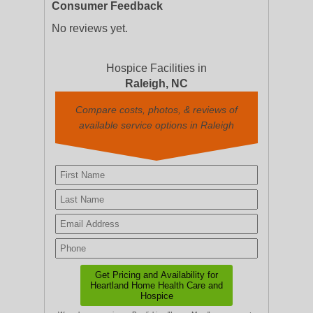
Consumer Feedback
No reviews yet.
Hospice Facilities in
Raleigh, NC
Compare costs, photos, & reviews of
available service options in Raleigh