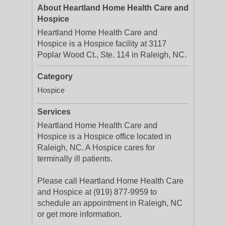
About Heartland Home Health Care and
Hospice
Heartland Home Health Care and
Hospice is a Hospice facility at 3117
Poplar Wood Ct., Ste. 114 in Raleigh, NC.
Category
Hospice
Services
Heartland Home Health Care and
Hospice is a Hospice office located in
Raleigh, NC. A Hospice cares for
terminally ill patients.
Please call Heartland Home Health Care
and Hospice at (919) 877-9959 to
schedule an appointment in Raleigh, NC
or get more information.