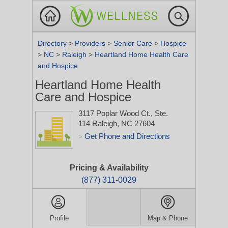
Directory
>
Providers
>
Senior Care
>
Hospice
>
NC
>
Raleigh
>
Heartland Home Health Care
and Hospice
Heartland Home Health
Care and Hospice
3117 Poplar Wood Ct., Ste.
114
Raleigh, NC 27604
Get Phone and Directions
>
Pricing & Availability
(877) 311-0029
Profile
Map & Phone