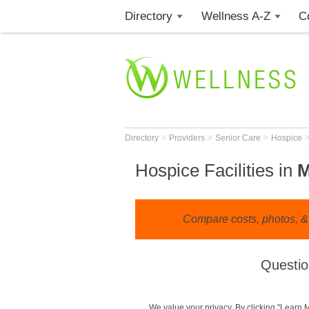
Directory
Wellness A-Z
C
>
>
>
Directory
Providers
Senior Care
Hospice
Hospice Facilities in
Compare costs, photos, & r
Questio
We value your privacy. By clicking "Learn 