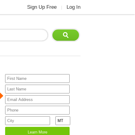
Sign Up Free
Log In
|