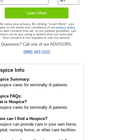
We value your privacy. By clicking "Learn More", you
gree to the terms and conditions of our
privacy policy
.
u also consent that we, or our partner providers, can
reach out to you using a system that can auto-dial.
Your consent is not required to use our service.
Questions? Call one of our ADVISORS.
(888) 343-3110
spice
Info
spice Summary:
spice cares for terminally ill patients.
pice FAQs:
t is
Hospice
?
spice cares for terminally ill patients.
re can I find a Hospice?
ospice can provide care in your own home,
ital, nursing home, or other care facilities.