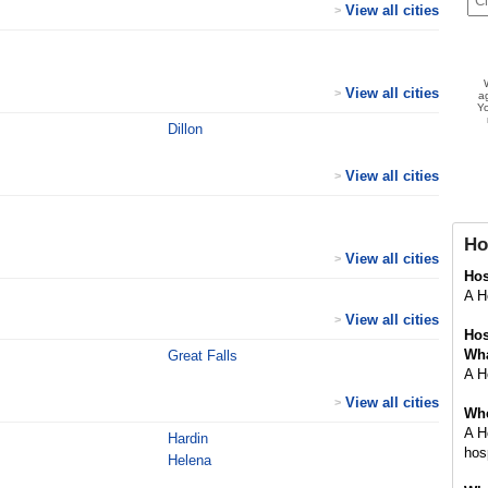
View all cities
>
View all cities
>
a
Yo
Dillon
View all cities
>
Ho
View all cities
>
Ho
A Ho
View all cities
>
Hos
Wha
Great Falls
A Ho
View all cities
>
Whe
A H
Hardin
hosp
Helena