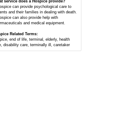
t service does a Hospice provide?
ospice can provide psychological care to
ents and their families in dealing with death.
ospice can also provide help with
rmaceuticals and medical equipment.
pice Related Terms:
ice, end of life, terminal, elderly, health
, disability care, terminally ill, caretaker