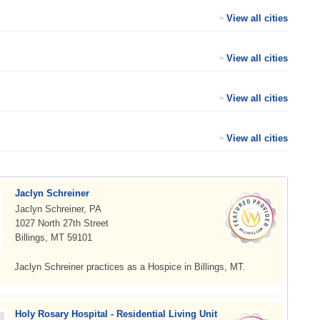
View all cities
>
View all cities
>
View all cities
>
View all cities
>
Jaclyn Schreiner
Jaclyn Schreiner, PA
1027 North 27th Street
Billings, MT 59101
Jaclyn Schreiner practices as a Hospice in Billings, MT.
Holy Rosary Hospital - Residential Living Unit