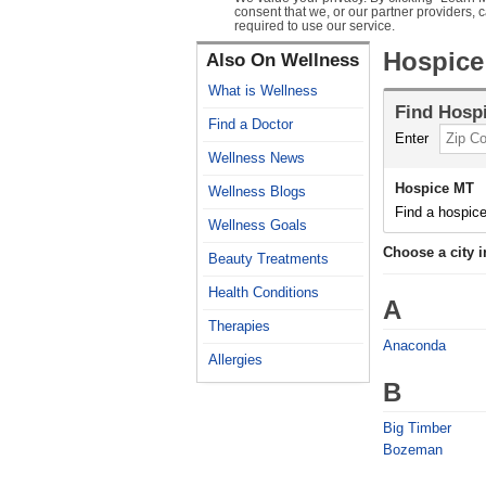
consent that we, or our partner providers, 
required to use our service.
Hospice
Also On Wellness
What is Wellness
Find
Hosp
Find a Doctor
Enter
Wellness News
Hospice MT
Wellness Blogs
Find a hospice
Wellness Goals
Choose a city 
Beauty Treatments
Health Conditions
A
Therapies
Anaconda
Allergies
B
Big Timber
Bozeman