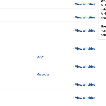
Wha
View all cities
>
A H
pati
A H
View all cities
>
pha
Hos
View all cities
hosp
>
care
View all cities
>
Libby
View all cities
>
Missoula
View all cities
>
View all cities
>