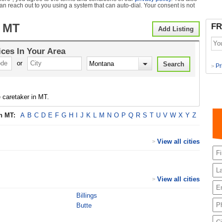
can reach out to you using a system that can auto-dial. Your consent is not
 MT
FR
Add Listing
ices
In Your Area
or
Pr
>
 caretaker in MT.
in
MT
:
A
B
C
D
E
F
G
H
I
J
K
L
M
N
O
P
Q
R
S
T
U
V
W
X
Y
Z
View all cities
>
View all cities
>
Billings
Butte