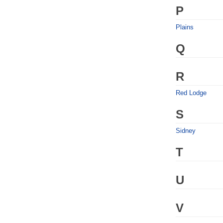
P
Plains
Q
R
Red Lodge
S
Sidney
T
U
V