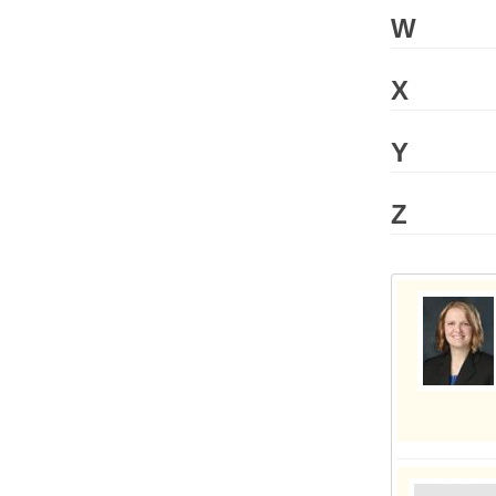
W
X
Y
Z