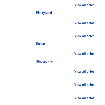
View all cities
>
Plentywood
View all cities
>
View all cities
>
Ronan
View all cities
>
Stevensville
View all cities
>
View all cities
>
View all cities
>