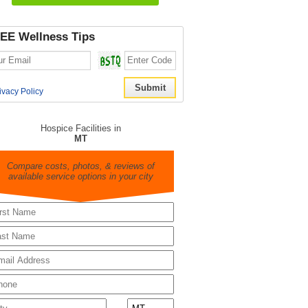
EE Wellness Tips
ivacy Policy
Hospice Facilities in
MT
Compare costs, photos, & reviews of
available service options in your city