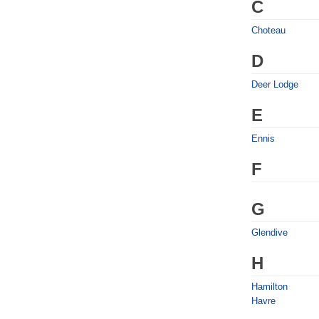
C
Choteau
D
Deer Lodge
E
Ennis
F
G
Glendive
H
Hamilton
Havre