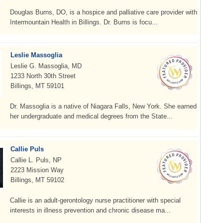
Douglas Burns, DO, is a hospice and palliative care provider with
Intermountain Health in Billings. Dr. Burns is focu...
Leslie Massoglia
Leslie G. Massoglia, MD
1233 North 30th Street
Billings, MT 59101
Dr. Massoglia is a native of Niagara Falls, New York. She earned
her undergraduate and medical degrees from the State...
Callie Puls
Callie L. Puls, NP
2223 Mission Way
Billings, MT 59102
Callie is an adult-gerontology nurse practitioner with special
interests in illness prevention and chronic disease ma...