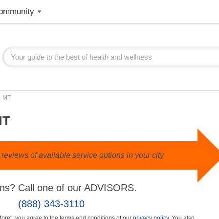
ommunity
>
MT
MT
eviews of available service options in your city
ns? Call one of our ADVISORS.
(888) 343-3110
More", you agree to the terms and conditions of our
privacy policy
. You also