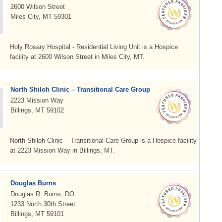
2600 Wilson Street
Miles City, MT 59301
Holy Rosary Hospital - Residential Living Unit is a Hospice
facility at 2600 Wilson Street in Miles City, MT.
North Shiloh Clinic – Transitional Care Group
2223 Mission Way
Billings, MT 59102
North Shiloh Clinic – Transitional Care Group is a Hospice facility
at 2223 Mission Way in Billings, MT.
Douglas Burns
Douglas R. Burns, DO
1233 North 30th Street
Billings, MT 59101