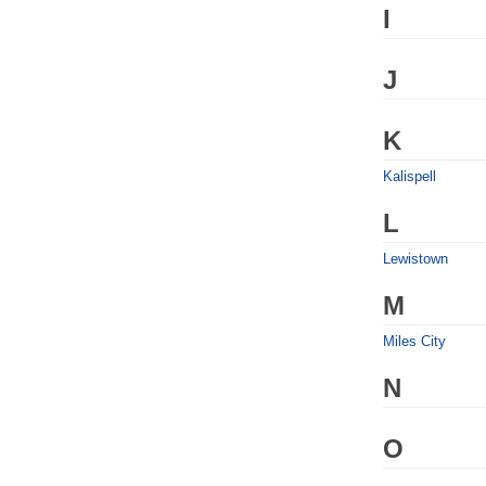
I
J
K
Kalispell
L
Lewistown
M
Miles City
N
O