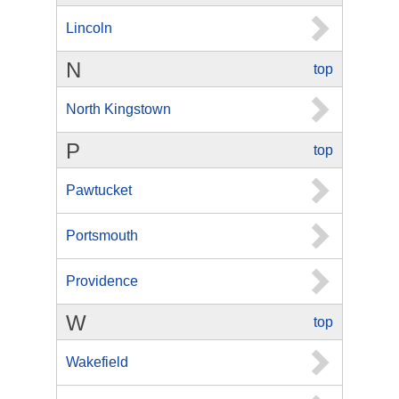
Lincoln
N
top
North Kingstown
P
top
Pawtucket
Portsmouth
Providence
W
top
Wakefield