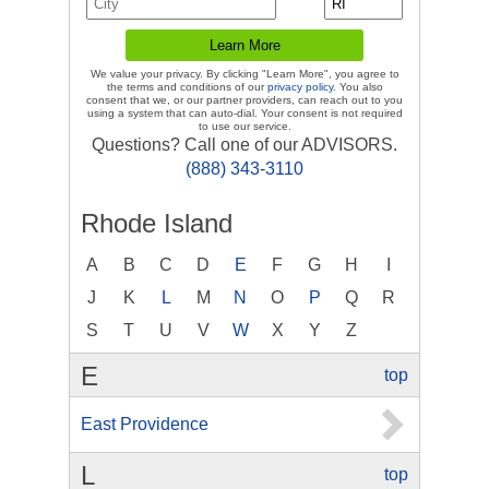
We value your privacy. By clicking "Learn More", you agree to
the terms and conditions of our
privacy policy
. You also
consent that we, or our partner providers, can reach out to you
using a system that can auto-dial. Your consent is not required
to use our service.
Questions? Call one of our ADVISORS.
(888) 343-3110
Rhode Island
A
B
C
D
E
F
G
H
I
J
K
L
M
N
O
P
Q
R
S
T
U
V
W
X
Y
Z
E
top
East Providence
L
top