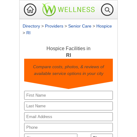
Directory
>
Providers
>
Senior Care
>
Hospice
>
RI
Hospice Facilities in
RI
Compare costs, photos, & reviews of
available service options in your city