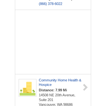
(866) 378-6022
Community Home Health &
Hospice
Distance: 7.99 Mi
14508 NE 20th Avenue,
Suite 201
Vancouver, WA 98686