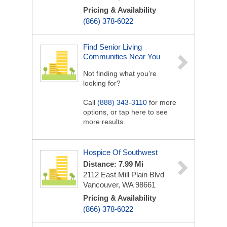
Pricing & Availability
(866) 378-6022
Find Senior Living
Communities Near You
Not finding what you’re
looking for?
Call
(888) 343-3110
for more
options, or tap here to see
more results.
Hospice Of Southwest
Distance: 7.99 Mi
2112 East Mill Plain Blvd
Vancouver, WA 98661
Pricing & Availability
(866) 378-6022