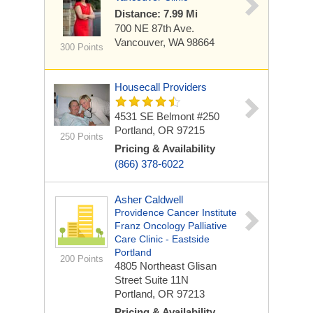
Distance: 7.99 Mi
700 NE 87th Ave.
Vancouver, WA 98664
300 Points
Housecall Providers
4531 SE Belmont #250
Portland, OR 97215
250 Points
Pricing & Availability
(866) 378-6022
Asher Caldwell
Providence Cancer Institute
Franz Oncology Palliative
Care Clinic - Eastside
Portland
200 Points
4805 Northeast Glisan
Street
Suite 11N
Portland, OR 97213
Pricing & Availability