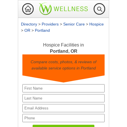
Directory
>
Providers
>
Senior Care
>
Hospice
>
OR
>
Portland
Hospice Facilities in
Portland, OR
Compare costs, photos, & reviews of
available service options in Portland