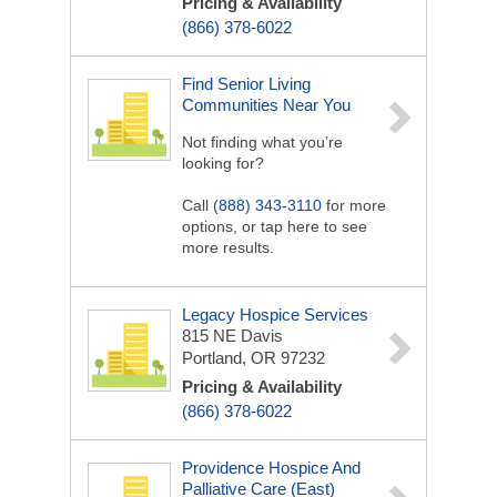
Pricing & Availability
(866) 378-6022
Find Senior Living
Communities Near You
Not finding what you’re
looking for?
Call
(888) 343-3110
for more
options, or tap here to see
more results.
Legacy Hospice Services
815 NE Davis
Portland, OR 97232
Pricing & Availability
(866) 378-6022
Providence Hospice And
Palliative Care (East)