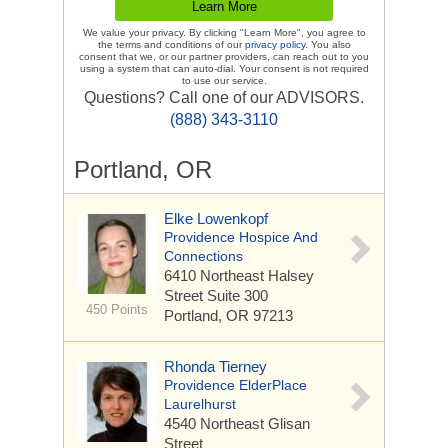
We value your privacy. By clicking "Learn More", you agree to
the terms and conditions of our
privacy policy
. You also
consent that we, or our partner providers, can reach out to you
using a system that can auto-dial. Your consent is not required
to use our service.
Questions? Call one of our ADVISORS.
(888) 343-3110
Portland, OR
Elke Lowenkopf
Providence Hospice And
Connections
6410 Northeast Halsey
Street
Suite 300
450 Points
Portland, OR 97213
Rhonda Tierney
Providence ElderPlace
Laurelhurst
4540 Northeast Glisan
Street