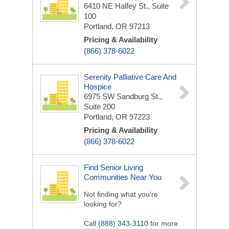
6410 NE Halfey St., Suite
100
Portland, OR 97213
Pricing & Availability
(866) 378-6022
Serenity Palliative Care And
Hospice
6975 SW Sandburg St.,
Suite 200
Portland, OR 97223
Pricing & Availability
(866) 378-6022
Find Senior Living
Communities Near You
Not finding what you’re
looking for?
Call
(888) 343-3110
for more