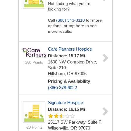
Not finding what you’re
looking for?
Call
(888) 343-3110
for more
options, or tap here to see
more results.
Care Partners Hospice
Distance: 15.17 Mi
1600 NW Compton Drive,
360 Points
Suite 210
Hillsboro, OR 97006
Pricing & Availability
(866) 378-6022
Signature Hospice
Distance: 16.15 Mi
25117 SW Parkway, Suite F
-20 Points
Wilsonville, OR 97070