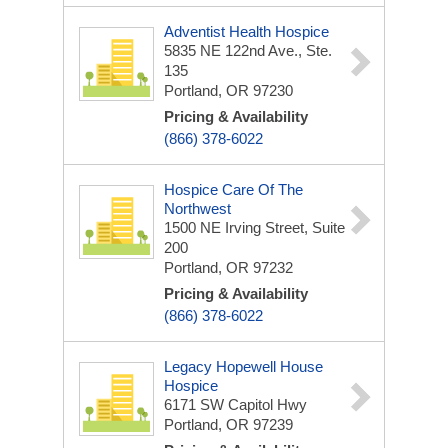
Adventist Health Hospice
5835 NE 122nd Ave., Ste.
135
Portland, OR 97230
Pricing & Availability
(866) 378-6022
Hospice Care Of The
Northwest
1500 NE Irving Street, Suite
200
Portland, OR 97232
Pricing & Availability
(866) 378-6022
Legacy Hopewell House
Hospice
6171 SW Capitol Hwy
Portland, OR 97239