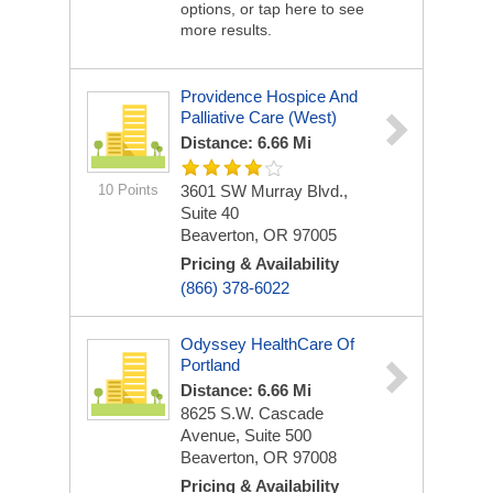
options, or tap here to see
more results.
Providence Hospice And
Palliative Care (West)
Distance: 6.66 Mi
10 Points
3601 SW Murray Blvd.,
Suite 40
Beaverton, OR 97005
Pricing & Availability
(866) 378-6022
Odyssey HealthCare Of
Portland
Distance: 6.66 Mi
8625 S.W. Cascade
Avenue, Suite 500
Beaverton, OR 97008
Pricing & Availability