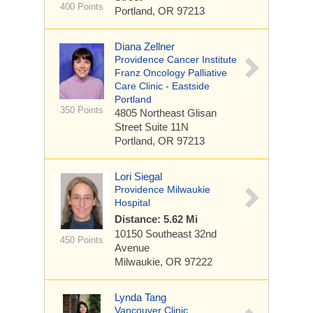
400 Points
Portland, OR 97213
Diana Zellner
Providence Cancer Institute
Franz Oncology Palliative
Care Clinic - Eastside
Portland
350 Points
4805 Northeast Glisan
Street
Suite 11N
Portland, OR 97213
Lori Siegal
Providence Milwaukie
Hospital
Distance: 5.62 Mi
10150 Southeast 32nd
450 Points
Avenue
Milwaukie, OR 97222
Lynda Tang
Vancouver Clinic