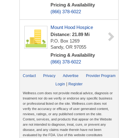
Pricing & Availability
(866) 378-6022
Mount Hood Hospice
Distance: 21.89 Mi
P.O. Box 1269
Sandy, OR 97055
Pricing & Availability
(866) 378-6022
Contact
Privacy
Advertise
Provider Program
|
Login
Register
Wellness.com does not provide medical advice, diagnosis or
treatment nor do we verify or endorse any specific business
or professional listed on the site. Wellness.com does not
verify the accuracy or efficacy of user generated content,
reviews, ratings, or any published content on the site.
Content, services, and products that appear on the Website
are not intended to diagnose, treat, cure, or prevent any
disease, and any claims made therein have not been
evaluated by the FDA. Use of this website constitutes