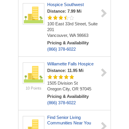
Hospice Southwest
Distance: 7.99 Mi
100 East 33rd Street, Suite
201
Vancouver, WA 98663
Pricing & Availability
(866) 378-6022
Willamette Falls Hospice
Distance: 11.95 Mi
1505 Division St
10 Points
Oregon City, OR 97045
Pricing & Availability
(866) 378-6022
Find Senior Living
Communities Near You