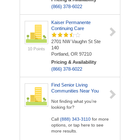
(866) 378-6022
Kaiser Permanente
Continuing Care
2701 NW Vaughn St Ste
140
10 Points
Portland, OR 97210
Pricing & Availability
(866) 378-6022
Find Senior Living
Communities Near You
Not finding what you’re
looking for?
Call
(888) 343-3110
for more
options, or tap here to see
more results.