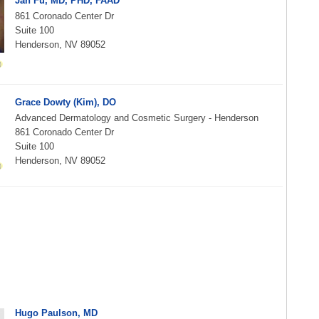
Jan Fu, MD, PHD, FAAD
861 Coronado Center Dr
Suite 100
Henderson, NV 89052
Grace Dowty (Kim), DO
Advanced Dermatology and Cosmetic Surgery - Henderson
861 Coronado Center Dr
Suite 100
Henderson, NV 89052
Hugo Paulson, MD