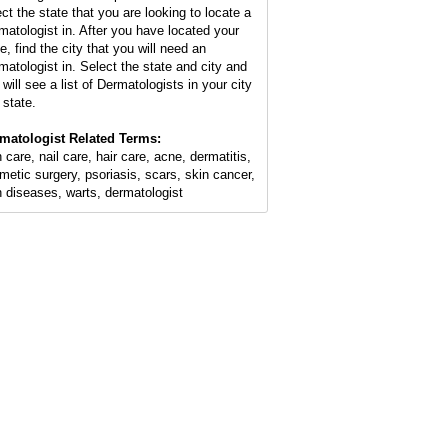
ect the state that you are looking to locate a
matologist in. After you have located your
e, find the city that you will need an
matologist in. Select the state and city and
will see a list of Dermatologists in your city
 state.
matologist Related Terms:
 care, nail care, hair care, acne, dermatitis,
metic surgery, psoriasis, scars, skin cancer,
n diseases, warts, dermatologist