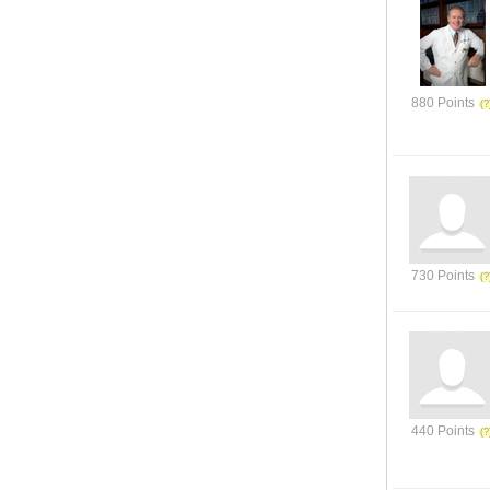
880 Points
730 Points
440 Points