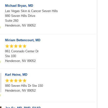
Michael Bryan, MD
Las Vegas Skin & Cancer Seven Hills
880 Seven Hills Drive
Suite 260
Henderson, NV 89052
Miriam Bettencourt, MD
861 Coronado Center Dr
Ste 100
Henderson, NV 89052
Karl Heine, MD
880 Seven Hills Dr Ste 150
Henderson, NV 89052