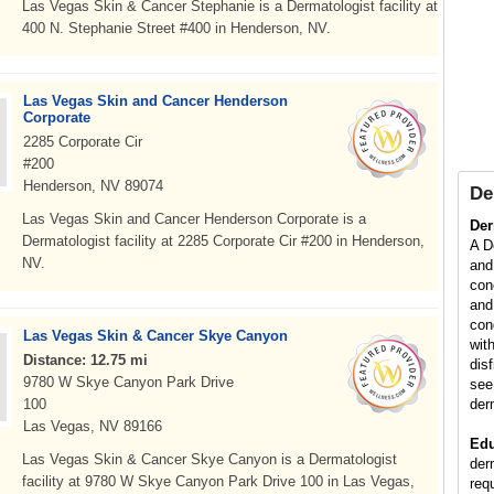
Las Vegas Skin & Cancer Stephanie is a Dermatologist facility at
400 N. Stephanie Street #400 in Henderson, NV.
Las Vegas Skin and Cancer Henderson
Corporate
2285 Corporate Cir
#200
Henderson, NV 89074
De
Las Vegas Skin and Cancer Henderson Corporate is a
Der
Dermatologist facility at 2285 Corporate Cir #200 in Henderson,
A D
NV.
and
con
and
con
Las Vegas Skin & Cancer Skye Canyon
wit
Distance: 12.75 mi
dis
9780 W Skye Canyon Park Drive
see
100
der
Las Vegas, NV 89166
Edu
Las Vegas Skin & Cancer Skye Canyon is a Dermatologist
der
facility at 9780 W Skye Canyon Park Drive 100 in Las Vegas,
req