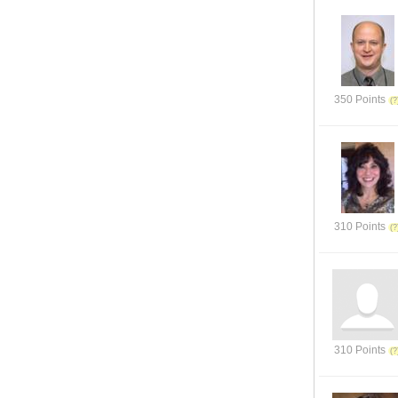
350 Points
310 Points
310 Points