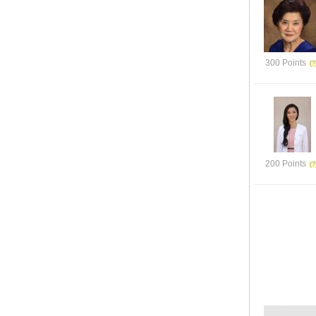
300 Points
200 Points