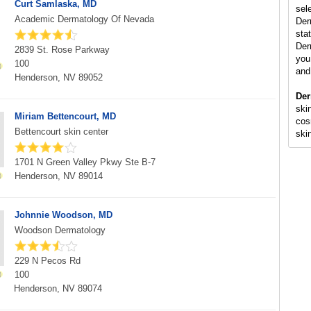
Curt Samlaska, MD
sel
Academic Dermatology Of Nevada
Der
stat
Der
2839 St. Rose Parkway
you 
100
and
Henderson, NV 89052
Der
skin
Miriam Bettencourt, MD
cos
Bettencourt skin center
ski
1701 N Green Valley Pkwy Ste B-7
Henderson, NV 89014
Johnnie Woodson, MD
Woodson Dermatology
229 N Pecos Rd
100
Henderson, NV 89074