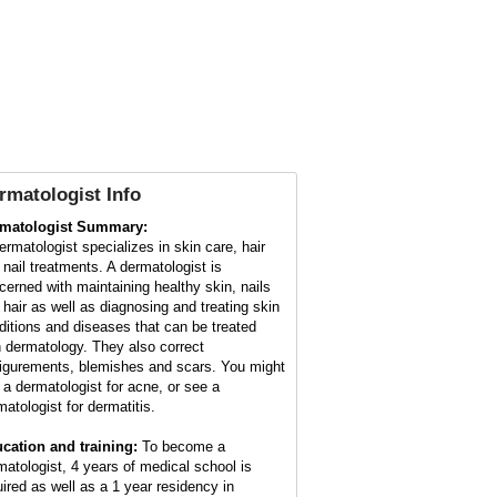
rmatologist Info
matologist Summary:
ermatologist specializes in skin care, hair
 nail treatments. A dermatologist is
cerned with maintaining healthy skin, nails
 hair as well as diagnosing and treating skin
ditions and diseases that can be treated
h dermatology. They also correct
figurements, blemishes and scars. You might
 a dermatologist for acne, or see a
matologist for dermatitis.
cation and training:
To become a
matologist, 4 years of medical school is
uired as well as a 1 year residency in