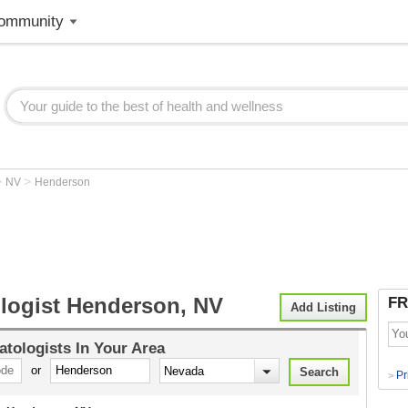
ommunity
>
>
NV
Henderson
logist Henderson, NV
FR
Add Listing
tologists
In Your Area
or
Pr
>