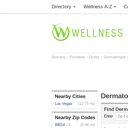
Directory
Wellness A-Z
C
>
>
>
Directory
Providers
Doctor
Dermatologist
Dermato
Nearby Cities
Las Vegas
(12.75 mi)
Find
Derma
Enter
Nearby Zip Codes
89014
(4.44 mi)
(3)