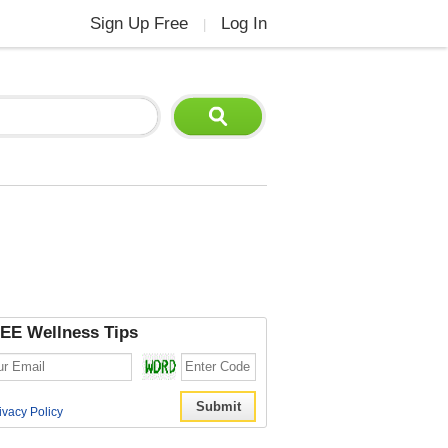
Sign Up Free
Log In
|
EE Wellness Tips
ivacy Policy