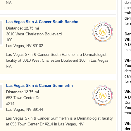
NV.
der
spe
tra
der
Las Vegas Skin & Cancer South Rancho
for 
Distance: 12.75 mi
3010 West Charleston Boulevard
Der
Wha
100
A D
Las Vegas, NV 89102
in s
Las Vegas Skin & Cancer South Rancho is a Dermatologist
facility at 3010 West Charleston Boulevard 100 in Las Vegas,
Whe
You
NV.
der
can
for
Las Vegas Skin & Cancer Summerlin
Distance: 12.75 mi
Wha
A D
653 Town Center Dr
Der
#214
You
Las Vegas, NV 89144
tre
Las Vegas Skin & Cancer Summerlin is a Dermatologist facility
Wha
at 653 Town Center Dr #214 in Las Vegas, NV.
der