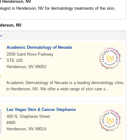
t Henderson, NV
logist in Henderson, NV for dermatology treatments of the skin,
nderson, NV
 »
Academic Dermatology of Nevada
2839 Saint Rose Parkway
STE 100
Henderson, NV 89052
Academic Dermatology of Nevada is a leading dermatology clinic
in Henderson, NV. We offer a wide range of skin care s...
Las Vegas Skin & Cancer Stephanie
400 N. Stephanie Street
#400
Henderson, NV 89014