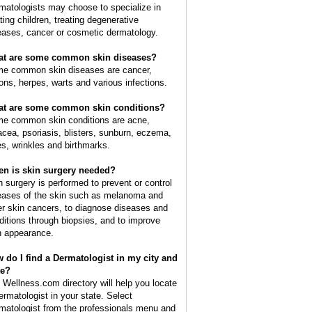
matologists may choose to specialize in
ating children, treating degenerative
eases, cancer or cosmetic dermatology.
t are some common skin diseases?
e common skin diseases are cancer,
ions, herpes, warts and various infections.
t are some common skin conditions?
e common skin conditions are acne,
acea, psoriasis, blisters, sunburn, eczema,
es, wrinkles and birthmarks.
n is skin surgery needed?
n surgery is performed to prevent or control
eases of the skin such as melanoma and
er skin cancers, to diagnose diseases and
ditions through biopsies, and to improve
n appearance.
 do I find a Dermatologist in my city and
te?
 Wellness.com directory will help you locate
ermatologist in your state. Select
matologist from the professionals menu and