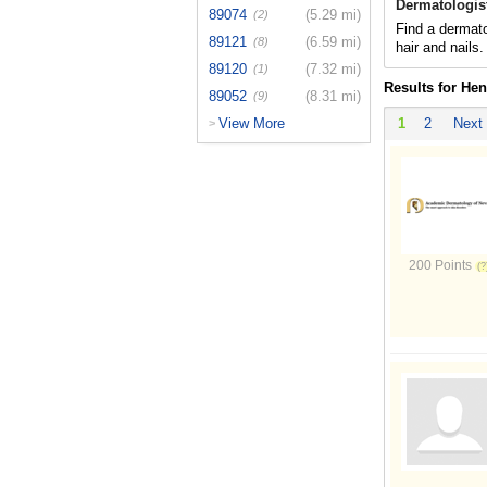
Dermatologis
89074
(5.29 mi)
(2)
Find a dermato
89121
(6.59 mi)
(8)
hair and nails.
89120
(7.32 mi)
(1)
Results for He
89052
(8.31 mi)
(9)
View More
1
2
Next
>
200 Points