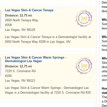
Der
tre
Las Vegas Skin & Cancer Tenaya
dis
Distance: 12.75 mi
Wha
2650 North Tenaya Way
Som
#208
les
Las Vegas, NV 89128
Las Vegas Skin & Cancer Tenaya is a Dermatologist facility at
Wha
Som
2650 North Tenaya Way #208 in Las Vegas, NV.
ros
hiv
Las Vegas Skin & Cancer Warm Springs -
Whe
Dermatologist Las Vegas
Ski
Distance: 12.75 mi
dis
7220 S. Cimmaron Rd
oth
con
#200
ski
Las Vegas, NV 89113
Las Vegas Skin & Cancer Warm Springs - Dermatologist Las
How
Vegas is a Dermatologist facility at 7220 S. Cimmaron Rd #20...
sta
The
a D
Der