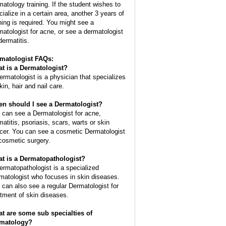
matology training. If the student wishes to
cialize in a certain area, another 3 years of
ining is required. You might see a
matologist for acne, or see a dermatologist
dermatitis.
matologist FAQs:
t is a
Dermatologist
?
ermatologist is a physician that specializes
kin, hair and nail care.
n should I see a Dermatologist?
 can see a Dermatologist for acne,
matitis, psoriasis, scars, warts or skin
cer. You can see a cosmetic Dermatologist
 cosmetic surgery.
t is a Dermatopathologist?
ermatopathologist is a specialized
matologist who focuses in skin diseases.
 can also see a regular Dermatologist for
atment of skin diseases.
t are some sub specialties of
matology?