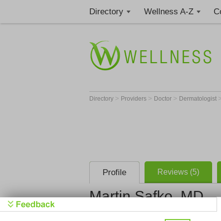
Directory
Wellness A-Z
C
>
>
>
Directory
Providers
Doctor
Dermatologist
Profile
Reviews (5)
Martin Safko, MD
Southwest 