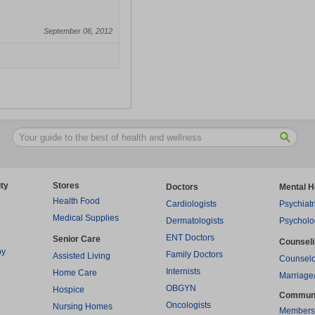
September 06, 2012
ty
Stores
Doctors
Mental H
Health Food
Cardiologists
Psychiatr
Medical Supplies
Dermatologists
Psycholo
ENT Doctors
Senior Care
Counsel
py
Family Doctors
Assisted Living
Counselo
Internists
Home Care
Marriage
OBGYN
Hospice
Commun
Oncologists
Nursing Homes
Members