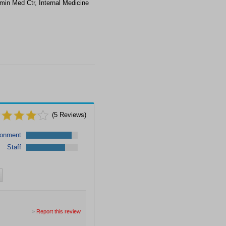
min Med Ctr, Internal Medicine
(
5
Reviews)
ronment
Staff
>
Report this review