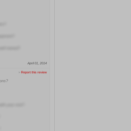
ers?
quipment?
well trained?
April 01, 2014
>
Report this review
ions?
with your visit?