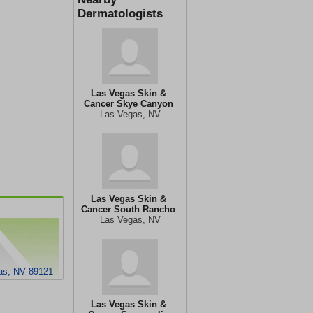
Dermatologists
Las Vegas Skin &
Cancer Skye Canyon
Las Vegas, NV
Las Vegas Skin &
Cancer South Rancho
Las Vegas, NV
gas, NV 89121
Las Vegas Skin &