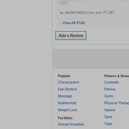
Sure
xxx.xxx.77.247
by
ANONYMOUS
View All Polls
>
Add a Review
Popular
Fitness & Beau
Chiropractors
Cosmetic
Eye Doctors
Fitness
Massage
Gyms
Nutritionists
Physical Thera
Weight Loss
Salons
Spas
Facilities
Yoga
Animal Hospitals