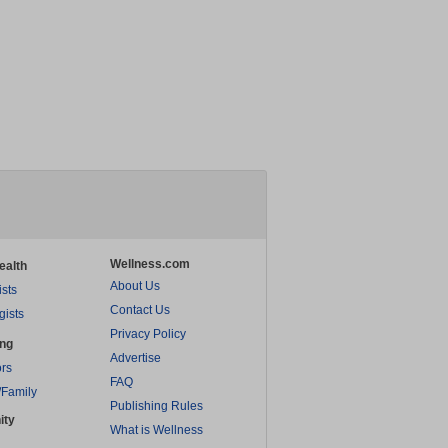
Wellness.com
ealth
About Us
ists
Contact Us
gists
Privacy Policy
ing
Advertise
rs
FAQ
/Family
Publishing Rules
ity
What is Wellness