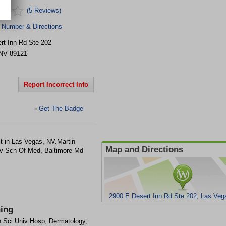
(5 Reviews)
 Number & Directions
rt Inn Rd Ste 202
NV
89121
Report Incorrect Info
Get The Badge
>
t in Las Vegas, NV.Martin
Map and Directions
v Sch Of Med, Baltimore Md
2900 E Desert Inn Rd Ste 202, Las Ve
ning
h Sci Univ Hosp, Dermatology;