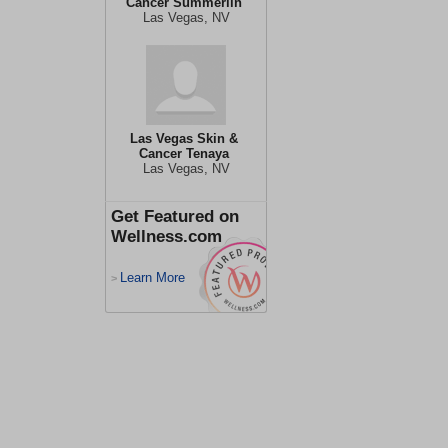
Cancer Summerlin
Las Vegas, NV
Las Vegas Skin &
Cancer Tenaya
Las Vegas, NV
Get Featured on
Wellness.com
Learn More
>