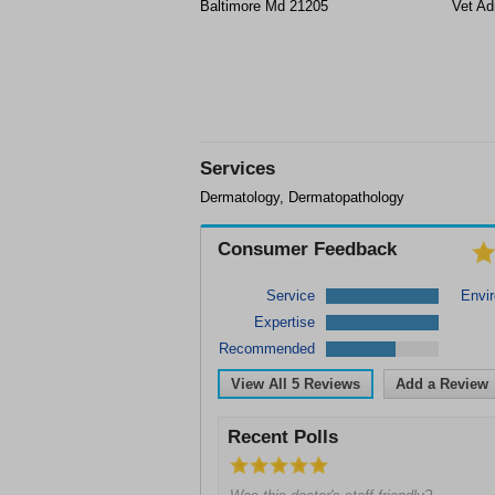
Baltimore Md 21205
Vet Ad
Services
Dermatology, Dermatopathology
Consumer Feedback
Service
Envi
Expertise
Recommended
View All
5
Reviews
Add a Review
Recent Polls