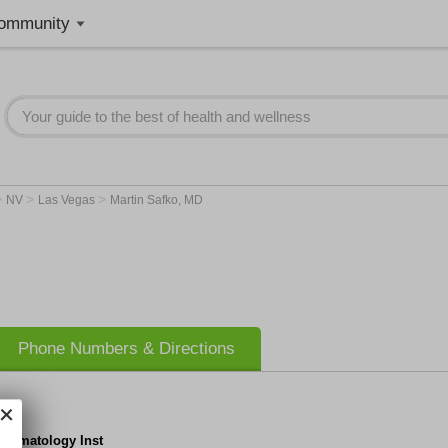
ommunity
>
>
>
NV
Las Vegas
Martin Safko, MD
Phone Numbers & Directions
Dermatology Inst