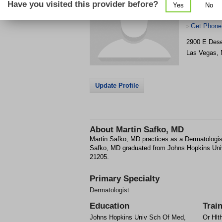
Have you visited this provider before?
Yes
No
Get Phone
>
2900 E Dese
Las Vegas
,
Update Profile
About
Martin Safko, MD
Martin Safko, MD practices as a Dermatologis
Safko, MD graduated from Johns Hopkins Uni
21205.
Primary Specialty
Dermatologist
Education
Trai
Johns Hopkins Univ Sch Of Med,
Or Hlt