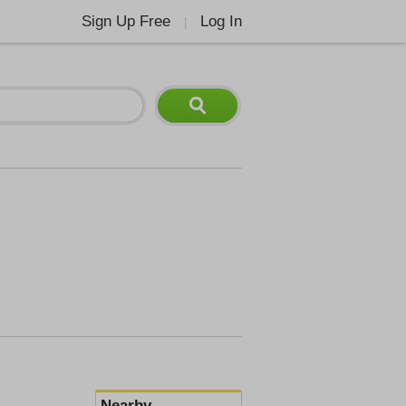
Sign Up Free
Log In
|
Nearby