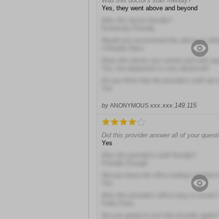
Was this doctor's staff friendly?
Yes, they went above and beyond
Was this doctor friendly?
Extremely Friendly
Would you recommend this doctor to oth
I Already Have
Does this doctor use current and safe e
Yes; the equipment is very advanced!
Do you think that the provider's staff are 
Yes
xxx.xxx.149.115
by
ANONYMOUS
Did this provider answer all of your quest
Yes
Was this provider's staff friendly?
Friendly Enough
Did you leave the office feeling satisfied 
Yes
Was this provider's office easy to locate?
Fairly Easy
Are you going to visit this provider again?