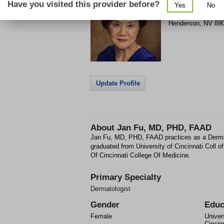
Have you visited this provider before?
Yes
No
861 Coronado Cent
Henderson
,
NV
89
Update Profile
About
Jan Fu, MD, PHD, FAAD
Jan Fu, MD, PHD, FAAD practices as a Derma
graduated from University of Cincinnati Coll o
Of Cincinnati College Of Medicine.
Primary Specialty
Dermatologist
Gender
Educ
Female
Univer
Cincin