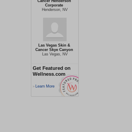
Cancer Henderson
Corporate
Henderson, NV
Las Vegas Skin &
Cancer Skye Canyon
Las Vegas, NV
Get Featured on
Wellness.com
Learn More
>