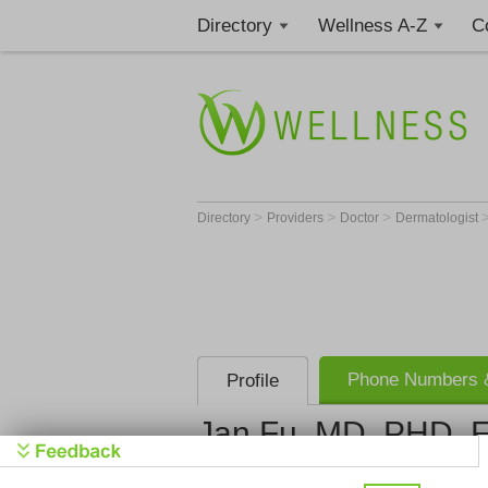
Directory
Wellness A-Z
C
>
>
>
Directory
Providers
Doctor
Dermatologist
Phone Numbers &
Profile
Jan Fu, MD, PHD, 
Get Phone Numbe
>