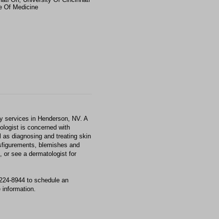
e Of Medicine
 services in Henderson, NV. A
tologist is concerned with
l as diagnosing and treating skin
isfigurements, blemishes and
 or see a dermatologist for
224-8944 to schedule an
 information.