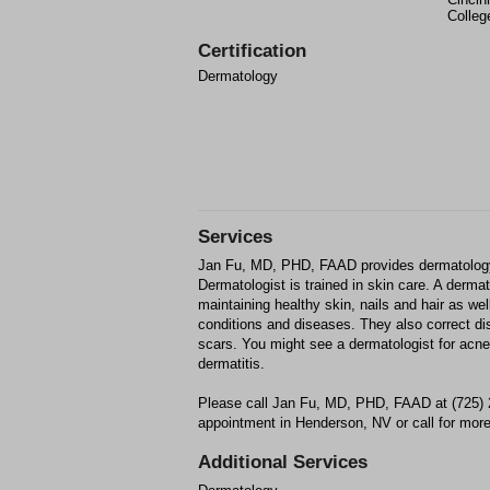
Colleg
Certification
Dermatology
Services
Jan Fu, MD, PHD, FAAD provides dermatology
Dermatologist is trained in skin care. A derma
maintaining healthy skin, nails and hair as wel
conditions and diseases. They also correct d
scars. You might see a dermatologist for acne,
dermatitis.
Please call Jan Fu, MD, PHD, FAAD at (725) 
appointment in Henderson, NV or call for more
Additional Services