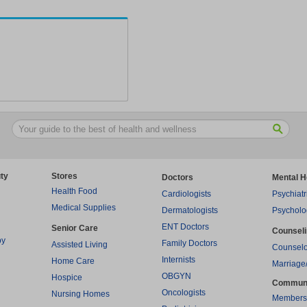
ty
Stores
Doctors
Mental H
Health Food
Cardiologists
Psychiatr
Medical Supplies
Dermatologists
Psycholo
ENT Doctors
Senior Care
Counsel
py
Family Doctors
Assisted Living
Counselo
Internists
Home Care
Marriage
OBGYN
Hospice
Commun
Oncologists
Nursing Homes
Members