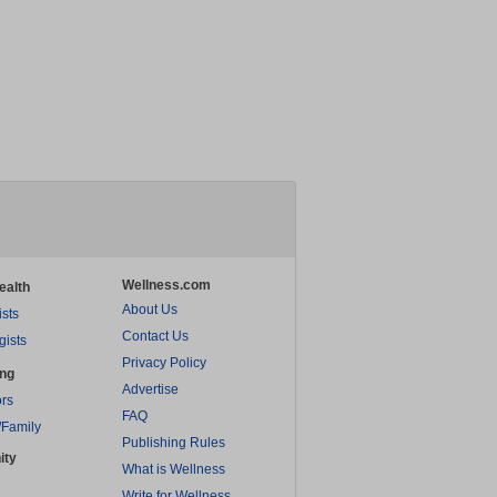
Wellness.com
ealth
About Us
ists
Contact Us
gists
Privacy Policy
ing
Advertise
rs
FAQ
/Family
Publishing Rules
ity
What is Wellness
Write for Wellness