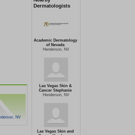
Dermatologists
Academic Dermatology
of Nevada
Henderson, NV
Las Vegas Skin &
Cancer Stephanie
Henderson, NV
enderson, NV
Las Vegas Skin and