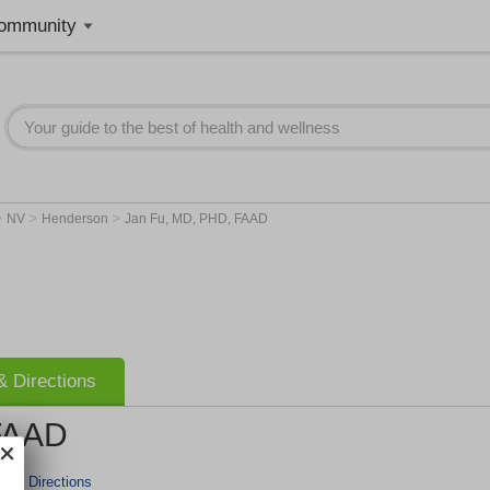
ommunity
>
>
>
NV
Henderson
Jan Fu, MD, PHD, FAAD
 Directions
FAAD
r & Directions