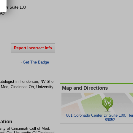
er Dr
Suite 100
052
Report Incorrect Info
Get The Badge
>
tologist in Henderson, NV.She
f Med, Cincinnati Oh, University
Map and Directions
861 Coronado Center Dr Suite 100, H
89052
ation
sity of Cincinnati Coll of Med,
nati Oh, University Of Cincinnati