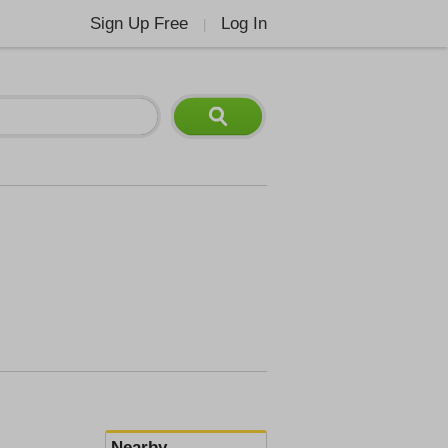
Sign Up Free
Log In
|
Nearby