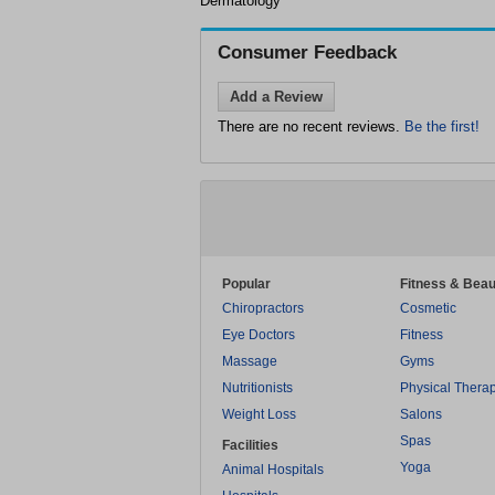
Dermatology
Consumer Feedback
Add a Review
There are no recent reviews.
Be the first!
Popular
Fitness & Beau
Chiropractors
Cosmetic
Eye Doctors
Fitness
Massage
Gyms
Nutritionists
Physical Thera
Weight Loss
Salons
Spas
Facilities
Yoga
Animal Hospitals