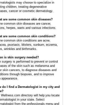
matologists may choose to specialize in
ating children, treating degenerative
eases, cancer or cosmetic dermatology.
t are some common skin diseases?
e common skin diseases are cancer,
ions, herpes, warts and various infections.
t are some common skin conditions?
e common skin conditions are acne,
acea, psoriasis, blisters, sunburn, eczema,
es, wrinkles and birthmarks.
n is skin surgery needed?
n surgery is performed to prevent or control
eases of the skin such as melanoma and
er skin cancers, to diagnose diseases and
ditions through biopsies, and to improve
n appearance.
 do I find a Dermatologist in my city and
te?
 Wellness.com directory will help you locate
ermatologist in your state. Select
matologist from the professionals menu and