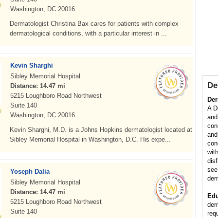
Washington, DC 20016
Dermatologist Christina Bax cares for patients with complex
dermatological conditions, with a particular interest in ...
Kevin Sharghi
Sibley Memorial Hospital
De
Distance: 14.47 mi
5215 Loughboro Road Northwest
Der
Suite 140
A D
Washington, DC 20016
and
con
Kevin Sharghi, M.D. is a Johns Hopkins dermatologist located at
and
Sibley Memorial Hospital in Washington, D.C. His expe...
con
wit
dis
see
Yoseph Dalia
der
Sibley Memorial Hospital
Distance: 14.47 mi
Edu
5215 Loughboro Road Northwest
der
Suite 140
req