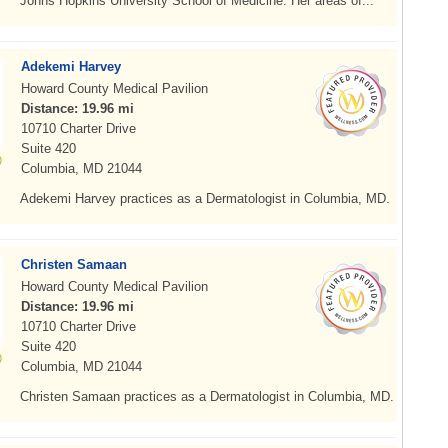
Johns Hopkins University School of Medicine. Her areas of...
Adekemi Harvey
Howard County Medical Pavilion
Distance: 19.96 mi
10710 Charter Drive
Suite 420
Columbia, MD 21044
Adekemi Harvey practices as a Dermatologist in Columbia, MD.
Christen Samaan
Howard County Medical Pavilion
Distance: 19.96 mi
10710 Charter Drive
Suite 420
Columbia, MD 21044
Christen Samaan practices as a Dermatologist in Columbia, MD.