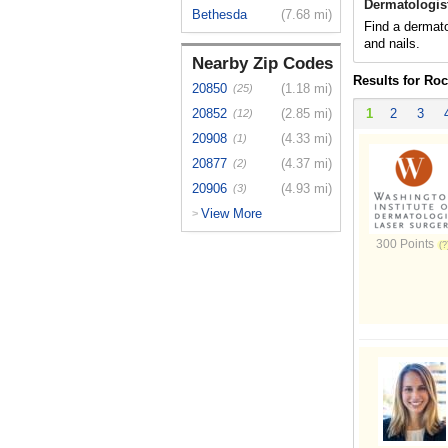
Dermatologis
Bethesda
(7.68 mi)
Find a dermato
and nails.
Nearby Zip Codes
Results for Roc
20850
(1.18 mi)
(25)
20852
(2.85 mi)
1
2
3
(12)
20908
(4.33 mi)
(1)
20877
(4.37 mi)
(2)
20906
(4.93 mi)
(3)
View More
>
300 Points