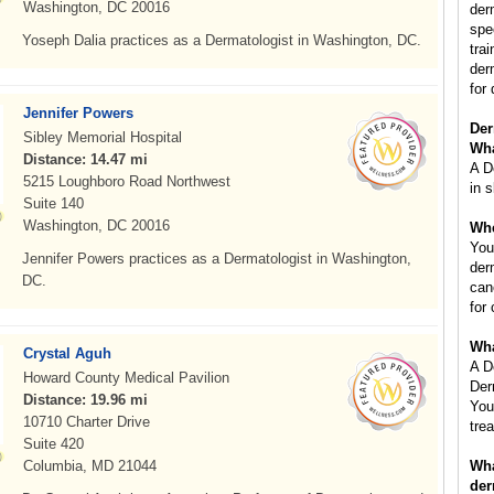
Washington, DC 20016
der
spe
Yoseph Dalia practices as a Dermatologist in Washington, DC.
tra
der
for 
Jennifer Powers
Der
Sibley Memorial Hospital
Wha
Distance: 14.47 mi
A D
5215 Loughboro Road Northwest
in s
Suite 140
Washington, DC 20016
Whe
You
Jennifer Powers practices as a Dermatologist in Washington,
der
DC.
can
for
Wha
Crystal Aguh
A D
Howard County Medical Pavilion
Der
Distance: 19.96 mi
You
10710 Charter Drive
tre
Suite 420
Columbia, MD 21044
Wha
der