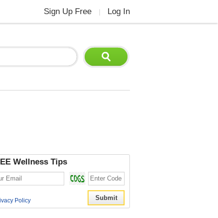
Sign Up Free
Log In
|
EE Wellness Tips
ivacy Policy