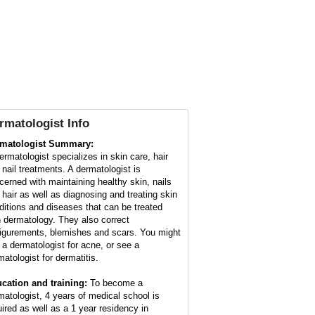
rmatologist Info
matologist Summary:
ermatologist specializes in skin care, hair
 nail treatments. A dermatologist is
cerned with maintaining healthy skin, nails
 hair as well as diagnosing and treating skin
ditions and diseases that can be treated
h dermatology. They also correct
figurements, blemishes and scars. You might
 a dermatologist for acne, or see a
matologist for dermatitis.
cation and training:
To become a
matologist, 4 years of medical school is
uired as well as a 1 year residency in