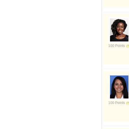
100 Points
100 Points