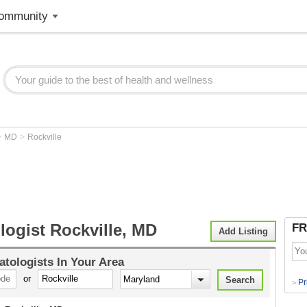
ommunity
>
>
MD
Rockville
logist Rockville, MD
FR
Add Listing
tologists
In Your Area
or
Pr
>