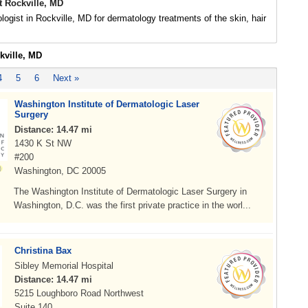
t Rockville, MD
logist in Rockville, MD for dermatology treatments of the skin, hair
kville, MD
4
5
6
Next »
Washington Institute of Dermatologic Laser
Surgery
Distance: 14.47 mi
1430 K St NW
#200
Washington, DC 20005
The Washington Institute of Dermatologic Laser Surgery in
Washington, D.C. was the first private practice in the worl...
Christina Bax
Sibley Memorial Hospital
Distance: 14.47 mi
5215 Loughboro Road Northwest
Suite 140