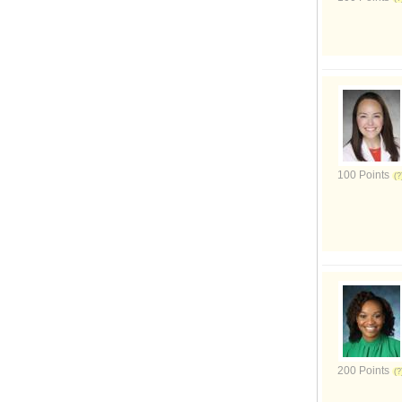
100 Points
200 Points