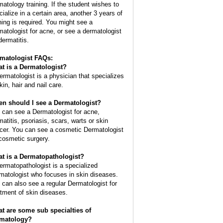
matology training. If the student wishes to
cialize in a certain area, another 3 years of
ining is required. You might see a
matologist for acne, or see a dermatologist
dermatitis.
matologist FAQs:
t is a
Dermatologist
?
ermatologist is a physician that specializes
kin, hair and nail care.
n should I see a Dermatologist?
 can see a Dermatologist for acne,
matitis, psoriasis, scars, warts or skin
cer. You can see a cosmetic Dermatologist
 cosmetic surgery.
t is a Dermatopathologist?
ermatopathologist is a specialized
matologist who focuses in skin diseases.
 can also see a regular Dermatologist for
atment of skin diseases.
t are some sub specialties of
matology?