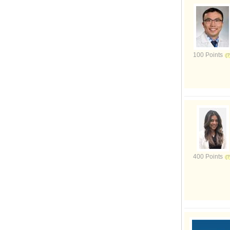
100 Points
400 Points