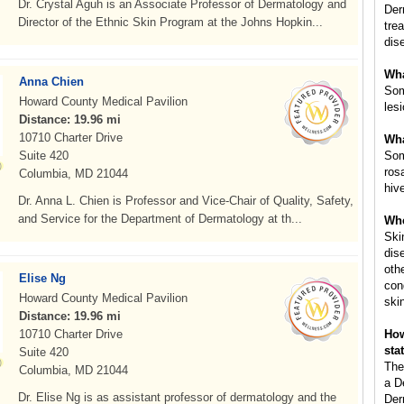
Dr. Crystal Aguh is an Associate Professor of Dermatology and
Der
Director of the Ethnic Skin Program at the Johns Hopkin...
tre
dis
Wha
Anna Chien
Som
Howard County Medical Pavilion
les
Distance: 19.96 mi
10710 Charter Drive
Wha
Suite 420
Som
ros
Columbia, MD 21044
hiv
Dr. Anna L. Chien is Professor and Vice-Chair of Quality, Safety,
and Service for the Department of Dermatology at th...
Whe
Ski
dis
oth
Elise Ng
con
Howard County Medical Pavilion
ski
Distance: 19.96 mi
10710 Charter Drive
How
sta
Suite 420
The
Columbia, MD 21044
a D
Dr. Elise Ng is as assistant professor of dermatology and the
Der