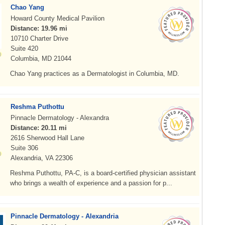
Chao Yang
Howard County Medical Pavilion
Distance: 19.96 mi
10710 Charter Drive
Suite 420
Columbia, MD 21044
Chao Yang practices as a Dermatologist in Columbia, MD.
Reshma Puthottu
Pinnacle Dermatology - Alexandra
Distance: 20.11 mi
2616 Sherwood Hall Lane
Suite 306
Alexandria, VA 22306
Reshma Puthottu, PA-C, is a board-certified physician assistant
who brings a wealth of experience and a passion for p...
Pinnacle Dermatology - Alexandria