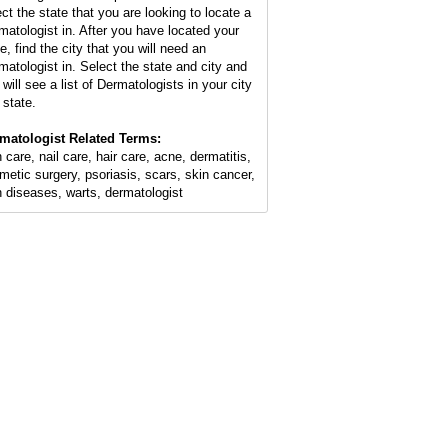
ect the state that you are looking to locate a
matologist in. After you have located your
e, find the city that you will need an
matologist in. Select the state and city and
will see a list of Dermatologists in your city
 state.
matologist Related Terms:
 care, nail care, hair care, acne, dermatitis,
metic surgery, psoriasis, scars, skin cancer,
n diseases, warts, dermatologist