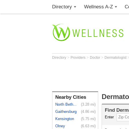
Directory
Wellness A-Z
C
>
>
>
Directory
Providers
Doctor
Dermatologist
Dermato
Nearby Cities
North Beth...
(3.28 mi)
Find
Derma
Gaithersburg
(4.86 mi)
Enter
Kensington
(5.75 mi)
Olney
(6.63 mi)