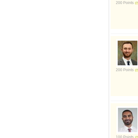
200 Points
200 Points
100 Points