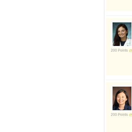
200 Points
200 Points