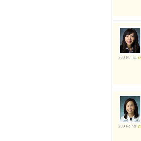
200 Points
200 Points