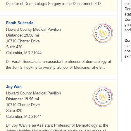
Director of Dermatologic Surgery in the Department of D...
sel
Der
stat
Der
Farah Succaria
you 
Howard County Medical Pavilion
and
Distance: 19.96 mi
Der
10710 Charter Drive
skin
Suite 420
cos
Columbia, MD 21044
ski
Dr. Farah Succaria is an assistant professor of dermatology at
the Johns Hopkins University School of Medicine. She e...
Joy Wan
Howard County Medical Pavilion
Distance: 19.96 mi
10710 Charter Drive
Suite 420
Columbia, MD 21044
Dr. Joy Wan is an Assistant Professor of Dermatology at the