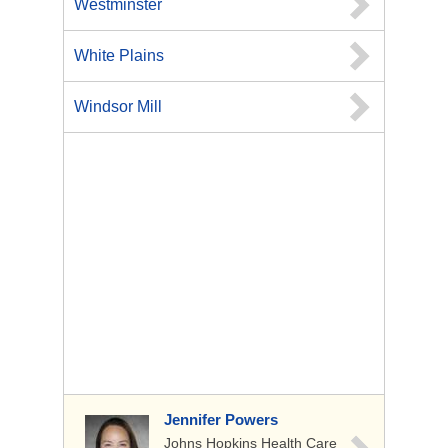
Westminster
White Plains
Windsor Mill
Jennifer Powers
Johns Hopkins Health Care