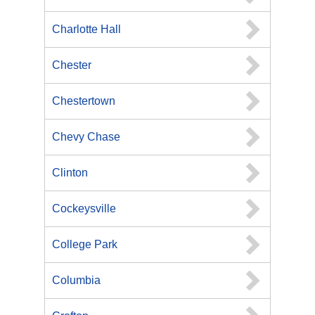
Charlotte Hall
Chester
Chestertown
Chevy Chase
Clinton
Cockeysville
College Park
Columbia