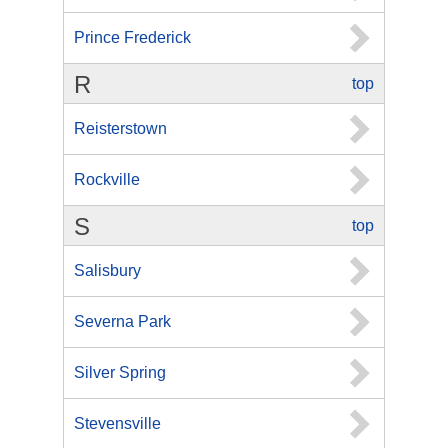
Prince Frederick
R
top
Reisterstown
Rockville
S
top
Salisbury
Severna Park
Silver Spring
Stevensville