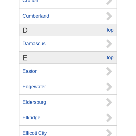
Crofton
Cumberland
D
top
Damascus
E
top
Easton
Edgewater
Eldersburg
Elkridge
Ellicott City