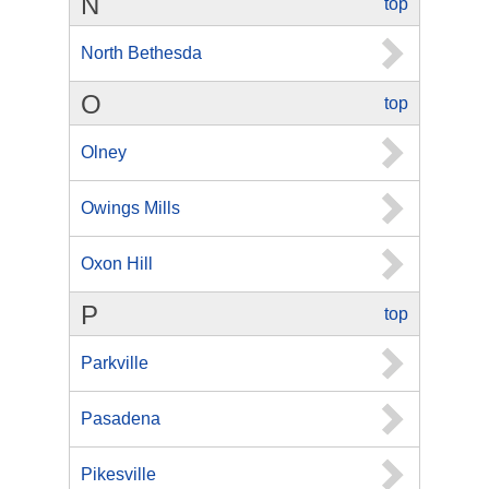
N
top
North Bethesda
O
top
Olney
Owings Mills
Oxon Hill
P
top
Parkville
Pasadena
Pikesville