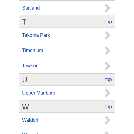
Suitland
T
top
Takoma Park
Timonium
Towson
U
top
Upper Marlboro
W
top
Waldorf