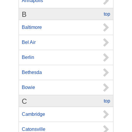
Annapolis
B
top
Baltimore
Bel Air
Berlin
Bethesda
Bowie
C
top
Cambridge
Catonsville