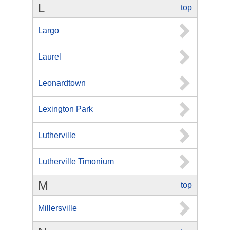
L
top
Largo
Laurel
Leonardtown
Lexington Park
Lutherville
Lutherville Timonium
M
top
Millersville