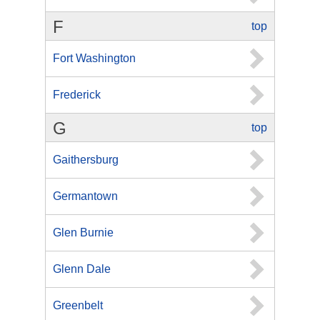
F
top
Fort Washington
Frederick
G
top
Gaithersburg
Germantown
Glen Burnie
Glenn Dale
Greenbelt