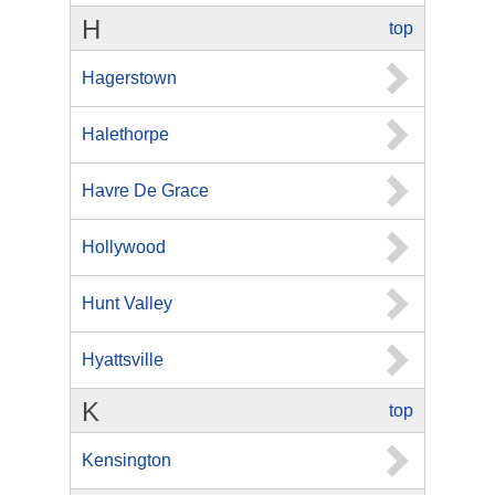
H
top
Hagerstown
Halethorpe
Havre De Grace
Hollywood
Hunt Valley
Hyattsville
K
top
Kensington