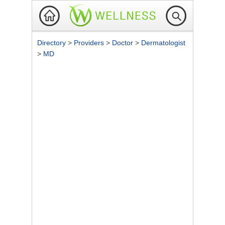
Directory
>
Providers
>
Doctor
>
Dermatologist
>
MD