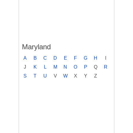
Maryland
A
B
C
D
E
F
G
H
I
J
K
L
M
N
O
P
Q
R
S
T
U
V
W
X
Y
Z