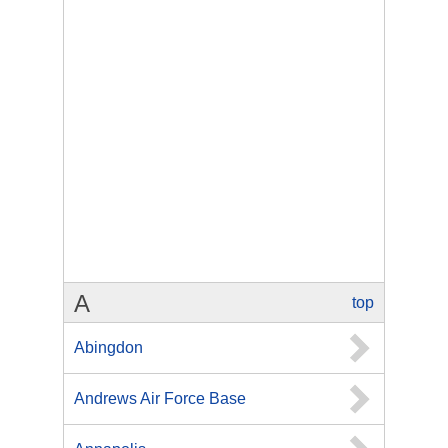
A
top
Abingdon
Andrews Air Force Base