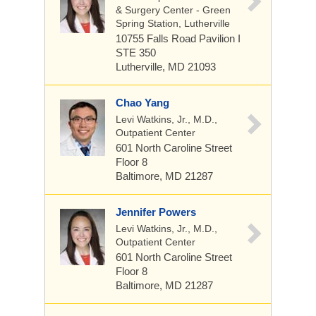
& Surgery Center - Green
Spring Station, Lutherville
10755 Falls Road
Pavilion I
STE 350
Lutherville, MD 21093
Chao Yang
Levi Watkins, Jr., M.D.,
Outpatient Center
601 North Caroline Street
Floor 8
Baltimore, MD 21287
Jennifer Powers
Levi Watkins, Jr., M.D.,
Outpatient Center
601 North Caroline Street
Floor 8
Baltimore, MD 21287