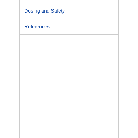
Dosing and Safety
References