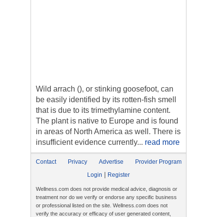
Wild arrach (), or stinking goosefoot, can
be easily identified by its rotten-fish smell
that is due to its trimethylamine content.
The plant is native to Europe and is found
in areas of North America as well. There is
insufficient evidence currently...
read more
Contact
Privacy
Advertise
Provider Program
|
Login
Register
Wellness.com does not provide medical advice, diagnosis or
treatment nor do we verify or endorse any specific business
or professional listed on the site. Wellness.com does not
verify the accuracy or efficacy of user generated content,