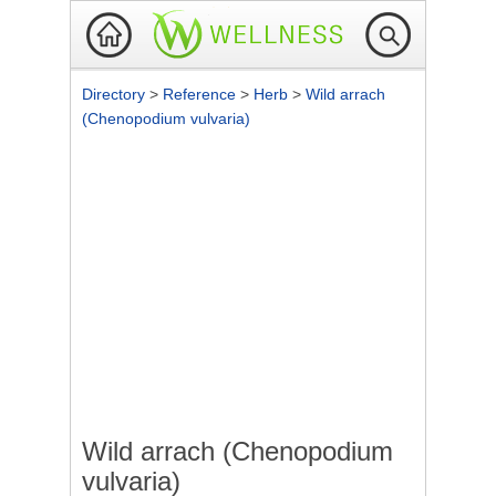
Directory
>
Reference
>
Herb
>
Wild arrach
(Chenopodium vulvaria)
Wild arrach (Chenopodium
vulvaria)