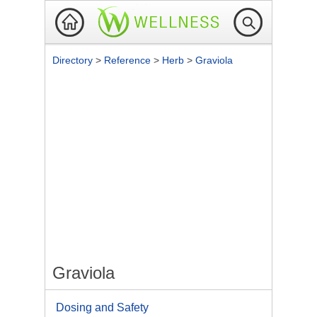
Directory
>
Reference
>
Herb
>
Graviola
Graviola
Dosing and Safety