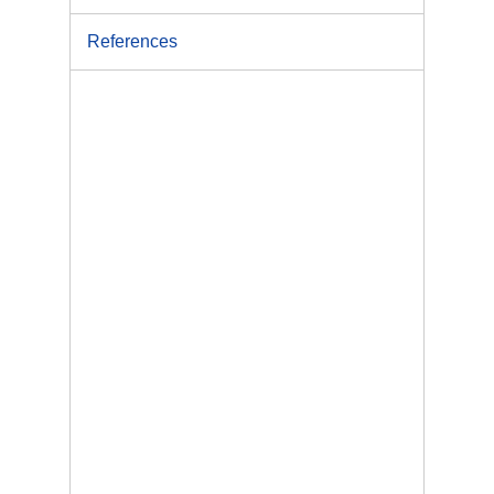
References