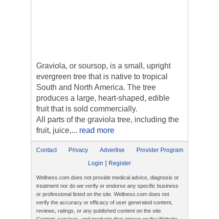
Graviola, or soursop, is a small, upright
evergreen tree that is native to tropical
South and North America. The tree
produces a large, heart-shaped, edible
fruit that is sold commercially.
All parts of the graviola tree, including the
fruit, juice,...
read more
Contact
Privacy
Advertise
Provider Program
|
Login
Register
Wellness.com does not provide medical advice, diagnosis or
treatment nor do we verify or endorse any specific business
or professional listed on the site. Wellness.com does not
verify the accuracy or efficacy of user generated content,
reviews, ratings, or any published content on the site.