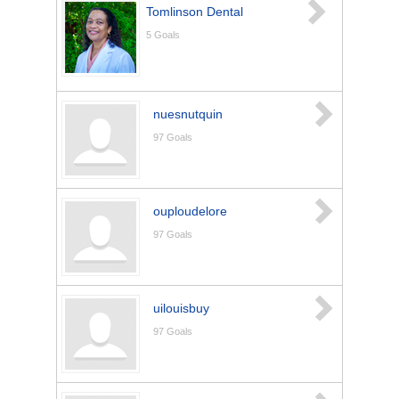
Tomlinson Dental
5
Goals
nuesnutquin
97
Goals
ouploudelore
97
Goals
uilouisbuy
97
Goals