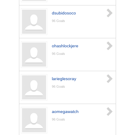
dsubidosoco
96
Goals
ohashlockjere
96
Goals
larieglesoray
96
Goals
aomegawatch
96
Goals