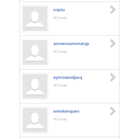
cnjctu
96
Goals
arovenzanomaryp
96
Goals
eynrosendjacq
96
Goals
erenkenquen
96
Goals