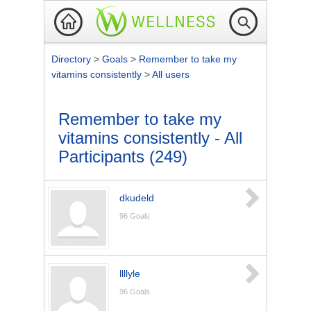
Directory
>
Goals
>
Remember to take my
vitamins consistently
>
All users
Remember to take my
vitamins consistently - All
Participants (
249
)
dkudeld
96
Goals
llllyle
96
Goals