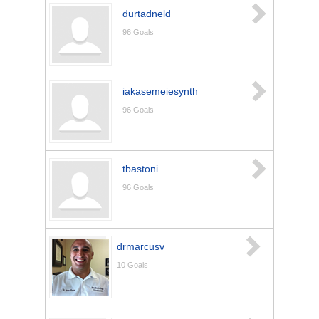
durtadneld
96
Goals
iakasemeiesynth
96
Goals
tbastoni
96
Goals
drmarcusv
10
Goals