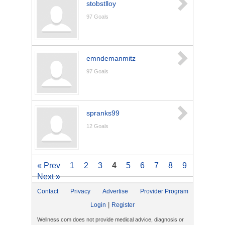
stobstlloy
97
Goals
emndemanmitz
97
Goals
spranks99
12
Goals
« Prev
1
2
3
4
5
6
7
8
9
Next »
Contact
Privacy
Advertise
Provider Program
|
Login
Register
Wellness.com does not provide medical advice, diagnosis or