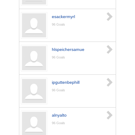
esackermyrl
96
Goals
hlspeichersamue
96
Goals
ipguttenbephill
96
Goals
alnyalto
96
Goals