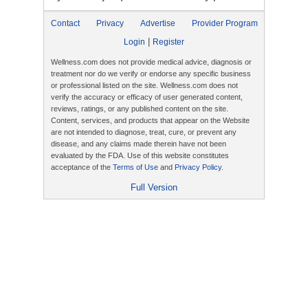
Contact
Privacy
Advertise
Provider Program
|
Login
Register
Wellness.com does not provide medical advice, diagnosis or
treatment nor do we verify or endorse any specific business
or professional listed on the site. Wellness.com does not
verify the accuracy or efficacy of user generated content,
reviews, ratings, or any published content on the site.
Content, services, and products that appear on the Website
are not intended to diagnose, treat, cure, or prevent any
disease, and any claims made therein have not been
evaluated by the FDA. Use of this website constitutes
acceptance of the
Terms of Use
and
Privacy Policy
.
Full Version