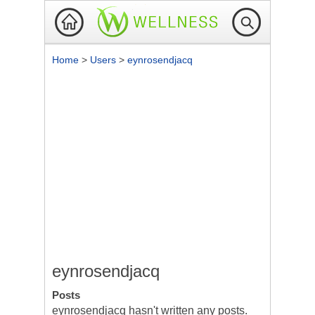
Home
>
Users
>
eynrosendjacq
eynrosendjacq
Posts
eynrosendjacq hasn't written any posts.