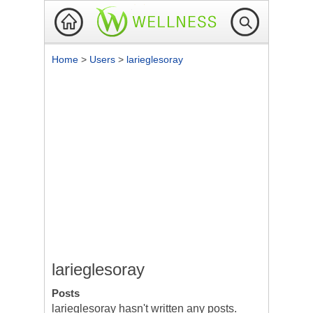
Home
>
Users
>
larieglesoray
larieglesoray
Posts
larieglesoray hasn't written any posts.