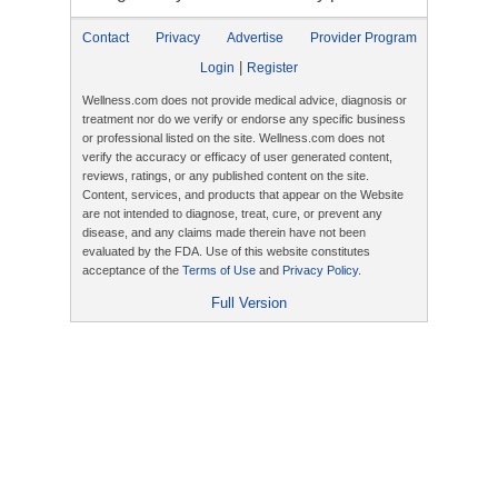
Contact
Privacy
Advertise
Provider Program
|
Login
Register
Wellness.com does not provide medical advice, diagnosis or
treatment nor do we verify or endorse any specific business
or professional listed on the site. Wellness.com does not
verify the accuracy or efficacy of user generated content,
reviews, ratings, or any published content on the site.
Content, services, and products that appear on the Website
are not intended to diagnose, treat, cure, or prevent any
disease, and any claims made therein have not been
evaluated by the FDA. Use of this website constitutes
acceptance of the
Terms of Use
and
Privacy Policy
.
Full Version