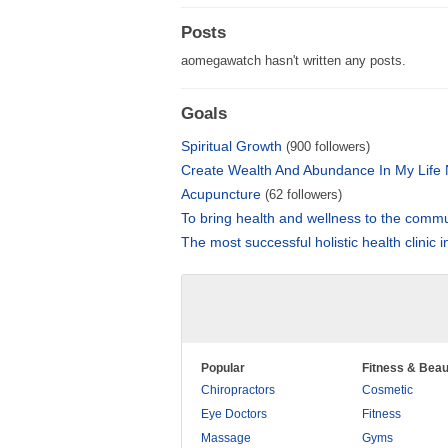
Posts
aomegawatch hasn't written any posts.
Goals
Spiritual Growth
(900 followers)
Create Wealth And Abundance In My Life
Acupuncture
(62 followers)
To bring health and wellness to the comm
The most successful holistic health clinic 
Popular
Fitness & Beau
Chiropractors
Cosmetic
Eye Doctors
Fitness
Massage
Gyms