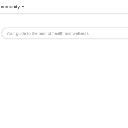
ommunity