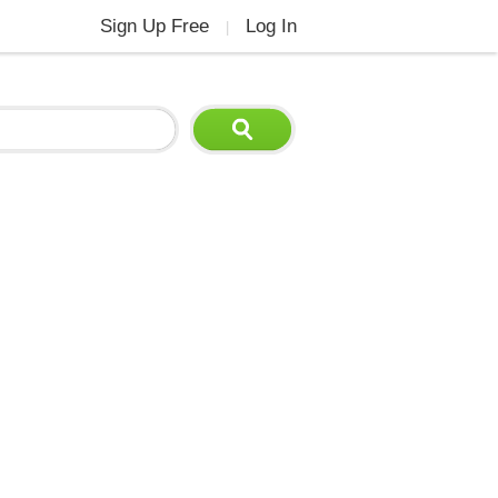
Sign Up Free
Log In
|