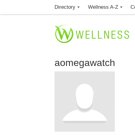
Directory
Wellness A-Z
C
aomegawatch