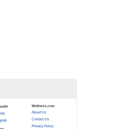
Wellness.com
ealth
About Us
ists
Contact Us
gists
Privacy Policy