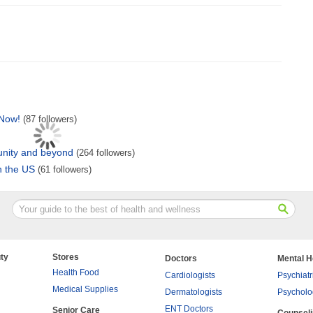
 Now!
(87 followers)
unity and beyond
(264 followers)
in the US
(61 followers)
ty
Stores
Doctors
Mental H
Health Food
Cardiologists
Psychiatr
Medical Supplies
Dermatologists
Psycholo
ENT Doctors
Senior Care