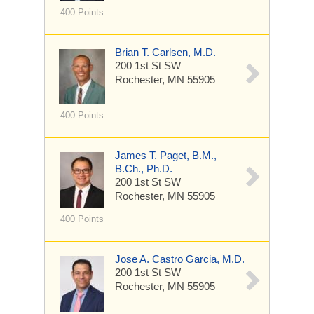
400 Points
Brian T. Carlsen, M.D.
200 1st St SW
Rochester, MN 55905
400 Points
James T. Paget, B.M.,
B.Ch., Ph.D.
200 1st St SW
Rochester, MN 55905
400 Points
Jose A. Castro Garcia, M.D.
200 1st St SW
Rochester, MN 55905