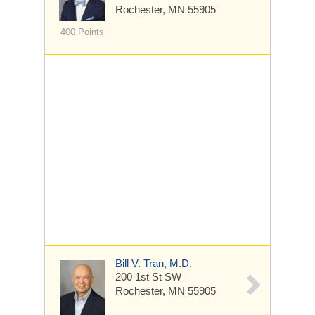
Rochester, MN 55905
400 Points
Bill V. Tran, M.D.
200 1st St SW
Rochester, MN 55905