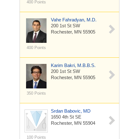
400 Points
Vahe Fahradyan, M.D.
200 1st St SW
Rochester, MN 55905
400 Points
Karim Bakri, M.B.B.S.
200 1st St SW
Rochester, MN 55905
350 Points
Srdan Babovic, MD
1650 4th St SE
Rochester, MN 55904
100 Points