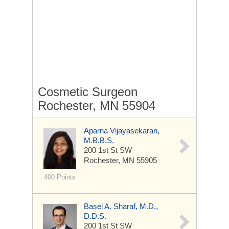
Cosmetic Surgeon
Rochester, MN 55904
Aparna Vijayasekaran,
M.B.B.S.
200 1st St SW
Rochester, MN 55905
400 Points
Basel A. Sharaf, M.D.,
D.D.S.
200 1st St SW