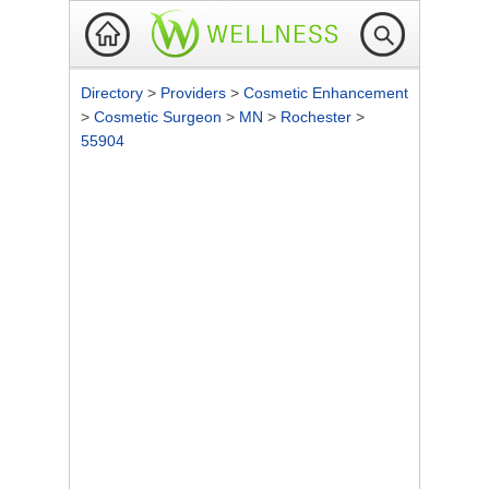
Directory
>
Providers
>
Cosmetic Enhancement
>
Cosmetic Surgeon
>
MN
>
Rochester
>
55904