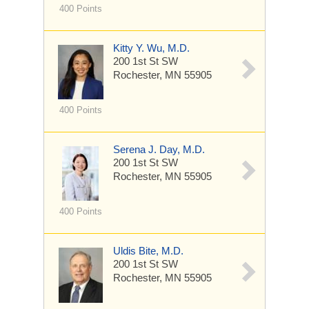
400 Points
Kitty Y. Wu, M.D.
200 1st St SW
Rochester, MN 55905
400 Points
Serena J. Day, M.D.
200 1st St SW
Rochester, MN 55905
400 Points
Uldis Bite, M.D.
200 1st St SW
Rochester, MN 55905