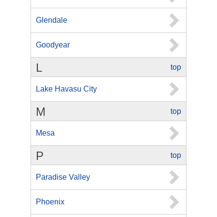
Glendale
Goodyear
L
top
Lake Havasu City
M
top
Mesa
P
top
Paradise Valley
Phoenix