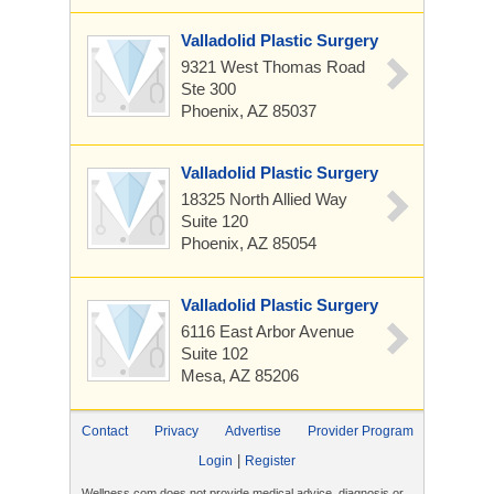
Valladolid Plastic Surgery
9321 West Thomas Road
Ste 300
Phoenix, AZ 85037
Valladolid Plastic Surgery
18325 North Allied Way
Suite 120
Phoenix, AZ 85054
Valladolid Plastic Surgery
6116 East Arbor Avenue
Suite 102
Mesa, AZ 85206
Contact
Privacy
Advertise
Provider Program
|
Login
Register
Wellness.com does not provide medical advice, diagnosis or