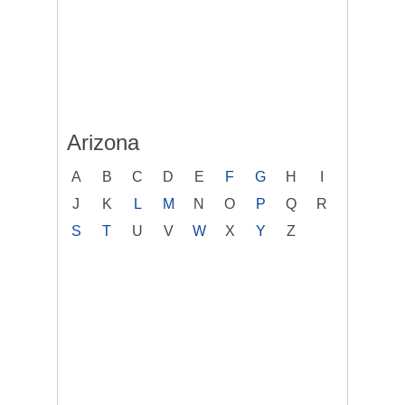
Arizona
A
B
C
D
E
F
G
H
I
J
K
L
M
N
O
P
Q
R
S
T
U
V
W
X
Y
Z