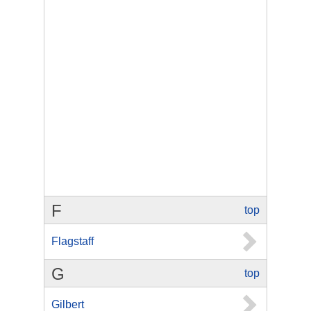
F
top
Flagstaff
G
top
Gilbert