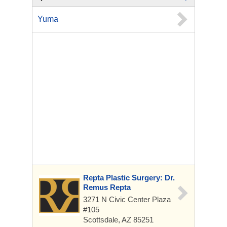
Yuma
Repta Plastic Surgery: Dr.
Remus Repta
3271 N Civic Center Plaza
#105
Scottsdale, AZ 85251