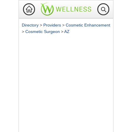
Directory
>
Providers
>
Cosmetic Enhancement
>
Cosmetic Surgeon
>
AZ