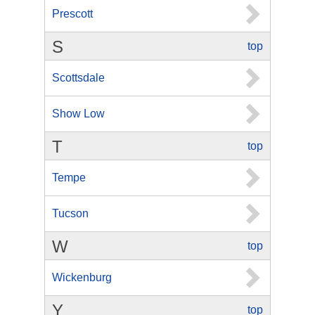
Prescott
S
top
Scottsdale
Show Low
T
top
Tempe
Tucson
W
top
Wickenburg
Y
top