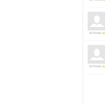
30 Points
30 Points