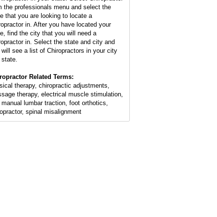
m the professionals menu and select the
te that you are looking to locate a
ropractor in. After you have located your
e, find the city that you will need a
ropractor in. Select the state and city and
will see a list of Chiropractors in your city
 state.
ropractor Related Terms:
sical therapy, chiropractic adjustments,
sage therapy, electrical muscle stimulation,
 manual lumbar traction, foot orthotics,
ropractor, spinal misalignment