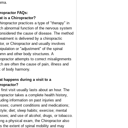
hma.
ropractor FAQs:
t is a Chiropractor?
hiropractor practices a type of "therapy" in
ch abnormal function of the nervous system
considered the cause of disease. The method
treatment is delivered by a chiropractic
tor, or Chiropractor and usually involves
ipulation or "adjustment" of the spinal
umn and other body structures. A
ropractor attempts to correct misalignments
ch are often the cause of pain, illness and
k of body harmony.
t happens during a visit to a
ropractor?
 first visit usually lasts about an hour. The
ropractor takes a complete health history,
luding information on past injuries and
nesses; current conditions and medications;
style; diet; sleep habits; exercise; mental
esses; and use of alcohol, drugs, or tobacco.
ing a physical exam, the Chiropractor also
ts the extent of spinal mobility and may