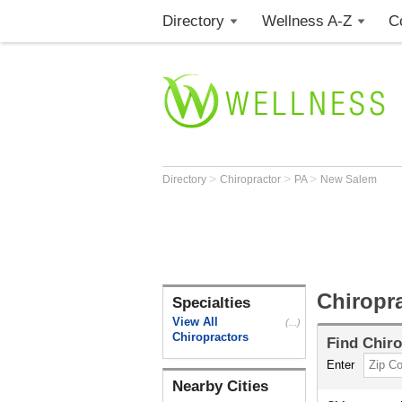
Directory
Wellness A-Z
C
>
>
>
Directory
Chiropractor
PA
New Salem
Chiropr
Specialties
View All
(...)
Chiropractors
Find
Chiro
Enter
Nearby Cities