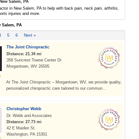
 New Salem, PA
actor in New Salem, PA to help with back pain, neck pain, arthritis,
rts injuries and more.
w Salem, PA
4
5
6
Next »
The Joint Chiropractic
Distance: 21.34 mi
358 Suncrest Towne Center Dr
Morgantown, WV 26505
At The Joint Chiropractic – Morgantown, WV, we provide quality,
personalized chiropractic care tailored to our commun...
Christopher Webb
Dr. Webb and Associates
Distance: 27.73 mi
42 E Maiden St.
Washington, PA 15301