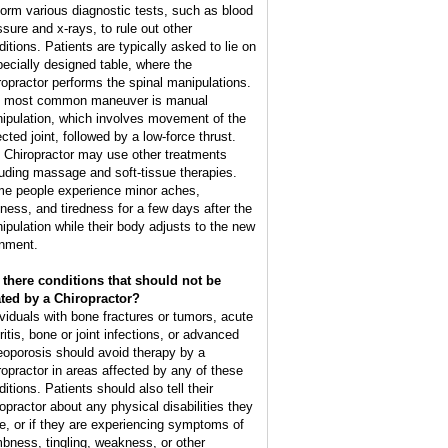
form various diagnostic tests, such as blood
ssure and x-rays, to rule out other
ditions. Patients are typically asked to lie on
pecially designed table, where the
ropractor performs the spinal manipulations.
 most common maneuver is manual
ipulation, which involves movement of the
cted joint, followed by a low-force thrust.
 Chiropractor may use other treatments
luding massage and soft-tissue therapies.
e people experience minor aches,
ffness, and tiredness for a few days after the
ipulation while their body adjusts to the new
gnment.
 there conditions that should not be
ated by a Chiropractor?
ividuals with bone fractures or tumors, acute
ritis, bone or joint infections, or advanced
eoporosis should avoid therapy by a
ropractor in areas affected by any of these
itions. Patients should also tell their
ropractor about any physical disabilities they
e, or if they are experiencing symptoms of
bness, tingling, weakness, or other