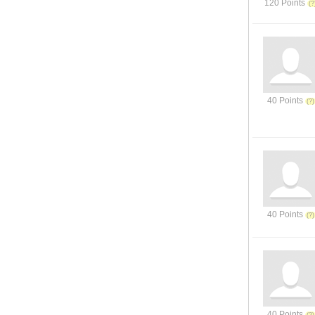
120 Points
40 Points
40 Points
40 Points