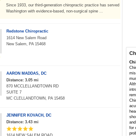
Since 1933, our third-generation chiropractic practice has served
Washington with evidence-based, non-surgical spine ...
Redstone Chiropractic
1614 New Salem Road
New Salem, PA 15468
Ch
Chi
Chi
mis
AARON MADDAS, DC
mus
Distance: 3.05 mi
Alt
870 MCCLELLANDTOWN RD
int
SUITE 7
rem
MC CLELLANDTOWN, PA 15458
Chi
acu
hea
JENNIFER KOVACH, DC
sho
Distance: 3.43 mi
and
for 
pro
1614 NEW SALEM ROAD