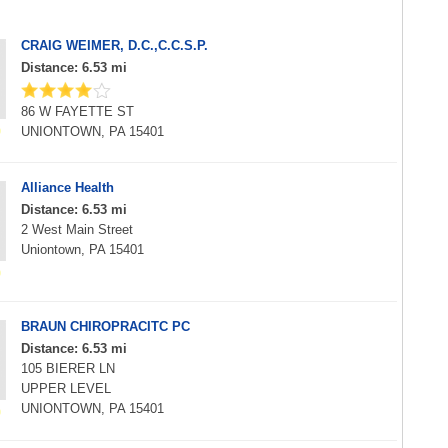
CRAIG WEIMER, D.C.,C.C.S.P.
Distance: 6.53 mi
86 W FAYETTE ST
UNIONTOWN, PA 15401
Alliance Health
Distance: 6.53 mi
2 West Main Street
Uniontown, PA 15401
BRAUN CHIROPRACITC PC
Distance: 6.53 mi
105 BIERER LN
UPPER LEVEL
UNIONTOWN, PA 15401