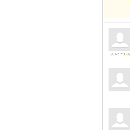
20 Points