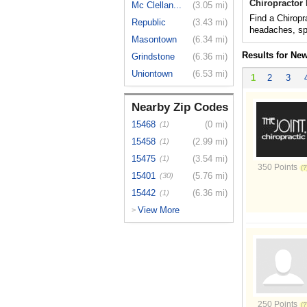
Chiropractor
Mc Clellan...
(3.05 mi)
Find a Chiropr
Republic
(3.43 mi)
headaches, spo
Masontown
(6.34 mi)
Results for Ne
Grindstone
(6.36 mi)
Uniontown
(6.53 mi)
1
2
3
Nearby Zip Codes
15468
(0 mi)
(1)
15458
(2.99 mi)
(1)
15475
(3.54 mi)
(1)
350 Points
15401
(5.76 mi)
(30)
15442
(6.36 mi)
(1)
View More
>
250 Points