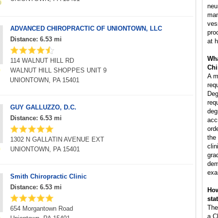
neu
man
ves
ADVANCED CHIROPRACTIC OF UNIONTOWN, LLC
pro
Distance: 6.53 mi
at h
Wha
114 WALNUT HILL RD
Chi
WALNUT HILL SHOPPES UNIT 9
A m
UNIONTOWN, PA 15401
req
Deg
req
GUY GALLUZZO, D.C.
deg
Distance: 6.53 mi
acc
ord
the
1302 N GALLATIN AVENUE EXT
clin
UNIONTOWN, PA 15401
gra
dem
exa
Smith Chiropractic Clinic
Distance: 6.53 mi
How
sta
The
654 Morgantown Road
a C