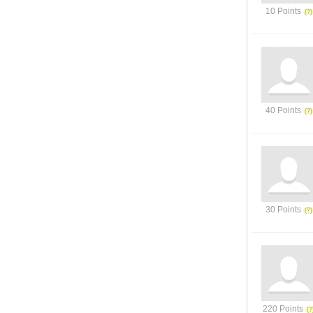
10 Points
40 Points
30 Points
220 Points