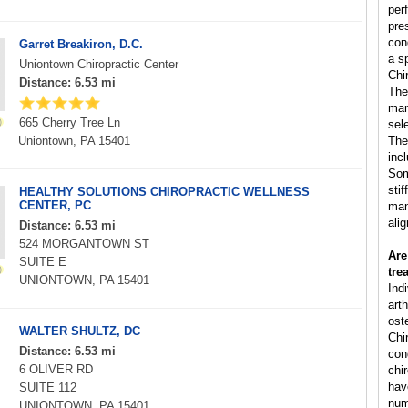
per
pre
con
Garret Breakiron, D.C.
a s
Uniontown Chiropractic Center
Chi
Distance: 6.53 mi
The
man
665 Cherry Tree Ln
sele
Uniontown, PA 15401
The
inc
Som
sti
HEALTHY SOLUTIONS CHIROPRACTIC WELLNESS
CENTER, PC
man
ali
Distance: 6.53 mi
524 MORGANTOWN ST
Are
SUITE E
tre
UNIONTOWN, PA 15401
Ind
arth
ost
WALTER SHULTZ, DC
Chi
Distance: 6.53 mi
cond
6 OLIVER RD
chi
hav
SUITE 112
num
UNIONTOWN, PA 15401