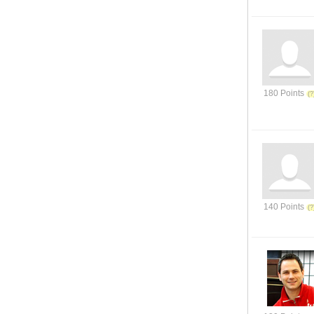
180 Points
140 Points