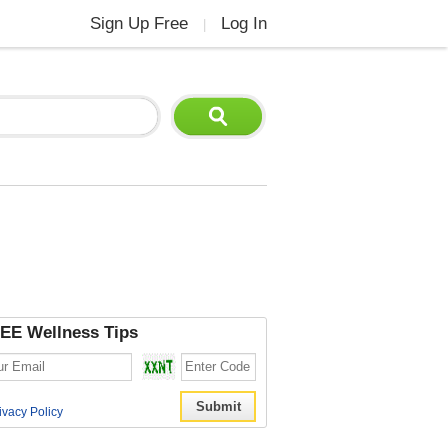
Sign Up Free
Log In
|
EE Wellness Tips
ivacy Policy