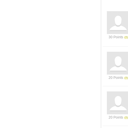
30 Points
20 Points
20 Points