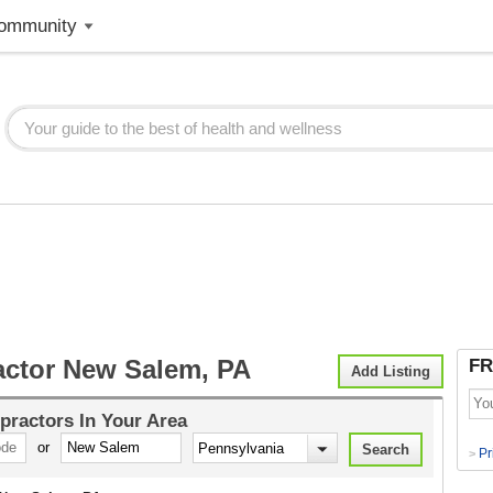
ommunity
actor New Salem, PA
FR
Add Listing
practors
In Your Area
or
Pr
>