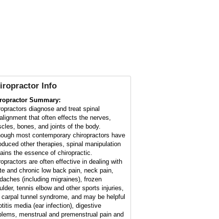
iropractor Info
ropractor Summary:
ropractors diagnose and treat spinal
alignment that often effects the nerves,
cles, bones, and joints of the body.
hough most contemporary chiropractors have
roduced other therapies, spinal manipulation
ains the essence of chiropractic.
ropractors are often effective in dealing with
te and chronic low back pain, neck pain,
daches (including migraines), frozen
ulder, tennis elbow and other sports injuries,
 carpal tunnel syndrome, and may be helpful
otitis media (ear infection), digestive
blems, menstrual and premenstrual pain and