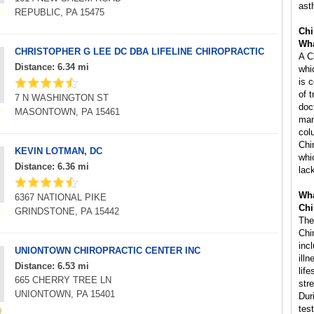
ast
REPUBLIC, PA 15475
Chi
Wha
CHRISTOPHER G LEE DC DBA LIFELINE CHIROPRACTIC
A C
Distance: 6.34 mi
whi
is 
of 
7 N WASHINGTON ST
doc
MASONTOWN, PA 15461
man
col
Chi
KEVIN LOTMAN, DC
whi
Distance: 6.36 mi
lac
Wha
6367 NATIONAL PIKE
Chi
GRINDSTONE, PA 15442
The
Chi
inc
UNIONTOWN CHIROPRACTIC CENTER INC
ill
Distance: 6.53 mi
life
665 CHERRY TREE LN
str
UNIONTOWN, PA 15401
Dur
tes