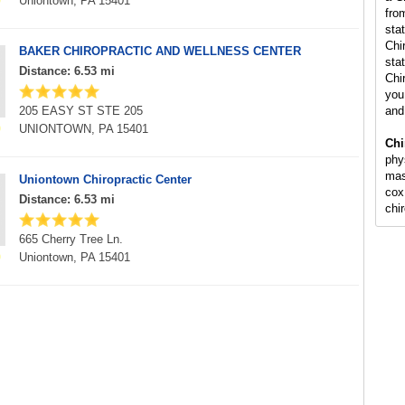
Uniontown, PA 15401
fro
sta
Chi
BAKER CHIROPRACTIC AND WELLNESS CENTER
stat
Distance: 6.53 mi
Chi
you 
205 EASY ST STE 205
and
UNIONTOWN, PA 15401
Chi
phy
mas
Uniontown Chiropractic Center
cox
Distance: 6.53 mi
chi
665 Cherry Tree Ln.
Uniontown, PA 15401