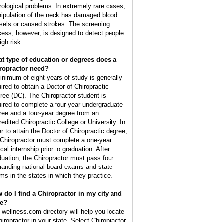
rological problems. In extremely rare cases,
ipulation of the neck has damaged blood
sels or caused strokes. The screening
cess, however, is designed to detect people
igh risk.
t type of education or degrees does a
ropractor need?
inimum of eight years of study is generally
uired to obtain a Doctor of Chiropractic
ree (DC). The Chiropractor student is
uired to complete a four-year undergraduate
ree and a four-year degree from an
redited Chiropractic College or University. In
er to attain the Doctor of Chiropractic degree,
 Chiropractor must complete a one-year
ical internship prior to graduation. After
duation, the Chiropractor must pass four
anding national board exams and state
ms in the states in which they practice.
 do I find a Chiropractor in my city and
te?
 wellness.com directory will help you locate
hiropractor in your state. Select Chiropractor