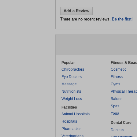
Add a Review
There are no recent reviews.
Be the first!
Popular
Fitness & Beau
Chiropractors
Cosmetic
Eye Doctors
Fitness
Massage
Gyms
Nutritionists
Physical Thera
Weight Loss
Salons
Spas
Facilities
Yoga
Animal Hospitals
Hospitals
Dental Care
Pharmacies
Dentists
Veterinarians