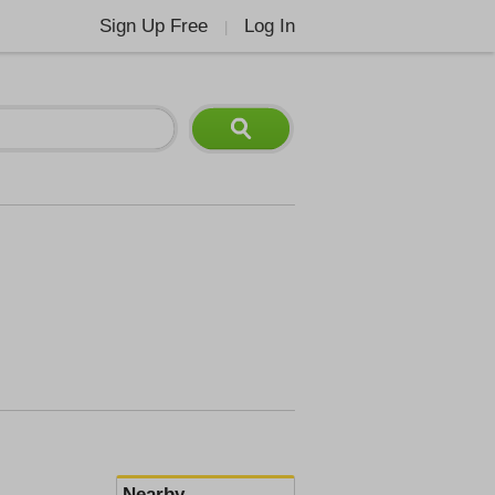
Sign Up Free
Log In
|
Nearby