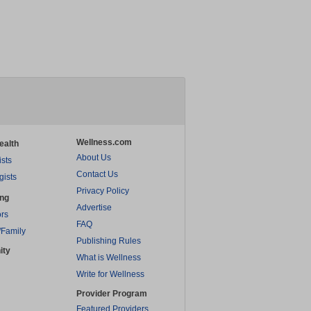
Wellness.com
ealth
About Us
ists
Contact Us
gists
Privacy Policy
ing
Advertise
rs
FAQ
/Family
Publishing Rules
ity
What is Wellness
Write for Wellness
Provider Program
Featured Providers