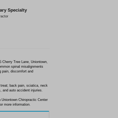
ary Specialty
ractor
65 Cherry Tree Lane, Uniontown,
common spinal misalignments
ng pain, discomfort and
treat; back pain, sciatica, neck
, and auto accident injuries.
h Uniontown Chiropractic Center
or more information.