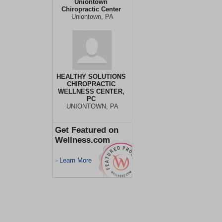
Uniontown
Chiropractic Center
Uniontown, PA
HEALTHY SOLUTIONS
CHIROPRACTIC
WELLNESS CENTER,
PC
UNIONTOWN, PA
Get Featured on
Wellness.com
Learn More
>