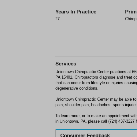
Years In Practice
Prim
27
Chirop
Services
Uniontown Chiropractic Center practices at 6
PA 15401. Chiropractors diagnose and treat 
that can occur from lifestyle or injuries causi
degenerative conditions.
Uniontown Chiropractic Center may be able to 
pain, shoulder pain, headaches, sports injuries
To learn more, or to make an appointment wit
in Uniontown, PA, please call (724) 437-3227 f
Consumer Feedback