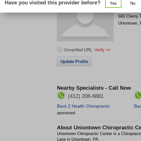
Have you visited this provider before?
Yes
No
Get Phone
>
665 Cherry 
Uniontown
,
Update Profile
Nearby Specialists - Call Now
(412) 206-6881
Back 2 Health Chiropractic
Bac
sponsored
About
Uniontown Chiropractic Ce
Uniontown Chiropractic Center is a Chiropracto
Lane in Uniontown, PA.