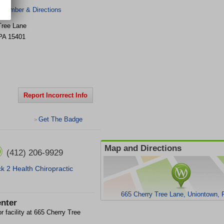
 Number & Directions
Tree Lane
PA
15401
Report Incorrect Info
Get The Badge
>
Map and Directions
(412) 206-9929
k 2 Health Chiropractic
665 Cherry Tree Lane, Uniontown,
nter
r facility at 665 Cherry Tree