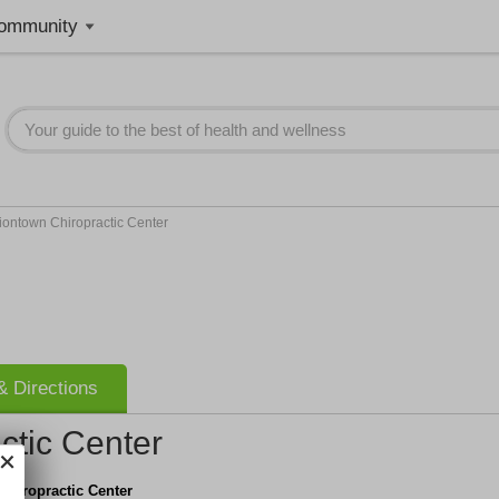
ommunity
iontown Chiropractic Center
 Directions
ctic Center
Chiropractic Center