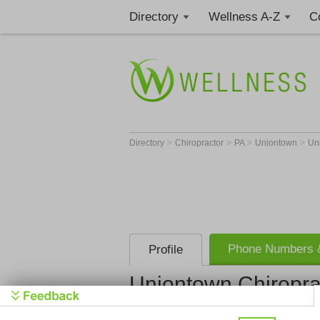
Directory
Wellness A-Z
C
>
>
>
>
Directory
Chiropractor
PA
Uniontown
Un
Phone Numbers &
Profile
Uniontown Chiropra
Uniontown 