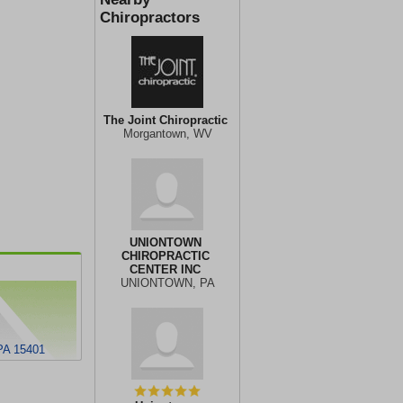
Chiropractors
The Joint Chiropractic
Morgantown, WV
UNIONTOWN
CHIROPRACTIC
CENTER INC
UNIONTOWN, PA
 PA 15401