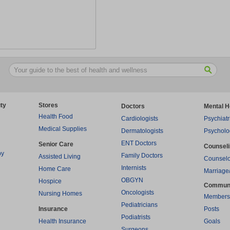
ty
Stores
Doctors
Mental H
Health Food
Cardiologists
Psychiatr
Medical Supplies
Dermatologists
Psycholo
ENT Doctors
Senior Care
Counsel
py
Family Doctors
Assisted Living
Counselo
Internists
Home Care
Marriage
OBGYN
Hospice
Commun
Oncologists
Nursing Homes
Members
Pediatricians
Insurance
Posts
Podiatrists
Health Insurance
Goals
Surgeons