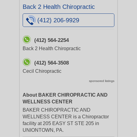
Back 2 Health Chiropractic
(412) 206-9929
(412) 564-2254
Back 2 Health Chiropractic
(412) 564-3508
Cecil Chiropractic
sponsored listings
About BAKER CHIROPRACTIC AND
WELLNESS CENTER
BAKER CHIROPRACTIC AND
WELLNESS CENTER is a Chiropractor
facility at 205 EASY ST STE 205 in
UNIONTOWN, PA.