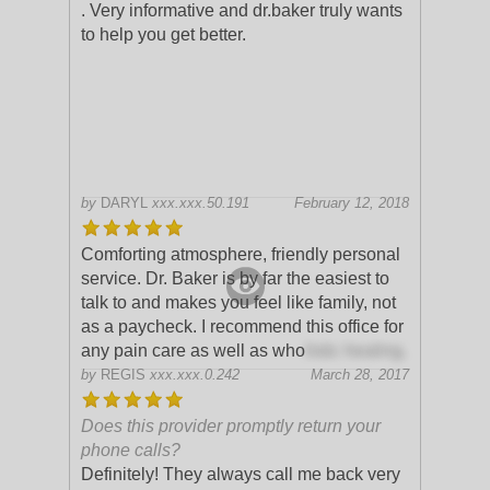
. Very informative and dr.baker truly wants
to help you get better.
by
DARYL
xxx.xxx.50.191
February 12, 2018
Comforting atmosphere, friendly personal
service. Dr. Baker is by far the easiest to
talk to and makes you feel like family, not
as a paycheck. I recommend this office for
any pain care as well as who
listic healing.
by
REGIS
xxx.xxx.0.242
March 28, 2017
Does this provider promptly return your
phone calls?
Definitely! They always call me back very