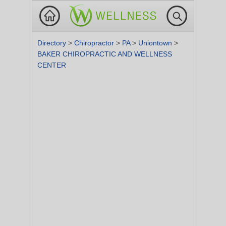
Directory
>
Chiropractor
>
PA
>
Uniontown
>
BAKER CHIROPRACTIC AND WELLNESS
CENTER