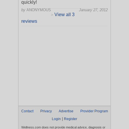
quickly!
by
ANONYMOUS
January 27, 2012
View all 3
>
reviews
Contact
Privacy
Advertise
Provider Program
|
Login
Register
Wellness.com does not provide medical advice, diagnosis or