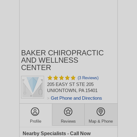
BAKER CHIROPRACTIC
AND WELLNESS
CENTER
(3 Reviews)
205 EASY ST STE 205
UNIONTOWN, PA 15401
Get Phone and Directions
>
Profile
Reviews
Map & Phone
Nearby Specialists - Call Now