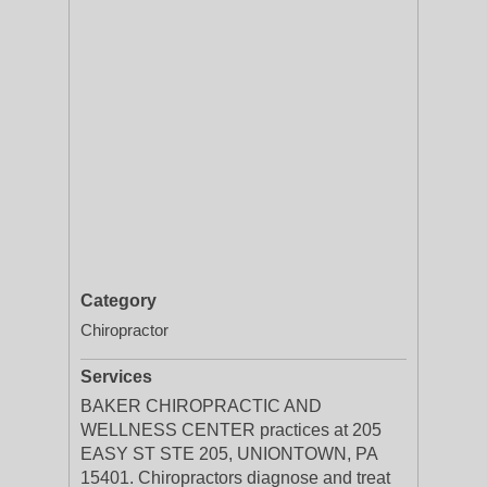
Category
Chiropractor
Services
BAKER CHIROPRACTIC AND
WELLNESS CENTER practices at 205
EASY ST STE 205, UNIONTOWN, PA
15401. Chiropractors diagnose and treat