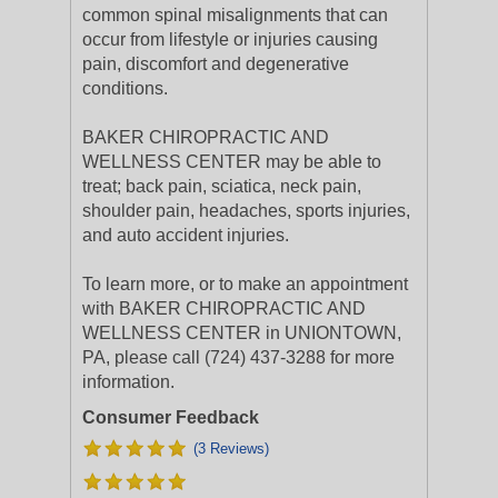
common spinal misalignments that can
occur from lifestyle or injuries causing
pain, discomfort and degenerative
conditions.
BAKER CHIROPRACTIC AND
WELLNESS CENTER may be able to
treat; back pain, sciatica, neck pain,
shoulder pain, headaches, sports injuries,
and auto accident injuries.
To learn more, or to make an appointment
with BAKER CHIROPRACTIC AND
WELLNESS CENTER in UNIONTOWN,
PA, please call (724) 437-3288 for more
information.
Consumer Feedback
(3 Reviews)