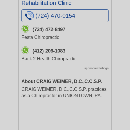
Rehabilitation Clinic
(724) 470-0154
(724) 472-8497
Festa Chiropractic
(412) 206-1083
Back 2 Health Chiropractic
sponsored listings
About CRAIG WEIMER, D.C.,C.C.S.P.
CRAIG WEIMER, D.C.,C.C.S.P. practices
as a Chiropractor in UNIONTOWN, PA.