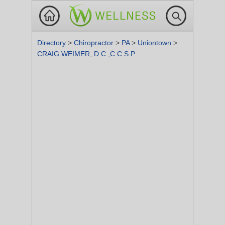
Directory
>
Chiropractor
>
PA
>
Uniontown
>
CRAIG WEIMER, D.C.,C.C.S.P.