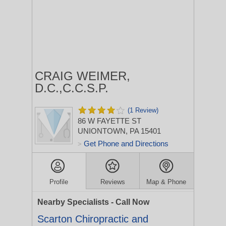
CRAIG WEIMER,
D.C.,C.C.S.P.
(1 Review)
86 W FAYETTE ST
UNIONTOWN, PA 15401
Get Phone and Directions
>
Profile
Reviews
Map & Phone
Nearby Specialists - Call Now
Scarton Chiropractic and