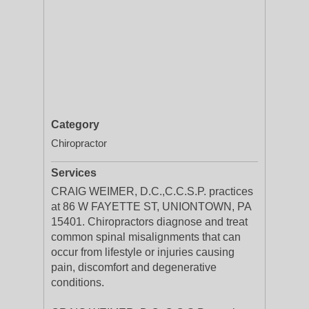
Category
Chiropractor
Services
CRAIG WEIMER, D.C.,C.C.S.P. practices
at 86 W FAYETTE ST, UNIONTOWN, PA
15401. Chiropractors diagnose and treat
common spinal misalignments that can
occur from lifestyle or injuries causing
pain, discomfort and degenerative
conditions.