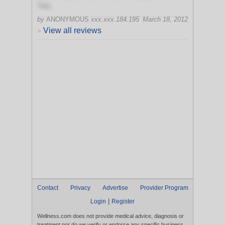
Yes
by
ANONYMOUS
xxx.xxx.184.195
March 18, 2012
View all reviews
>
Contact
Privacy
Advertise
Provider Program
|
Login
Register
Wellness.com does not provide medical advice, diagnosis or
treatment nor do we verify or endorse any specific business