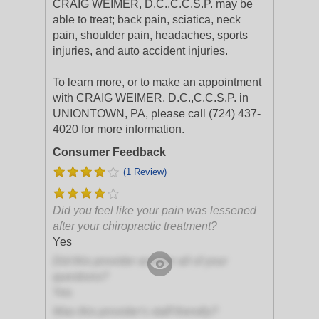
CRAIG WEIMER, D.C.,C.C.S.P. may be
able to treat; back pain, sciatica, neck
pain, shoulder pain, headaches, sports
injuries, and auto accident injuries.
To learn more, or to make an appointment
with CRAIG WEIMER, D.C.,C.C.S.P. in
UNIONTOWN, PA, please call (724) 437-
4020 for more information.
Consumer Feedback
(1 Review)
Did you feel like your pain was lessened
after your chiropractic treatment?
Yes
Did this provider answer all of your
questions?
Yes
Was this provider's staff friendly?