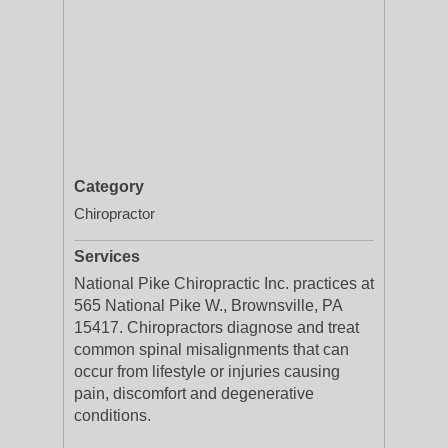
Category
Chiropractor
Services
National Pike Chiropractic Inc. practices at
565 National Pike W., Brownsville, PA
15417. Chiropractors diagnose and treat
common spinal misalignments that can
occur from lifestyle or injuries causing
pain, discomfort and degenerative
conditions.