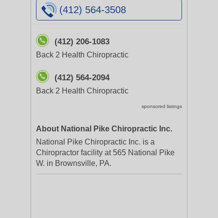
(412) 564-3508
(412) 206-1083
Back 2 Health Chiropractic
(412) 564-2094
Back 2 Health Chiropractic
sponsored listings
About National Pike Chiropractic Inc.
National Pike Chiropractic Inc. is a
Chiropractor facility at 565 National Pike
W. in Brownsville, PA.