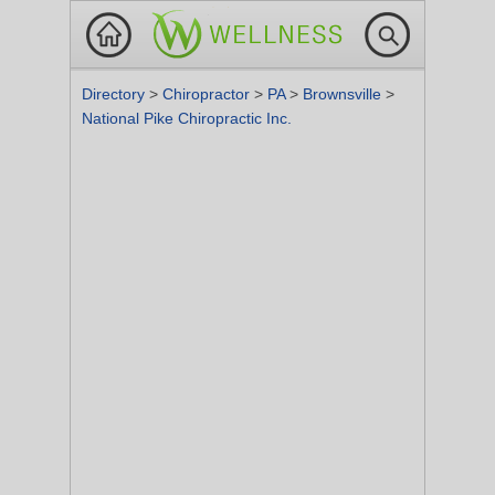
Directory
>
Chiropractor
>
PA
>
Brownsville
>
National Pike Chiropractic Inc.