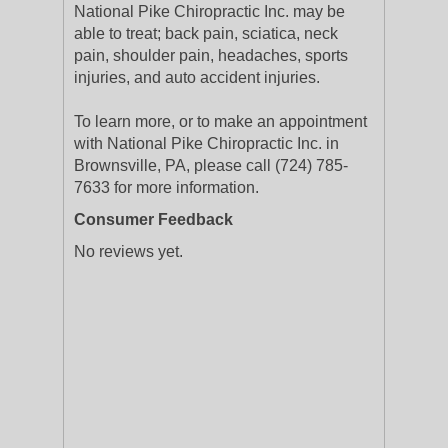
National Pike Chiropractic Inc. may be
able to treat; back pain, sciatica, neck
pain, shoulder pain, headaches, sports
injuries, and auto accident injuries.
To learn more, or to make an appointment
with National Pike Chiropractic Inc. in
Brownsville, PA, please call (724) 785-
7633 for more information.
Consumer Feedback
No reviews yet.