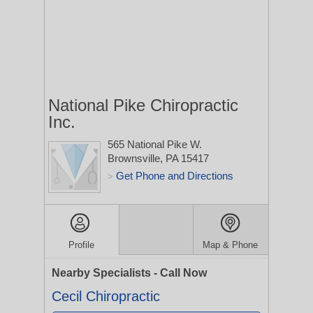
National Pike Chiropractic
Inc.
565 National Pike W.
Brownsville, PA 15417
Get Phone and Directions
>
Profile
Map & Phone
Nearby Specialists - Call Now
Cecil Chiropractic