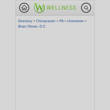
Directory
>
Chiropractor
>
PA
>
Uniontown
>
Brian Olman, D.C.