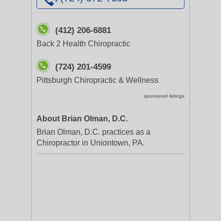
(412) 206-6881
Back 2 Health Chiropractic
(724) 201-4599
Pittsburgh Chiropractic & Wellness
sponsored listings
About Brian Olman, D.C.
Brian Olman, D.C. practices as a
Chiropractor in Uniontown, PA.