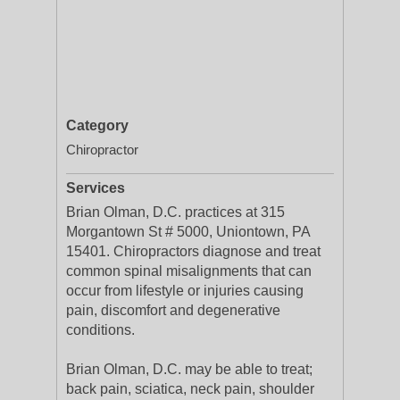
Category
Chiropractor
Services
Brian Olman, D.C. practices at 315
Morgantown St # 5000, Uniontown, PA
15401. Chiropractors diagnose and treat
common spinal misalignments that can
occur from lifestyle or injuries causing
pain, discomfort and degenerative
conditions.
Brian Olman, D.C. may be able to treat;
back pain, sciatica, neck pain, shoulder