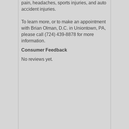
pain, headaches, sports injuries, and auto
accident injuries.
To learn more, or to make an appointment
with Brian Olman, D.C. in Uniontown, PA,
please call (724) 439-8878 for more
information.
Consumer Feedback
No reviews yet.