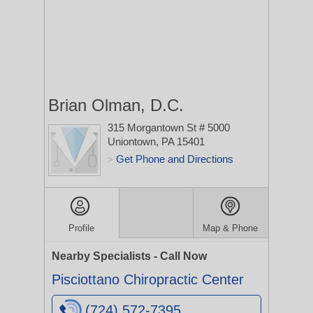
Brian Olman, D.C.
315 Morgantown St # 5000
Uniontown, PA 15401
Get Phone and Directions
>
Profile
Map & Phone
Nearby Specialists - Call Now
Pisciottano Chiropractic Center
(724) 572-7395