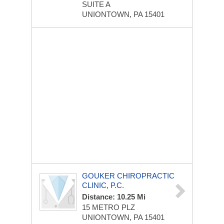
SUITE A
UNIONTOWN, PA 15401
GOUKER CHIROPRACTIC
CLINIC, P.C.
Distance: 10.25 Mi
15 METRO PLZ
UNIONTOWN, PA 15401