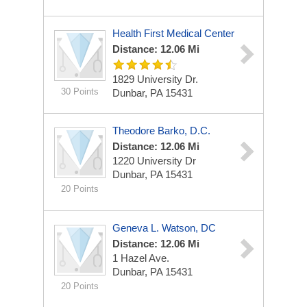
Health First Medical Center
Distance: 12.06 Mi
1829 University Dr.
30 Points
Dunbar, PA 15431
Theodore Barko, D.C.
Distance: 12.06 Mi
1220 University Dr
Dunbar, PA 15431
20 Points
Geneva L. Watson, DC
Distance: 12.06 Mi
1 Hazel Ave.
Dunbar, PA 15431
20 Points