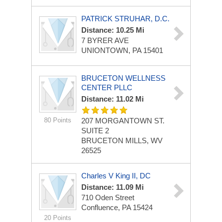
PATRICK STRUHAR, D.C.
Distance: 10.25 Mi
7 BYRER AVE
UNIONTOWN, PA 15401
BRUCETON WELLNESS
CENTER PLLC
Distance: 11.02 Mi
80 Points
207 MORGANTOWN ST.
SUITE 2
BRUCETON MILLS, WV
26525
Charles V King II, DC
Distance: 11.09 Mi
710 Oden Street
Confluence, PA 15424
20 Points