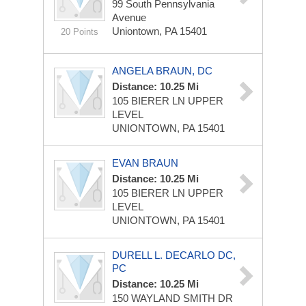
99 South Pennsylvania
Avenue
Uniontown, PA 15401
20 Points
ANGELA BRAUN, DC
Distance: 10.25 Mi
105 BIERER LN
UPPER
LEVEL
UNIONTOWN, PA 15401
EVAN BRAUN
Distance: 10.25 Mi
105 BIERER LN
UPPER
LEVEL
UNIONTOWN, PA 15401
DURELL L. DECARLO DC,
PC
Distance: 10.25 Mi
150 WAYLAND SMITH DR