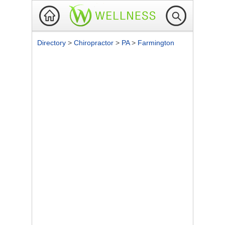
Directory
>
Chiropractor
>
PA
>
Farmington