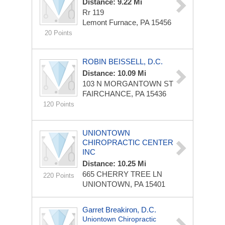
Distance: 9.22 Mi
Rr 119
Lemont Furnace, PA 15456
20 Points
ROBIN BEISSELL, D.C.
Distance: 10.09 Mi
103 N MORGANTOWN ST
FAIRCHANCE, PA 15436
120 Points
UNIONTOWN
CHIROPRACTIC CENTER
INC
Distance: 10.25 Mi
665 CHERRY TREE LN
220 Points
UNIONTOWN, PA 15401
Garret Breakiron, D.C.
Uniontown Chiropractic