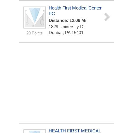
Health First Medical Center
PC
Distance: 12.06 Mi
1829 University Dr
Dunbar, PA 15401
20 Points
HEALTH FIRST MEDICAL