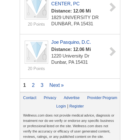
CENTER, PC
Distance: 12.06 Mi
1829 UNIVERSITY DR
DUNBAR, PA 15431
20 Points
Joe Pasquino, D.C.
Distance: 12.06 Mi
1220 University Dr
Dunbar, PA 15431
20 Points
1
2
3
Next »
Contact
Privacy
Advertise
Provider Program
|
Login
Register
Wellness.com does not provide medical advice, diagnosis or
treatment nor do we verify or endorse any specific business
or professional listed on the site. Wellness.com does not
verify the accuracy or efficacy of user generated content,
reviews, ratings, or any published content on the site.