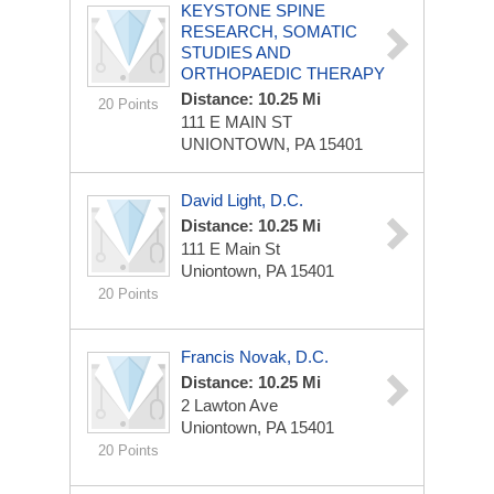
KEYSTONE SPINE
RESEARCH, SOMATIC
STUDIES AND
ORTHOPAEDIC THERAPY
Distance: 10.25 Mi
20 Points
111 E MAIN ST
UNIONTOWN, PA 15401
David Light, D.C.
Distance: 10.25 Mi
111 E Main St
Uniontown, PA 15401
20 Points
Francis Novak, D.C.
Distance: 10.25 Mi
2 Lawton Ave
Uniontown, PA 15401
20 Points