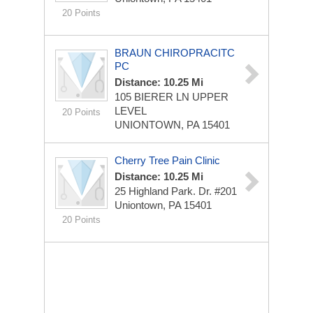
20 Points
BRAUN CHIROPRACITC
PC
Distance: 10.25 Mi
105 BIERER LN
UPPER
LEVEL
20 Points
UNIONTOWN, PA 15401
Cherry Tree Pain Clinic
Distance: 10.25 Mi
25 Highland Park. Dr. #201
Uniontown, PA 15401
20 Points