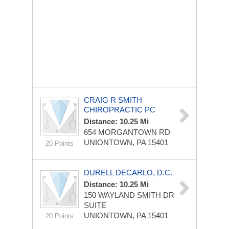
CRAIG R SMITH
CHIROPRACTIC PC
Distance: 10.25 Mi
654 MORGANTOWN RD
UNIONTOWN, PA 15401
20 Points
DURELL DECARLO, D.C.
Distance: 10.25 Mi
150 WAYLAND SMITH DR
SUITE
UNIONTOWN, PA 15401
20 Points