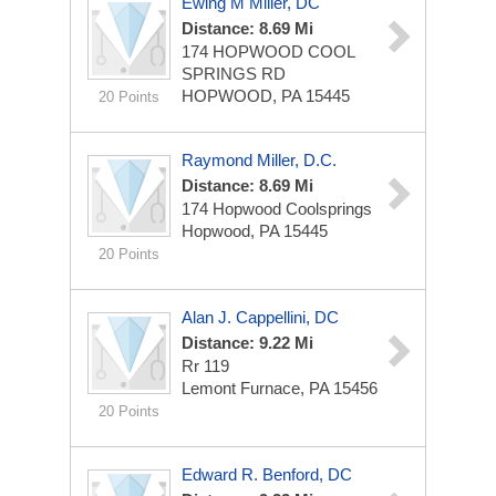
Ewing M Miller, DC
Distance: 8.69 Mi
174 HOPWOOD COOL
SPRINGS RD
HOPWOOD, PA 15445
20 Points
Raymond Miller, D.C.
Distance: 8.69 Mi
174 Hopwood Coolsprings
Hopwood, PA 15445
20 Points
Alan J. Cappellini, DC
Distance: 9.22 Mi
Rr 119
Lemont Furnace, PA 15456
20 Points
Edward R. Benford, DC