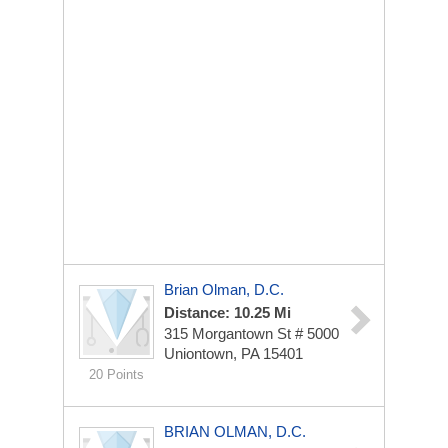
Brian Olman, D.C.
Distance: 10.25 Mi
315 Morgantown St # 5000
Uniontown, PA 15401
20 Points
BRIAN OLMAN, D.C.