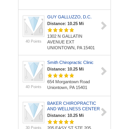
GUY GALLUZZO, D.C.
Distance: 10.25 Mi
1302 N GALLATIN
40 Points
AVENUE EXT
UNIONTOWN, PA 15401
Smith Chiropractic Clinic
Distance: 10.25 Mi
654 Morgantown Road
40 Points
Uniontown, PA 15401
BAKER CHIROPRACTIC
AND WELLNESS CENTER
Distance: 10.25 Mi
30 Points
205 EASY ST STE 205