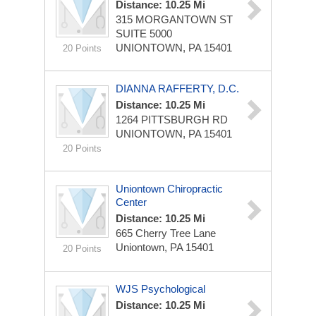
Distance: 10.25 Mi
315 MORGANTOWN ST
SUITE 5000
UNIONTOWN, PA 15401
20 Points
DIANNA RAFFERTY, D.C.
Distance: 10.25 Mi
1264 PITTSBURGH RD
UNIONTOWN, PA 15401
20 Points
Uniontown Chiropractic
Center
Distance: 10.25 Mi
665 Cherry Tree Lane
Uniontown, PA 15401
20 Points
WJS Psychological
Distance: 10.25 Mi