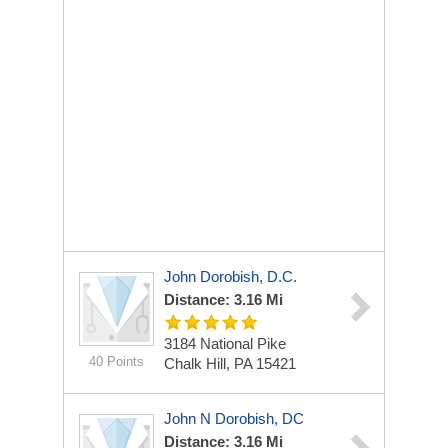
John Dorobish, D.C.
Distance: 3.16 Mi
3184 National Pike
40 Points
Chalk Hill, PA 15421
John N Dorobish, DC
Distance: 3.16 Mi