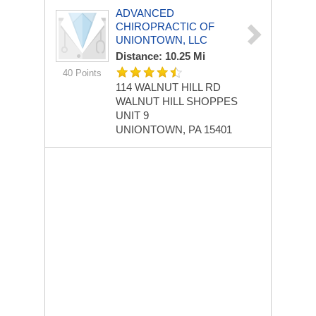
ADVANCED
CHIROPRACTIC OF
UNIONTOWN, LLC
Distance: 10.25 Mi
40 Points
114 WALNUT HILL RD
WALNUT HILL SHOPPES
UNIT 9
UNIONTOWN, PA 15401