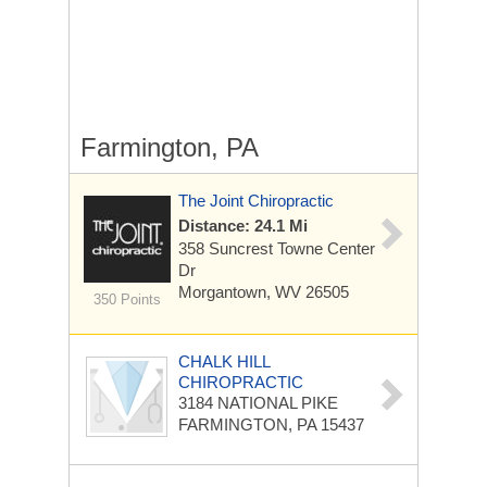
Farmington, PA
The Joint Chiropractic
Distance: 24.1 Mi
358 Suncrest Towne Center
Dr
Morgantown, WV 26505
350 Points
CHALK HILL
CHIROPRACTIC
3184 NATIONAL PIKE
FARMINGTON, PA 15437