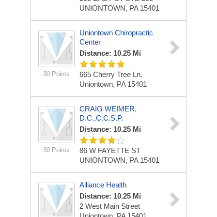
UNIONTOWN, PA 15401
Uniontown Chiropractic
Center
Distance: 10.25 Mi
30 Points
665 Cherry Tree Ln.
Uniontown, PA 15401
CRAIG WEIMER,
D.C.,C.C.S.P.
Distance: 10.25 Mi
30 Points
86 W FAYETTE ST
UNIONTOWN, PA 15401
Alliance Health
Distance: 10.25 Mi
2 West Main Street
Uniontown, PA 15401