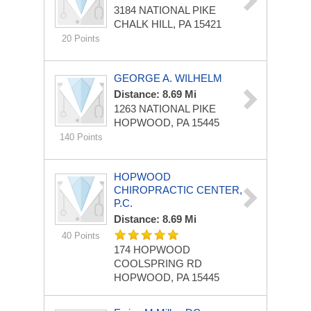
3184 NATIONAL PIKE
CHALK HILL, PA 15421
20 Points
GEORGE A. WILHELM
Distance: 8.69 Mi
1263 NATIONAL PIKE
HOPWOOD, PA 15445
140 Points
HOPWOOD
CHIROPRACTIC CENTER,
P.C.
Distance: 8.69 Mi
40 Points
174 HOPWOOD
COOLSPRING RD
HOPWOOD, PA 15445