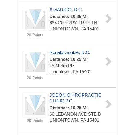
A GAUDIO, D.C.
Distance: 10.25 Mi
665 CHERRY TREE LN
UNIONTOWN, PA 15401
20 Points
Ronald Gouker, D.C.
Distance: 10.25 Mi
15 Metro Plz
Uniontown, PA 15401
20 Points
JODON CHIROPRACTIC
CLINIC P.C.
Distance: 10.25 Mi
66 LEBANON AVE STE B
UNIONTOWN, PA 15401
20 Points