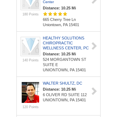
Center
Distance: 10.25 Mi
180 Points
665 Cherry Tree Ln
Uniontown, PA 15401
HEALTHY SOLUTIONS
CHIROPRACTIC
WELLNESS CENTER, PC
Distance: 10.25 Mi
524 MORGANTOWN ST
140 Points
SUITE E
UNIONTOWN, PA 15401
WALTER SHULTZ, DC
Distance: 10.25 Mi
6 OLIVER RD
SUITE 112
UNIONTOWN, PA 15401
120 Points