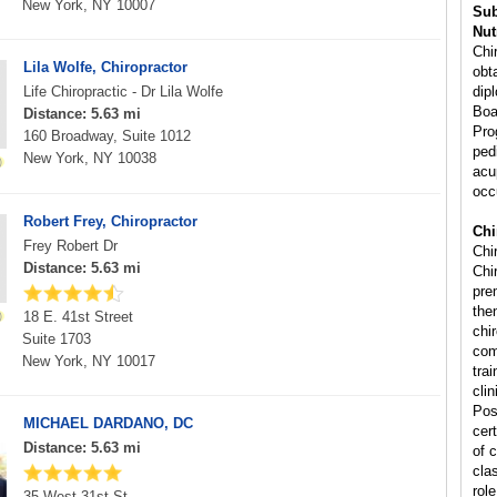
New York, NY 10007
Sub
Nut
Chi
Lila Wolfe, Chiropractor
obta
Life Chiropractic - Dr Lila Wolfe
dip
Boa
Distance: 5.63 mi
Pro
160 Broadway, Suite 1012
ped
New York, NY 10038
acu
occ
Robert Frey, Chiropractor
Chi
Frey Robert Dr
Chi
Distance: 5.63 mi
Chir
pre
the
18 E. 41st Street
chi
Suite 1703
com
New York, NY 10017
tra
cli
Pos
MICHAEL DARDANO, DC
cert
Distance: 5.63 mi
of 
cla
rol
35 West 31st St