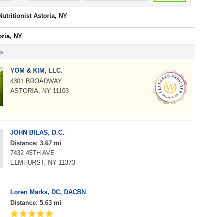
Nutritionist Astoria, NY
oria, NY
 »
YOM & KIM, LLC.
4301 BROADWAY
ASTORIA, NY 11103
JOHN BILAS, D.C.
Distance: 3.67 mi
7432 45TH AVE
ELMHURST, NY 11373
Loren Marks, DC, DACBN
Distance: 5.63 mi