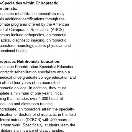
-Specialties within Chiropractic
ritionists:
ropractic rehabilitation specialists may
in additional certifications through the
lomate programs offered by the American
rd of Chiropractic Specialties (ABCS).
grams include orthopedics, chiropractic
iatrics, diagnostic imaging, chiropractic
puncture, neurology, sports physician and
upational health.
ropractic Nutritionists Education:
ropractic Rehabilitation Specialist Education:
opractic rehabilitation specialists attain a
medical undergraduate college education and
n attend four years of an accredited
ropractic college. In addition, they must
plete a minimum of one year clinical
ining that includes over 4,000 hours of
nical, lab and classroom training.
tgraduate, chiropractors attain the specialty
ification of doctors of chiropractic in the field
clinical nutrition (DCBCN) with 400 hours of
ssroom work. Specifically, students learn the
e dietary significance of disaccharides,