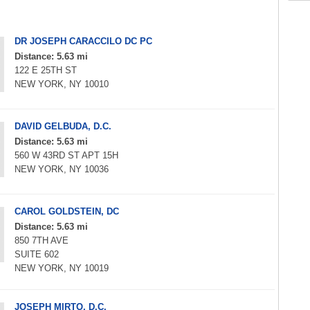
DR JOSEPH CARACCILO DC PC
Distance: 5.63 mi
122 E 25TH ST
NEW YORK, NY 10010
DAVID GELBUDA, D.C.
Distance: 5.63 mi
560 W 43RD ST APT 15H
NEW YORK, NY 10036
CAROL GOLDSTEIN, DC
Distance: 5.63 mi
850 7TH AVE
SUITE 602
NEW YORK, NY 10019
JOSEPH MIRTO, D.C.