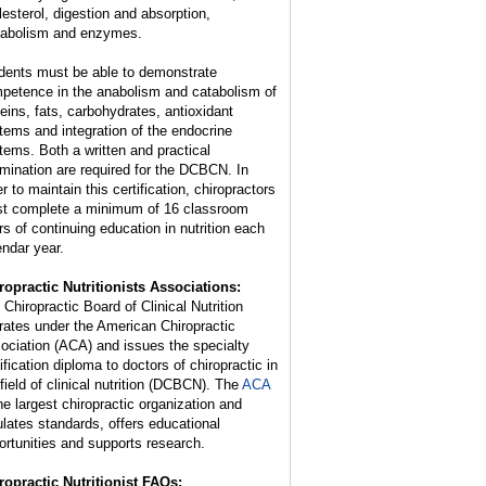
lesterol, digestion and absorption,
abolism and enzymes.
dents must be able to demonstrate
petence in the anabolism and catabolism of
teins, fats, carbohydrates, antioxidant
tems and integration of the endocrine
tems. Both a written and practical
mination are required for the DCBCN. In
r to maintain this certification, chiropractors
t complete a minimum of 16 classroom
rs of continuing education in nutrition each
endar year.
ropractic Nutritionists Associations:
 Chiropractic Board of Clinical Nutrition
rates under the American Chiropractic
ociation (ACA) and issues the specialty
ification diploma to doctors of chiropractic in
 field of clinical nutrition (DCBCN). The
ACA
the largest chiropractic organization and
ulates standards, offers educational
ortunities and supports research.
ropractic Nutritionist FAQs: