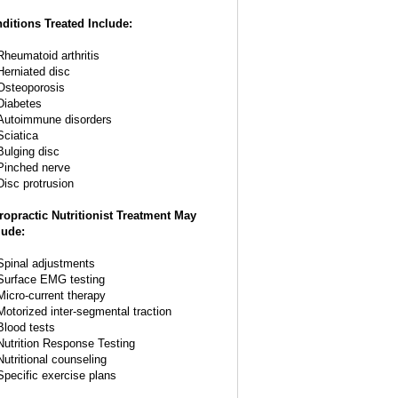
ditions Treated Include:
Rheumatoid arthritis
Herniated disc
Osteoporosis
Diabetes
Autoimmune disorders
Sciatica
Bulging disc
Pinched nerve
Disc protrusion
ropractic Nutritionist Treatment May
lude:
Spinal adjustments
Surface EMG testing
Micro-current therapy
Motorized inter-segmental traction
Blood tests
Nutrition Response Testing
Nutritional counseling
Specific exercise plans