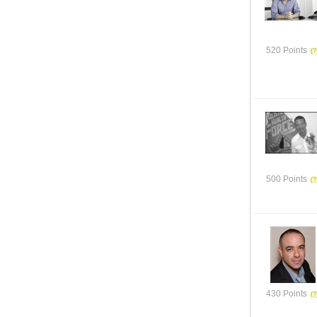
520 Points
500 Points
430 Points