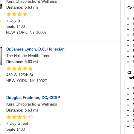
Kura Chiropractic & Wellness
Distance: 5.63 mi
Con
7 Dey St.
Suite 1400
NEW YORK, NY 10007
Dr.James Lynch, D.C, Holiscian
The Holistic Health Force
Distance: 5.63 mi
Chi
439 W 125th St
Inc
NEW YORK, NY 10027
Douglas Fredman, DC, CCSP
Kura Chiropractic & Wellness
Distance: 5.63 mi
7 Dey Street
Suite 1400