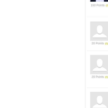
160 Points
20 Points
20 Points