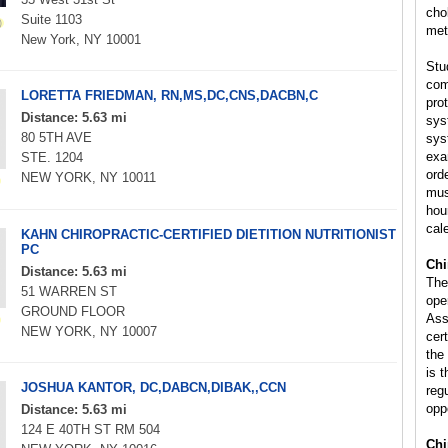
cho
Suite 1103
met
New York, NY 10001
Stu
com
LORETTA FRIEDMAN, RN,MS,DC,CNS,DACBN,C
pro
Distance: 5.63 mi
sys
80 5TH AVE
sys
exa
STE. 1204
orde
NEW YORK, NY 10011
mus
hou
cal
KAHN CHIROPRACTIC-CERTIFIED DIETITION NUTRITIONIST
PC
Chi
Distance: 5.63 mi
The
51 WARREN ST
ope
GROUND FLOOR
Ass
NEW YORK, NY 10007
cert
the
is 
JOSHUA KANTOR, DC,DABCN,DIBAK,,CCN
reg
opp
Distance: 5.63 mi
124 E 40TH ST RM 504
Chi