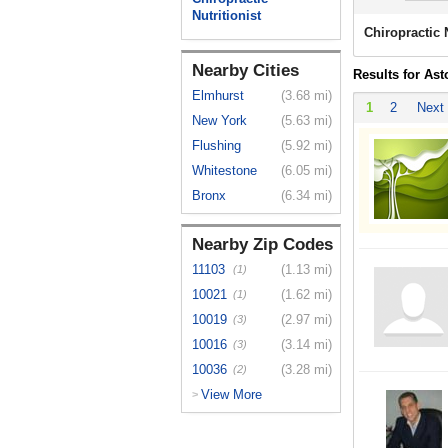
Nutritionist
Chiropractic 
Nearby Cities
Results for Ast
Elmhurst
(3.68 mi)
1
2
Next
New York
(5.63 mi)
Flushing
(5.92 mi)
Whitestone
(6.05 mi)
Bronx
(6.34 mi)
Nearby Zip Codes
11103
(1.13 mi)
(1)
10021
(1.62 mi)
(1)
10019
(2.97 mi)
(3)
10016
(3.14 mi)
(3)
10036
(3.28 mi)
(2)
View More
>