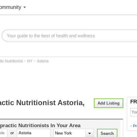
ommunity
>
>
ic Nutritionist
NY
Astoria
ctic Nutritionist Astoria,
FR
Add Listing
practic Nutritionists
In Your Area
Pr
>
or