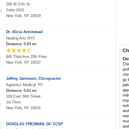
200 W 57th St.
Suite 1010
New York, NY 10019
Dr. Alicia Armitstead
Healing Arts NYC
Distance: 5.63 mi
Ch
845 Third Ave 20th Floor
Chi
New York, NY 10022
Chi
pro
chi
Jeffrey Jamieson, Chiropractor
go 
Ageonics Medical, PC
pat
app
Distance: 5.63 mi
ind
109 East 36th Street
imp
1st Floor
nut
New York, NY 10016
and 
nutr
mus
DOUGLAS FREDMAN, DC CCSP
and