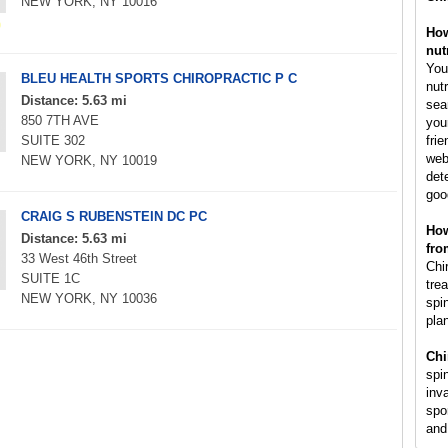
NEW YORK, NY 10016
How
nut
You
BLEU HEALTH SPORTS CHIROPRACTIC P C
nut
Distance: 5.63 mi
sea
850 7TH AVE
you
SUITE 302
fri
web
NEW YORK, NY 10019
det
goo
CRAIG S RUBENSTEIN DC PC
How
Distance: 5.63 mi
fro
33 West 46th Street
Chir
SUITE 1C
tre
NEW YORK, NY 10036
spi
pla
Chi
spi
inv
spo
and