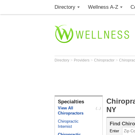
Directory
Wellness A-Z
C
>
>
>
Directory
Providers
Chiropractor
Chiropract
Chiropra
Specialties
NY
View All
(...)
Chiropractors
Chiropractic
Find
Chiro
Internist
Enter
Chiropractic