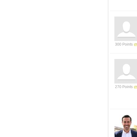
300 Points
270 Points