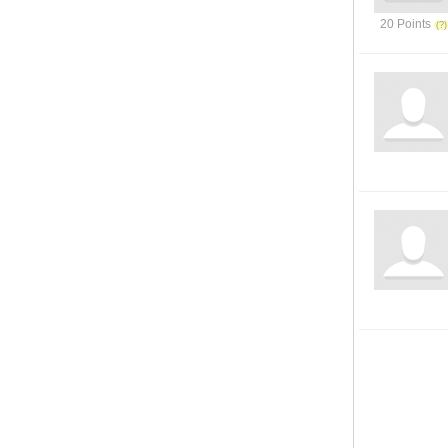
20 Points