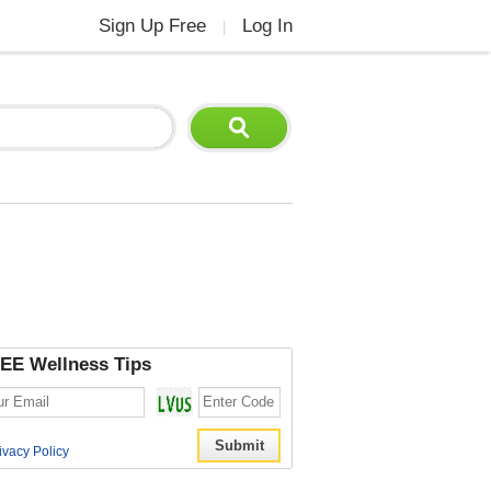
Sign Up Free
Log In
|
EE Wellness Tips
ivacy Policy