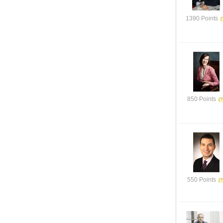
1390 Points
850 Points
550 Points