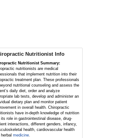
iropractic Nutritionist Info
ropractic Nutritionist Summary:
ropractic nutritionists are medical
fessionals that implement nutrition into their
ropractic treatment plan. These professionals
beyond nutritional counseling and assess the
ient’s daily diet, order and analyze
ropriate lab tests, develop and administer an
ividual dietary plan and monitor patient
rovement in overall health. Chiropractic
ritionists have in-depth knowledge of nutrition
its role in gastrointestinal disease, drug-
ient interactions, different genders, infancy,
culoskeletal health, cardiovascular health
 herbal
medicine
.