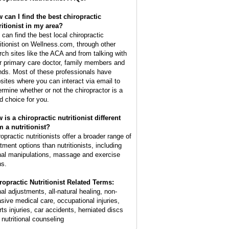
 can I find the best chiropractic
ritionist in my area?
 can find the best local chiropractic
ritionist on Wellness.com, through other
rch sites like the ACA and from talking with
r primary care doctor, family members and
ends. Most of these professionals have
sites where you can interact via email to
ermine whether or not the chiropractor is a
d choice for you.
 is a chiropractic nutritionist different
m a nutritionist?
opractic nutritionists offer a broader range of
atment options than nutritionists, including
nal manipulations, massage and exercise
ns.
ropractic Nutritionist Related Terms:
nal adjustments, all-natural healing, non-
asive medical care, occupational injuries,
rts injuries, car accidents, herniated discs
 nutritional counseling