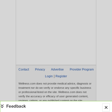
Contact
Privacy
Advertise
Provider Program
|
Login
Register
Wellness.com does not provide medical advice, diagnosis or
treatment nor do we verify or endorse any specific business
or professional listed on the site. Wellness.com does not
verify the accuracy or efficacy of user generated content,
reviews, ratings, or any published content on the site.
Content, services, and products that appear on the Website
are not intended to diagnose, treat, cure, or prevent any