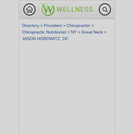
Directory
>
Providers
>
Chiropractor
>
Chiropractic Nutritionist
>
NY
>
Great Neck
>
JASON HOROWITZ, DC