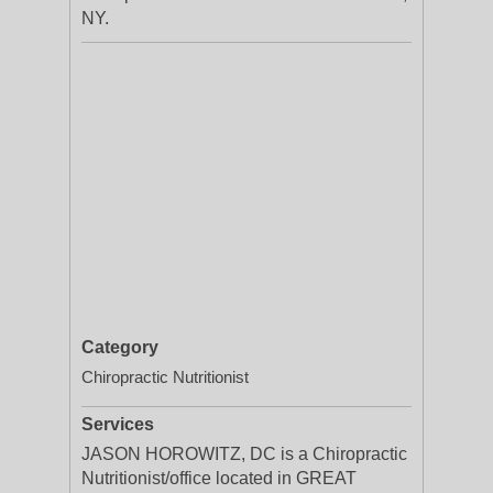
NY.
Category
Chiropractic Nutritionist
Services
JASON HOROWITZ, DC is a Chiropractic
Nutritionist/office located in GREAT