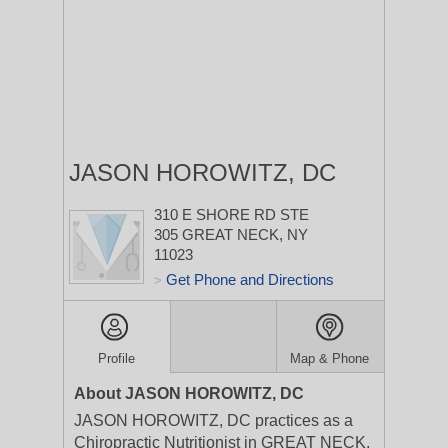
JASON HOROWITZ, DC
310 E SHORE RD STE
305
GREAT NECK, NY
11023
Get Phone and Directions
>
Profile
Map & Phone
About JASON HOROWITZ, DC
JASON HOROWITZ, DC practices as a
Chiropractic Nutritionist in GREAT NECK,