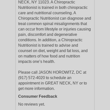
NECK, NY 11023. A Chiropractic
Nutritionist is trained in both chiropractic
care and nutritional counseling. A
Chiropractic Nutritionist can diagnose and
treat common spinal misalignments that
can occur from lifestyle or injuries causing
pain, discomfort and degenerative
conditions. In addition, a Chiropractic
Nutritionist is trained to advise and
counsel on diet, weight and fat loss, and
on matters of how food and nutrition
impacts one’s health.
Please call JASON HOROWITZ, DC at
(917) 572-4020 to schedule an
appointment in GREAT NECK, NY or to
get more information.
Consumer Feedback
No reviews yet.