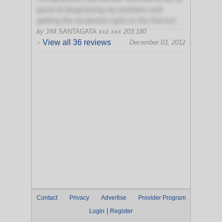
good at diagnosing my problem and
getting the treatment right on the first try!
by
JIM SANTAGATA
xxx.xxx.203.180
View all 36 reviews
December 03, 2012
>
Contact
Privacy
Advertise
Provider Program
|
Login
Register