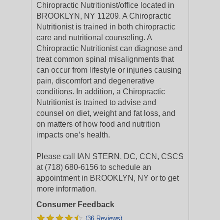
Chiropractic Nutritionist/office located in
BROOKLYN, NY 11209. A Chiropractic
Nutritionist is trained in both chiropractic
care and nutritional counseling. A
Chiropractic Nutritionist can diagnose and
treat common spinal misalignments that
can occur from lifestyle or injuries causing
pain, discomfort and degenerative
conditions. In addition, a Chiropractic
Nutritionist is trained to advise and
counsel on diet, weight and fat loss, and
on matters of how food and nutrition
impacts one’s health.
Please call IAN STERN, DC, CCN, CSCS
at (718) 680-6156 to schedule an
appointment in BROOKLYN, NY or to get
more information.
Consumer Feedback
(36 Reviews)