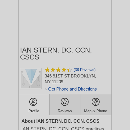
IAN STERN, DC, CCN,
CSCS
(36 Reviews)
346 91ST ST
BROOKLYN,
NY 11209
Get Phone and Directions
>
Profile
Reviews
Map & Phone
About IAN STERN, DC, CCN, CSCS
IAN STERN, DC, CCN, CSCS practices