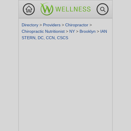
Directory
>
Providers
>
Chiropractor
>
Chiropractic Nutritionist
>
NY
>
Brooklyn
>
IAN
STERN, DC, CCN, CSCS