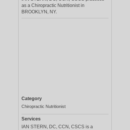
as a Chiropractic Nutritionist in
BROOKLYN, NY.
Category
Chiropractic Nutritionist
Services
IAN STERN, DC, CCN, CSCS is a