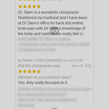
Dr. Stern is a wonderful chiropractic
Nutritionist my husband and I have been
at Dr Stern's office for back discomfort,
knee pain with Dr Stern's knowledge of
the body and nutrition we really feel s
o
much better Dr Stern is a great
chiropractor and a very nice person which
is important to us both
by
DIANA / JOHN LOMBARDO
xxx.xxx.8.191
Did this chiropractor pay
June 14, 2015
attention to your problem area?
Yes, they really focused on it
Did this chiropractor pressure you to return
for unnecessary follow-ups?
Not at all! They always respect my
decisions.