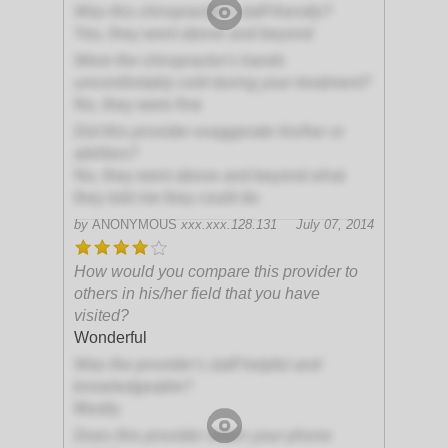
Was this chiropractor's staff friendly?
Yes, they went above and beyond
Were the chiropractor's hands
uncomfortably cold during your treatment?
No, they were fine
Did this provider exaggerate his/her or
abilities?
No, they went above and beyond what
they told me they could do
by
ANONYMOUS
xxx.xxx.128.131
July 07, 2014
How would you compare this provider to
others in his/her field that you have
visited?
Wonderful
Was the provider's staff helpful and
knowledgeable?
Mostly
Does this provider return your phone