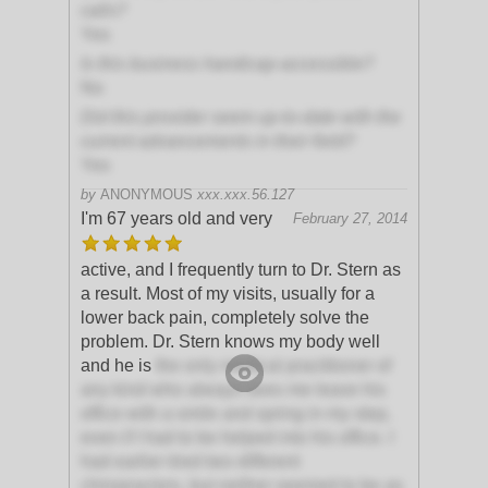
calls?
Yes
Is this business handicap-accessible?
No
Did this provider seem up-to-date with the
current advancements in their field?
Yes
by
ANONYMOUS
xxx.xxx.56.127
I'm 67 years old and very
February 27, 2014
active, and I frequently turn to Dr. Stern as
a result. Most of my visits, usually for a
lower back pain, completely solve the
problem. Dr. Stern knows my body well
and he is
the only medical practitioner of
any kind who always sees me leave his
office with a smile and spring in my step,
even if I had to be helped into his office. I
had earlier tried two different
chiropractors, but neither seemed to be as