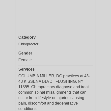
Category
Chiropractor
Gender
Female
Services
COLUMBIA MILLER, DC practices at 43-
43 KISSENA BLVD., FLUSHING, NY
11355. Chiropractors diagnose and treat
common spinal misalignments that can
occur from lifestyle or injuries causing
pain, discomfort and degenerative
conditions.