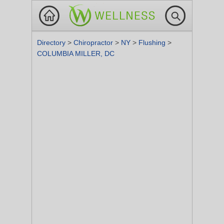
Directory
>
Chiropractor
>
NY
>
Flushing
>
COLUMBIA MILLER, DC