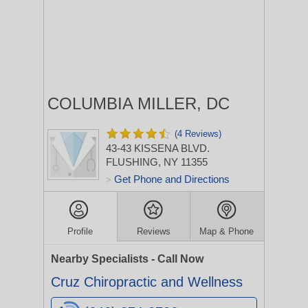
COLUMBIA MILLER, DC
(4 Reviews)
43-43 KISSENA BLVD.
FLUSHING, NY 11355
Get Phone and Directions
>
Profile
Reviews
Map & Phone
Nearby Specialists - Call Now
Cruz Chiropractic and Wellness