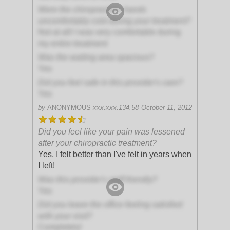
Were the chiropractor's hands
uncomfortably cold during your treatment?
Not at all! I was very comfortable during
my entire treatment
Was the waiting area spacious?
Yes
Did you feel safe in this provider's care?
Yes
by
ANONYMOUS
xxx.xxx.134.58
October 11, 2012
Did you feel like your pain was lessened
after your chiropractic treatment?
Yes, I felt better than I've felt in years when
I left!
Was this provider's staff friendly?
Yes
Did you leave the office feeling satisfied
with your visit?
Completely!