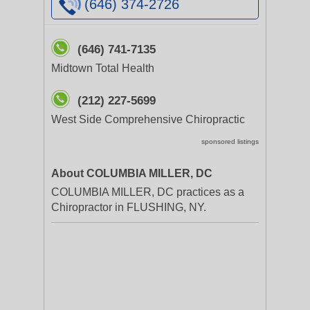
(646) 374-2726
(646) 741-7135
Midtown Total Health
(212) 227-5699
West Side Comprehensive Chiropractic
sponsored listings
About COLUMBIA MILLER, DC
COLUMBIA MILLER, DC practices as a
Chiropractor in FLUSHING, NY.