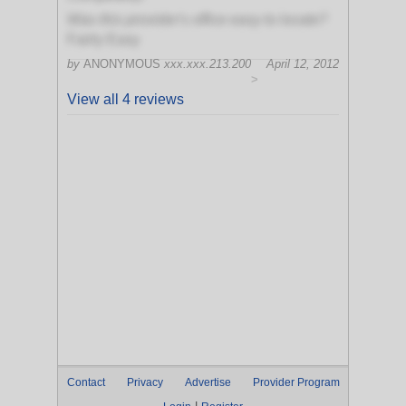
Was this provider's office easy to locate?
Fairly Easy
by
ANONYMOUS
xxx.xxx.213.200
April 12, 2012
>
View all 4 reviews
Contact
Privacy
Advertise
Provider Program