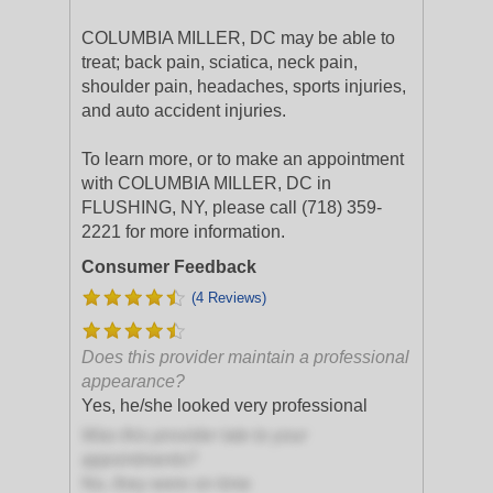
COLUMBIA MILLER, DC may be able to
treat; back pain, sciatica, neck pain,
shoulder pain, headaches, sports injuries,
and auto accident injuries.
To learn more, or to make an appointment
with COLUMBIA MILLER, DC in
FLUSHING, NY, please call (718) 359-
2221 for more information.
Consumer Feedback
(4 Reviews)
Does this provider maintain a professional
appearance?
Yes, he/she looked very professional
Was this provider late to your
appointments?
No, they were on time